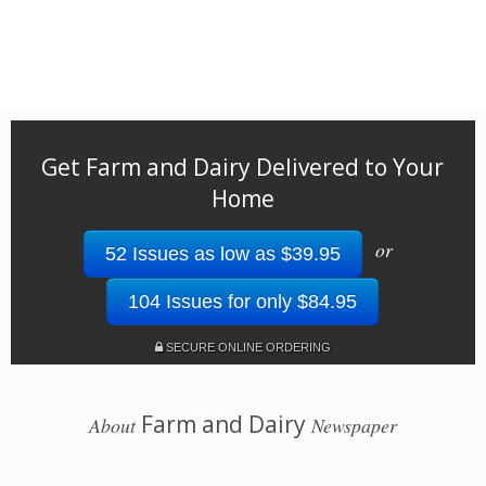
Get Farm and Dairy Delivered to Your
Home
or
52 Issues as low as $39.95
104 Issues for only $84.95
SECURE ONLINE ORDERING
Farm and Dairy
About
Newspaper