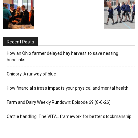
Recent Posts
How an Ohio farmer delayed hay harvest to save nesting
bobolinks
Chicory: A runway of blue
How financial stress impacts your physical and mental health
Farm and Dairy Weekly Rundown: Episode 69 (8-6-26)
Cattle handling: The VITAL framework for better stockmanship