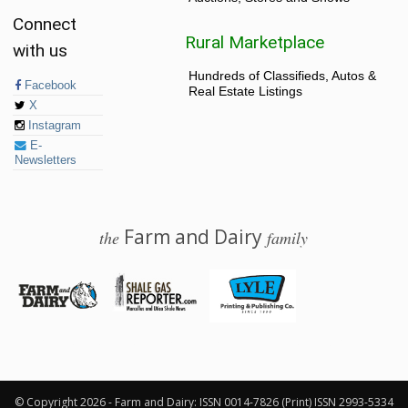
Connect
Rural Marketplace
with us
Hundreds of Classifieds, Autos &
Facebook
Real Estate Listings
X
Instagram
E-
Newsletters
Farm and Dairy
the
family
© 2026 Farm and Dairy is proudly produced in Salem, Ohio
© Copyright 2026 - Farm and Dairy: ISSN 0014-7826 (Print) ISSN 2993-5334