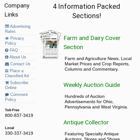
Company
4 Information Packed
Links
Sections!
Advertising
Rates
Farm and Dairy Cover
Privacy
Policy
Section
FAQ
About Us
Farm and Agriculture News, Local
Market Prices and Crop Reports,
Contact Us
Columns and Commentary.
Place a
Classified Ad
Subscribe
Weekly Auction Guide
Online
Comment
Hundreds of Auction
Policy
Advertisements for Ohio,
Pennsylvania and West Virginia.
Toll-Free
800-837-3419
Antique Collector
Local
330-337-3419
Featuring Specialty Antique
Auctions, Stores and Shows