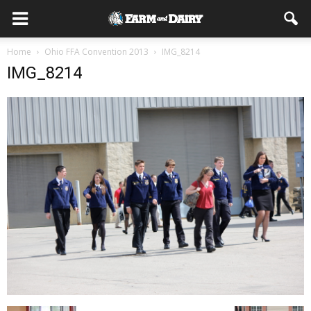
Home
Ohio FFA Convention 2013
IMG_8214
IMG_8214