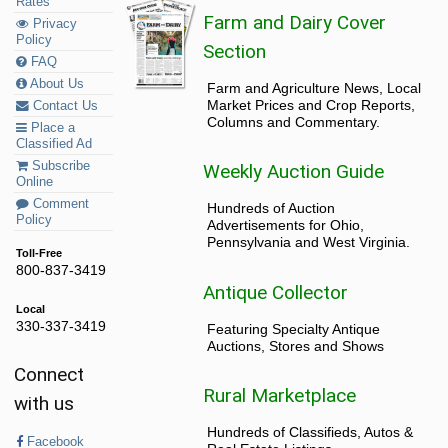
Rates
Farm and Dairy Cover
Privacy
Policy
Section
FAQ
About Us
Farm and Agriculture News, Local
Market Prices and Crop Reports,
Contact Us
Columns and Commentary.
Place a
Classified Ad
Subscribe
Weekly Auction Guide
Online
Comment
Hundreds of Auction
Policy
Advertisements for Ohio,
Pennsylvania and West Virginia.
Toll-Free
800-837-3419
Antique Collector
Local
330-337-3419
Featuring Specialty Antique
Auctions, Stores and Shows
Connect
Rural Marketplace
with us
Hundreds of Classifieds, Autos &
Facebook