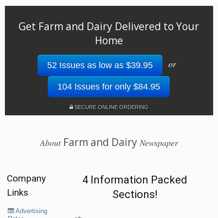
Get Farm and Dairy Delivered to Your
Home
or
52 Issues as low as $39.95
104 Issues for only $84.95
SECURE ONLINE ORDERING
Farm and Dairy
About
Newspaper
Company
4 Information Packed
Links
Sections!
Advertising