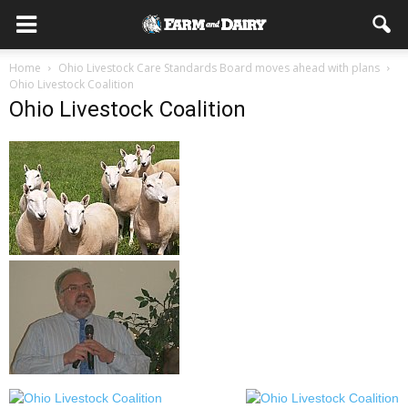
Home
Ohio Livestock Care Standards Board moves ahead with plans
Ohio Livestock Coalition
Ohio Livestock Coalition