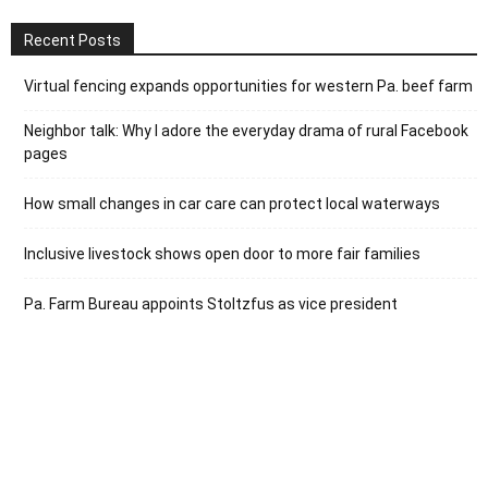
Recent Posts
Virtual fencing expands opportunities for western Pa. beef farm
Neighbor talk: Why I adore the everyday drama of rural Facebook
pages
How small changes in car care can protect local waterways
Inclusive livestock shows open door to more fair families
Pa. Farm Bureau appoints Stoltzfus as vice president