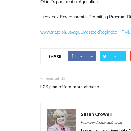
Ohio Department of Agriculture
Livestock Environmental Permitting Program Di
www.state.oh.us/agr/LivestockRegIndex.HTML
SHARE
Facebook
Twitter
Previous article
FCS plan offers more choices
Susan Crowell
http://www.farmanddairy.com
Former Farm and Dairy Editor S