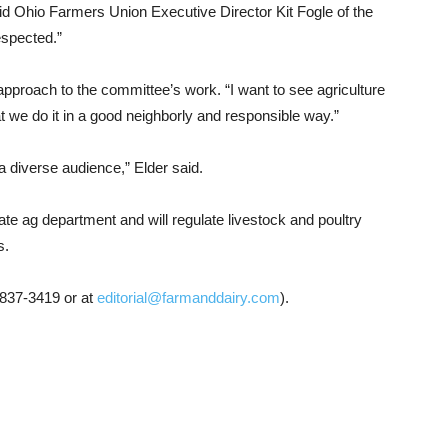
” said Ohio Farmers Union Executive Director Kit Fogle of the
espected.”
proach to the committee’s work. “I want to see agriculture
hat we do it in a good neighborly and responsible way.”
 a diverse audience,” Elder said.
ate ag department and will regulate livestock and poultry
s.
-837-3419 or at
editorial@farmanddairy.com
).