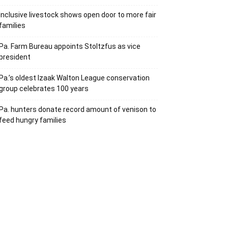
Inclusive livestock shows open door to more fair
families
Pa. Farm Bureau appoints Stoltzfus as vice
president
Pa.’s oldest Izaak Walton League conservation
group celebrates 100 years
Pa. hunters donate record amount of venison to
feed hungry families