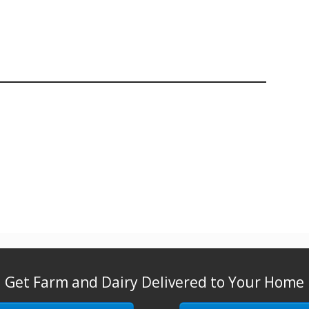
Get Farm and Dairy Delivered to Your Home