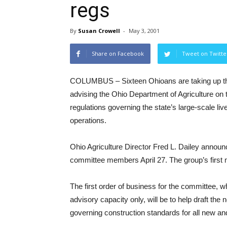
regs
By
Susan Crowell
-
May 3, 2001
Share on Facebook
Tweet on Twitte
COLUMBUS – Sixteen Ohioans are taking up th
advising the Ohio Department of Agriculture on t
regulations governing the state’s large-scale li
operations.
Ohio Agriculture Director Fred L. Dailey announ
committee members April 27. The group’s first 
The first order of business for the committee, 
advisory capacity only, will be to help draft the 
governing construction standards for all new and