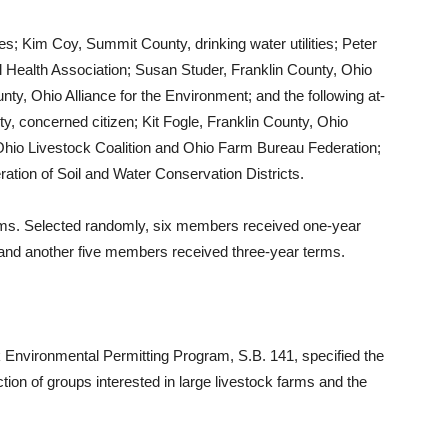
s; Kim Coy, Summit County, drinking water utilities; Peter
ealth Association; Susan Studer, Franklin County, Ohio
y, Ohio Alliance for the Environment; and the following at-
, concerned citizen; Kit Fogle, Franklin County, Ohio
Ohio Livestock Coalition and Ohio Farm Bureau Federation;
tion of Soil and Water Conservation Districts.
erms. Selected randomly, six members received one-year
and another five members received three-year terms.
ck Environmental Permitting Program, S.B. 141, specified the
on of groups interested in large livestock farms and the