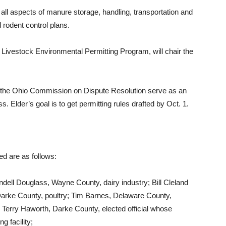
 all aspects of manure storage, handling, transportation and
d rodent control plans.
 Livestock Environmental Permitting Program, will chair the
f the Ohio Commission on Dispute Resolution serve as an
ss. Elder’s goal is to get permitting rules drafted by Oct. 1.
ed are as follows:
dell Douglass, Wayne County, dairy industry; Bill Cleland
 Darke County, poultry; Tim Barnes, Delaware County,
Terry Haworth, Darke County, elected official whose
g facility;