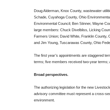
Doug Alderman, Knox County, wastewater utilitie
Schade, Cuyahoga County, Ohio Environmental H
Environmental Council; Ben Stinner, Wayne Count
large members: Chuck Divelbliss, Licking County
Farmers Union; David White, Franklin County, 
and Jim Young, Tuscarawas County, Ohio Federa
The first year’s appointments are staggered t
terms; five members received two-year terms; 
Broad perspectives.
The authorizing legislation for the new Livesto
advisory committee must represent a cross-secti
environment.