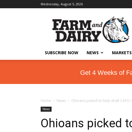
Wednesday, August 5, 2026
SUBSCRIBE NOW
NEWS
MARKETS
Get 4 Weeks of F
Home
News
Ohioans picked to help draft CAFO 
News
Ohioans picked t