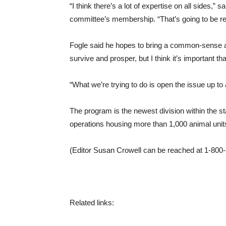
“I think there’s a lot of expertise on all sides,
committee’s membership. “That’s going to be r
Fogle said he hopes to bring a common-sense ap
survive and prosper, but I think it’s important t
“What we’re trying to do is open the issue up to
The program is the newest division within the st
operations housing more than 1,000 animal unit
(Editor Susan Crowell can be reached at 1-800
Related links: