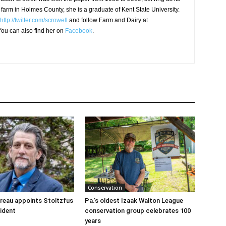
 farm in Holmes County, she is a graduate of Kent State University.
http://twitter.com/scrowell
and follow Farm and Dairy at
ou can also find her on
Facebook
.
Conservation
reau appoints Stoltzfus
Pa.’s oldest Izaak Walton League
sident
conservation group celebrates 100
years