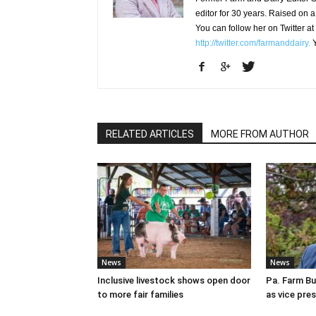
editor for 30 years. Raised on a
You can follow her on Twitter at
http://twitter.com/farmanddairy.
Y
RELATED ARTICLES
MORE FROM AUTHOR
News
News
Inclusive livestock shows open door
Pa. Farm Bu
to more fair families
as vice pre