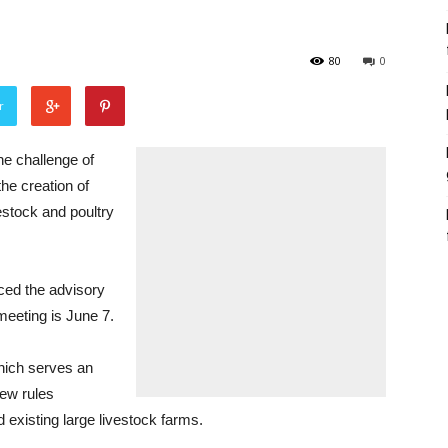
80
0
r
e challenge of
he creation of
vestock and poultry
ced the advisory
meeting is June 7.
which serves an
new rules
 existing large livestock farms.