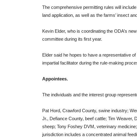
The comprehensive permitting rules will include
land application, as well as the farms’ insect an
Kevin Elder, who is coordinating the ODA’s new
committee during its first year.
Elder said he hopes to have a representative o
impartial facilitator during the rule-making proce
Appointees.
The individuals and the interest group represent
Pat Hord, Crawford County, swine industry; Wen
Jr., Defiance County, beef cattle; Tim Weaver,
sheep; Tony Foshey DVM, veterinary medicine; 
jurisdiction includes a concentrated animal feedin