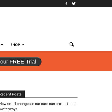
SHOP
your FREE Trial
Recent Posts
How small changes in car care can protect local
waterways