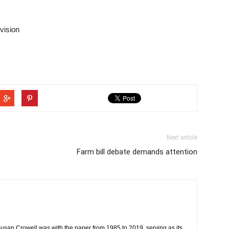
vision
Next article
Farm bill debate demands attention
usan Crowell was with the paper from 1985 to 2019, serving as its