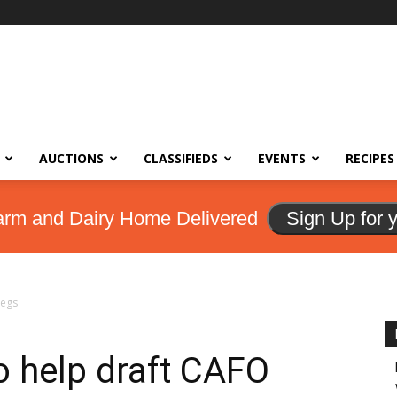
AUCTIONS
CLASSIFIEDS
EVENTS
RECIPES
arm and Dairy Home Delivered
Sign Up for 
regs
o help draft CAFO