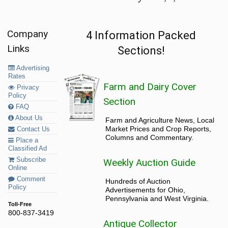
Company
4 Information Packed
Links
Sections!
Advertising
Rates
Farm and Dairy Cover
Privacy
Policy
Section
FAQ
About Us
Farm and Agriculture News, Local
Market Prices and Crop Reports,
Contact Us
Columns and Commentary.
Place a
Classified Ad
Subscribe
Weekly Auction Guide
Online
Comment
Hundreds of Auction
Policy
Advertisements for Ohio,
Pennsylvania and West Virginia.
Toll-Free
800-837-3419
Antique Collector