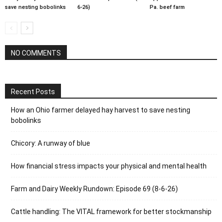
save nesting bobolinks
6-26)
Pa. beef farm
NO COMMENTS
Recent Posts
How an Ohio farmer delayed hay harvest to save nesting
bobolinks
Chicory: A runway of blue
How financial stress impacts your physical and mental health
Farm and Dairy Weekly Rundown: Episode 69 (8-6-26)
Cattle handling: The VITAL framework for better stockmanship