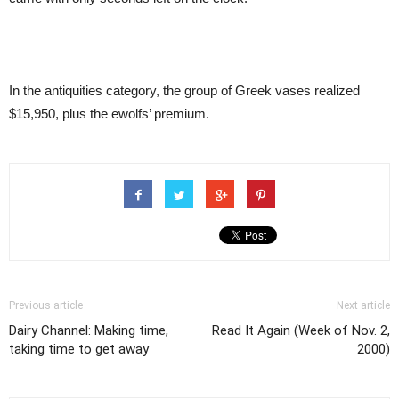
In the antiquities category, the group of Greek vases realized
$15,950, plus the ewolfs’ premium.
Previous article
Next article
Dairy Channel: Making time,
Read It Again (Week of Nov. 2,
taking time to get away
2000)