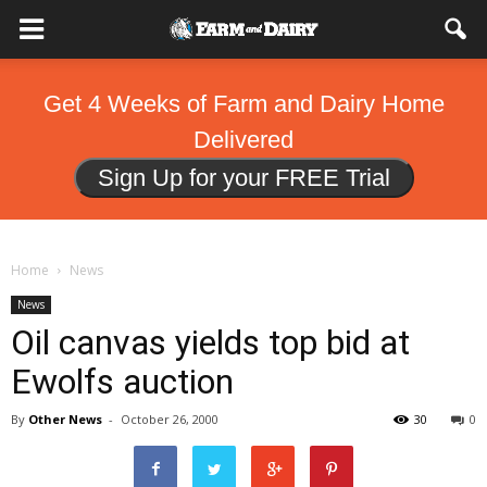
Get 4 Weeks of Farm and Dairy Home
Delivered
Sign Up for your FREE Trial
Home
News
News
Oil canvas yields top bid at
Ewolfs auction
By
Other News
-
October 26, 2000
30
0