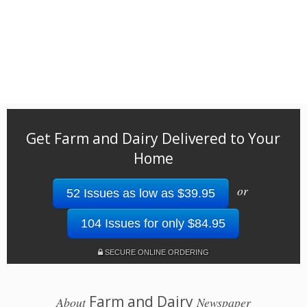
Get Farm and Dairy Delivered to Your
Home
or
52 Issues as low as $39.95
104 Issues for only $84.95
SECURE ONLINE ORDERING
Farm and Dairy
About
Newspaper