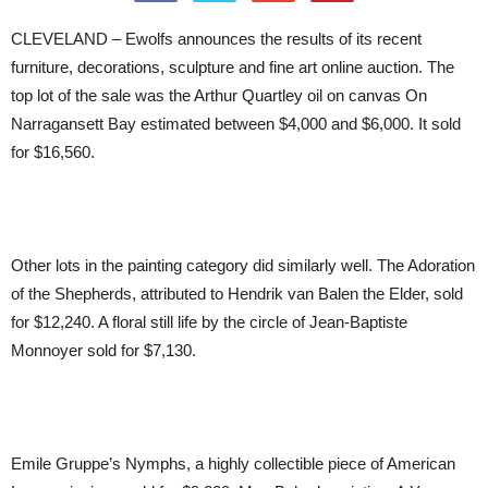
CLEVELAND – Ewolfs announces the results of its recent
furniture, decorations, sculpture and fine art online auction. The
top lot of the sale was the Arthur Quartley oil on canvas On
Narragansett Bay estimated between $4,000 and $6,000. It sold
for $16,560.
Other lots in the painting category did similarly well. The Adoration
of the Shepherds, attributed to Hendrik van Balen the Elder, sold
for $12,240. A floral still life by the circle of Jean-Baptiste
Monnoyer sold for $7,130.
Emile Gruppe’s Nymphs, a highly collectible piece of American