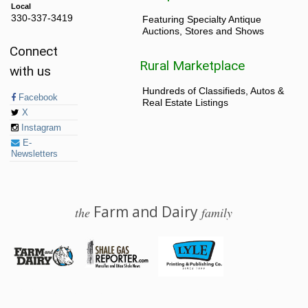
Local
330-337-3419
Featuring Specialty Antique
Auctions, Stores and Shows
Connect
Rural Marketplace
with us
Hundreds of Classifieds, Autos &
Facebook
Real Estate Listings
X
Instagram
E-
Newsletters
Farm and Dairy
the
family
© 2026 Farm and Dairy is proudly produced in Salem, Ohio