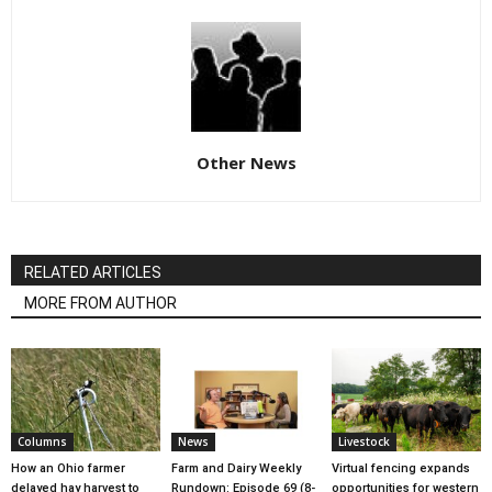
Other News
RELATED ARTICLES
MORE FROM AUTHOR
Columns
News
Livestock
How an Ohio farmer
Farm and Dairy Weekly
Virtual fencing expands
delayed hay harvest to
Rundown: Episode 69 (8-
opportunities for western