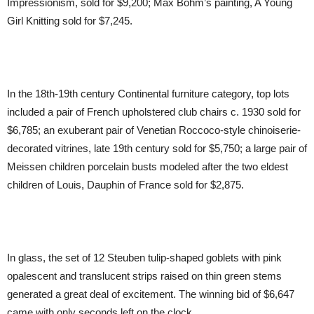
Impressionism, sold for $9,200; Max Bohm’s painting, A Young
Girl Knitting sold for $7,245.
In the 18th-19th century Continental furniture category, top lots
included a pair of French upholstered club chairs c. 1930 sold for
$6,785; an exuberant pair of Venetian Roccoco-style chinoiserie-
decorated vitrines, late 19th century sold for $5,750; a large pair of
Meissen children porcelain busts modeled after the two eldest
children of Louis, Dauphin of France sold for $2,875.
In glass, the set of 12 Steuben tulip-shaped goblets with pink
opalescent and translucent strips raised on thin green stems
generated a great deal of excitement. The winning bid of $6,647
came with only seconds left on the clock.