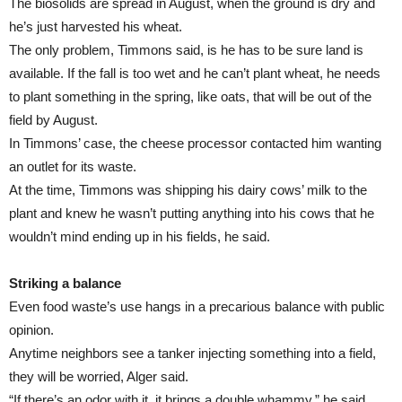
The biosolids are spread in August, when the ground is dry and
he’s just harvested his wheat.
The only problem, Timmons said, is he has to be sure land is
available. If the fall is too wet and he can’t plant wheat, he needs
to plant something in the spring, like oats, that will be out of the
field by August.
In Timmons’ case, the cheese processor contacted him wanting
an outlet for its waste.
At the time, Timmons was shipping his dairy cows’ milk to the
plant and knew he wasn’t putting anything into his cows that he
wouldn’t mind ending up in his fields, he said.
Striking a balance
Even food waste’s use hangs in a precarious balance with public
opinion.
Anytime neighbors see a tanker injecting something into a field,
they will be worried, Alger said.
“If there’s an odor with it, it brings a double whammy,” he said.