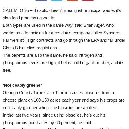
SALEM, Ohio – Biosolid doesn’t mean just municipal waste, it’s
also food processing waste.
Both types are used in the same way, said Brian Alger, who
works as a technician for a residuals company called Synagro.
Farmers still sign contracts and go through the EPA and fall under
Class B biosolids regulations.
The benefits are also the same, he said; nitrogen and
phosphorous levels are high, it helps build organic matter, and it’s
free.
‘Noticeably greener’
Geauga County farmer Jim Timmons uses biosolids from a
cheese plant on 100-150 acres each year and says his crops are
noticeably greener where the biosolids are applied.
In the last five years, since using biosolids, he’s cut his
phosphorous purchases by 60 percent, he said.