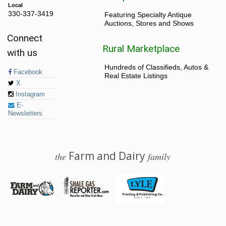
Local
330-337-3419
Featuring Specialty Antique
Auctions, Stores and Shows
Connect
Rural Marketplace
with us
Hundreds of Classifieds, Autos &
Facebook
Real Estate Listings
X
Instagram
E-
Newsletters
Farm and Dairy
the
family
© 2026 Farm and Dairy is proudly produced in Salem, Ohio