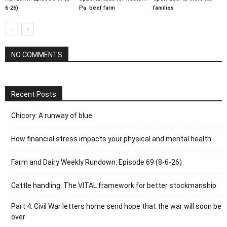
6-26)
Pa. beef farm
families
NO COMMENTS
Recent Posts
Chicory: A runway of blue
How financial stress impacts your physical and mental health
Farm and Dairy Weekly Rundown: Episode 69 (8-6-26)
Cattle handling: The VITAL framework for better stockmanship
Part 4: Civil War letters home send hope that the war will soon be
over