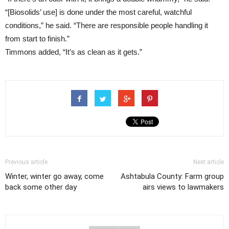
“[Biosolids’ use] is done under the most careful, watchful
conditions,” he said. “There are responsible people handling it
from start to finish.”
Timmons added, “It’s as clean as it gets.”
Previous article
Next article
Winter, winter go away, come
Ashtabula County: Farm group
back some other day
airs views to lawmakers