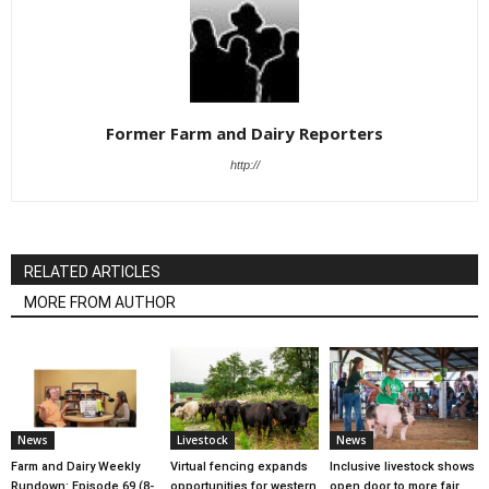
Former Farm and Dairy Reporters
http://
RELATED ARTICLES
MORE FROM AUTHOR
News
Livestock
News
Farm and Dairy Weekly
Virtual fencing expands
Inclusive livestock shows
Rundown: Episode 69 (8-
opportunities for western
open door to more fair