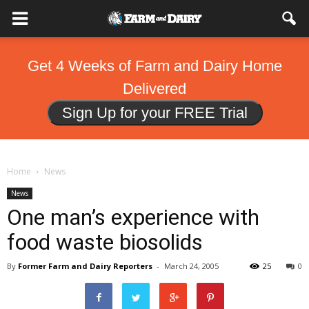
Get 4 Weeks of Farm and Dairy Home
Delivered
Sign Up for your FREE Trial
Home
News
News
One man’s experience with
food waste biosolids
By
Former Farm and Dairy Reporters
-
March 24, 2005
25
0