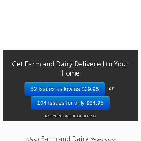
Get Farm and Dairy Delivered to Your
Home
or
52 Issues as low as $39.95
104 Issues for only $84.95
SECURE ONLINE ORDERING
Farm and Dairy
About
Newspaper