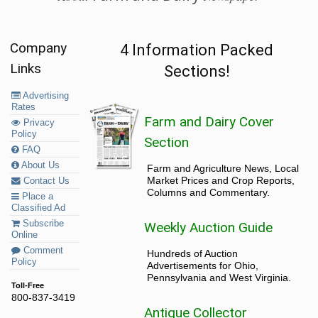
Company
4 Information Packed
Links
Sections!
Advertising
Rates
Farm and Dairy Cover
Privacy
Policy
Section
FAQ
About Us
Farm and Agriculture News, Local
Market Prices and Crop Reports,
Contact Us
Columns and Commentary.
Place a
Classified Ad
Subscribe
Weekly Auction Guide
Online
Comment
Hundreds of Auction
Policy
Advertisements for Ohio,
Pennsylvania and West Virginia.
Toll-Free
800-837-3419
Antique Collector