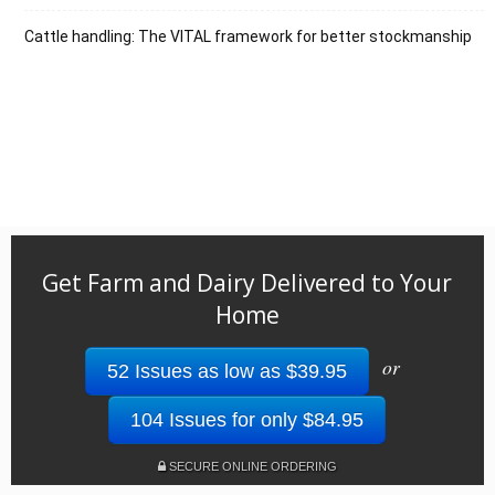
Cattle handling: The VITAL framework for better stockmanship
Get Farm and Dairy Delivered to Your
Home
or
52 Issues as low as $39.95
104 Issues for only $84.95
SECURE ONLINE ORDERING