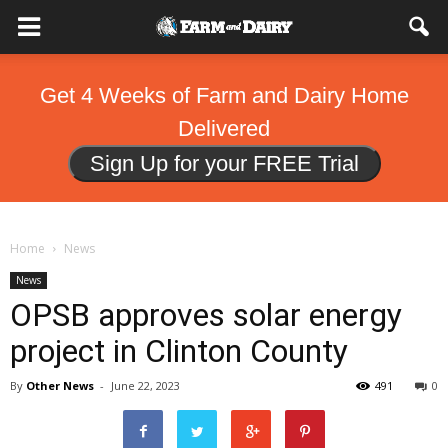
Get 4 Weeks of Farm and Dairy Home
Delivered
Sign Up for your FREE Trial
Home
News
News
OPSB approves solar energy
project in Clinton County
By
Other News
-
June 22, 2023
491
0