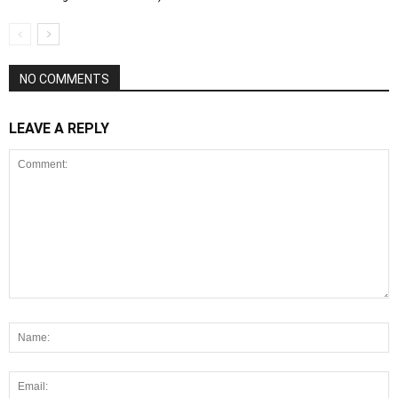
NO COMMENTS
LEAVE A REPLY