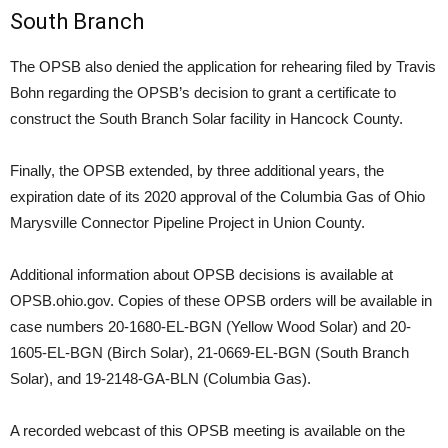
South Branch
The OPSB also denied the application for rehearing filed by Travis
Bohn regarding the OPSB’s decision to grant a certificate to
construct the South Branch Solar facility in Hancock County.
Finally, the OPSB extended, by three additional years, the
expiration date of its 2020 approval of the Columbia Gas of Ohio
Marysville Connector Pipeline Project in Union County.
Additional information about OPSB decisions is available at
OPSB.ohio.gov. Copies of these OPSB orders will be available in
case numbers 20-1680-EL-BGN (Yellow Wood Solar) and 20-
1605-EL-BGN (Birch Solar), 21-0669-EL-BGN (South Branch
Solar), and 19-2148-GA-BLN (Columbia Gas).
A recorded webcast of this OPSB meeting is available on the