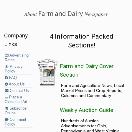
Farm and Dairy
About
Newspaper
Company
4 Information Packed
Links
Sections!
Advertising
Rates
Farm and Dairy Cover
Privacy
Policy
Section
FAQ
About Us
Farm and Agriculture News, Local
Market Prices and Crop Reports,
Contact Us
Columns and Commentary.
Place a
Classified Ad
Subscribe
Weekly Auction Guide
Online
Comment
Hundreds of Auction
Policy
Advertisements for Ohio,
Pennsylvania and West Virginia.