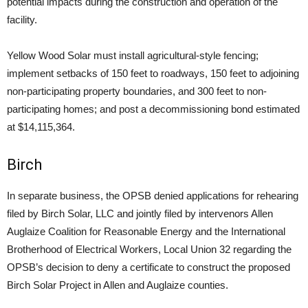
potential impacts during the construction and operation of the
facility.
Yellow Wood Solar must install agricultural-style fencing;
implement setbacks of 150 feet to roadways, 150 feet to adjoining
non-participating property boundaries, and 300 feet to non-
participating homes; and post a decommissioning bond estimated
at $14,115,364.
Birch
In separate business, the OPSB denied applications for rehearing
filed by Birch Solar, LLC and jointly filed by intervenors Allen
Auglaize Coalition for Reasonable Energy and the International
Brotherhood of Electrical Workers, Local Union 32 regarding the
OPSB’s decision to deny a certificate to construct the proposed
Birch Solar Project in Allen and Auglaize counties.