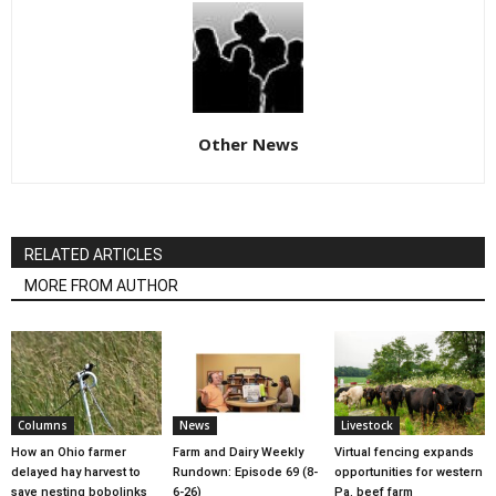
Other News
RELATED ARTICLES
MORE FROM AUTHOR
Columns
News
Livestock
How an Ohio farmer
Farm and Dairy Weekly
Virtual fencing expands
delayed hay harvest to
Rundown: Episode 69 (8-
opportunities for western
save nesting bobolinks
6-26)
Pa. beef farm