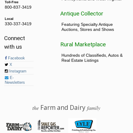
Toll-Free
800-837-3419
Antique Collector
Local
330-337-3419
Featuring Specialty Antique
Auctions, Stores and Shows
Connect
Rural Marketplace
with us
Hundreds of Classifieds, Autos &
Facebook
Real Estate Listings
X
Instagram
E-
Newsletters
Farm and Dairy
the
family