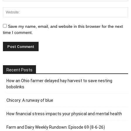
Save my name, email, and website in this browser for the next
time I comment.
Recent Posts
How an Ohio farmer delayed hay harvest to save nesting
bobolinks
Chicory: A runway of blue
How financial stress impacts your physical and mental health
Farm and Dairy Weekly Rundown: Episode 69 (8-6-26)