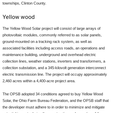
townships, Clinton County.
Yellow wood
The Yellow Wood Solar project will consist of large arrays of
photovoltaic modules, commonly referred to as solar panels,
ground-mounted on a tracking rack system, as well as
associated facilities including access roads, an operations and
maintenance building, underground and overhead electric
collection lines, weather stations, inverters and transformers, a
collection substation, and a 345-kilovolt generation interconnect
electric transmission line. The project will occupy approximately
2,460 acres within a 4,400-acre project area.
The OPSB adopted 34 conditions agreed to buy Yellow Wood
Solar, the Ohio Farm Bureau Federation, and the OPSB staff that
the developer must adhere to in order to minimize and mitigate