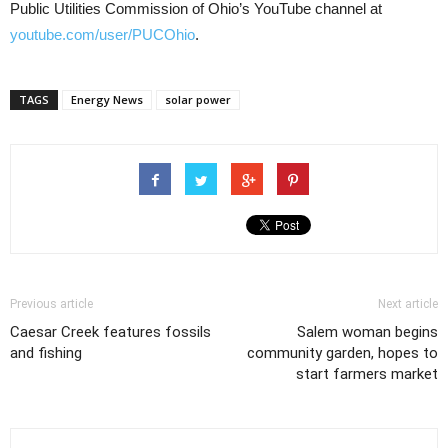
Public Utilities Commission of Ohio’s YouTube channel at
youtube.com/user/PUCOhio
.
TAGS
Energy News
solar power
Previous article
Next article
Caesar Creek features fossils
Salem woman begins
and fishing
community garden, hopes to
start farmers market