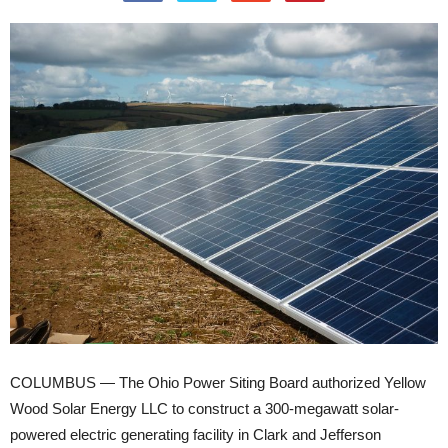
COLUMBUS — The Ohio Power Siting Board authorized Yellow
Wood Solar Energy LLC to construct a 300-megawatt solar-
powered electric generating facility in Clark and Jefferson