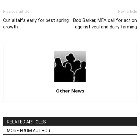
Previous article
Next article
Cut alfalfa early for best spring
Bob Barker, MFA call for action
growth
against veal and dairy farming
Other News
RELATED ARTICLES
MORE FROM AUTHOR