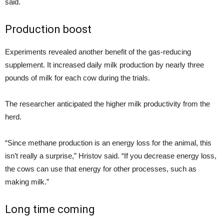
said.
Production boost
Experiments revealed another benefit of the gas-reducing
supplement. It increased daily milk production by nearly three
pounds of milk for each cow during the trials.
The researcher anticipated the higher milk productivity from the
herd.
“Since methane production is an energy loss for the animal, this
isn’t really a surprise,” Hristov said. “If you decrease energy loss,
the cows can use that energy for other processes, such as
making milk.”
Long time coming