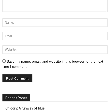
Save my name, email, and website in this browser for the next
time I comment.
Recent Posts
Chicory: A runway of blue