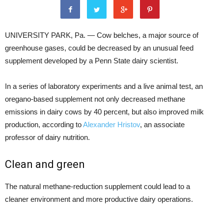
UNIVERSITY PARK, Pa. — Cow belches, a major source of
greenhouse gases, could be decreased by an unusual feed
supplement developed by a Penn State dairy scientist.
In a series of laboratory experiments and a live animal test, an
oregano-based supplement not only decreased methane
emissions in dairy cows by 40 percent, but also improved milk
production, according to
Alexander Hristov
, an associate
professor of dairy nutrition.
Clean and green
The natural methane-reduction supplement could lead to a
cleaner environment and more productive dairy operations.