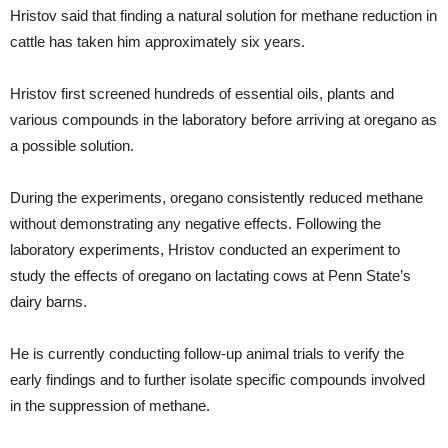
Hristov said that finding a natural solution for methane reduction in
cattle has taken him approximately six years.
Hristov first screened hundreds of essential oils, plants and
various compounds in the laboratory before arriving at oregano as
a possible solution.
During the experiments, oregano consistently reduced methane
without demonstrating any negative effects. Following the
laboratory experiments, Hristov conducted an experiment to
study the effects of oregano on lactating cows at Penn State’s
dairy barns.
He is currently conducting follow-up animal trials to verify the
early findings and to further isolate specific compounds involved
in the suppression of methane.