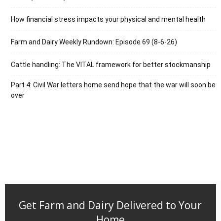
How financial stress impacts your physical and mental health
Farm and Dairy Weekly Rundown: Episode 69 (8-6-26)
Cattle handling: The VITAL framework for better stockmanship
Part 4: Civil War letters home send hope that the war will soon be
over
Get Farm and Dairy Delivered to Your
Home