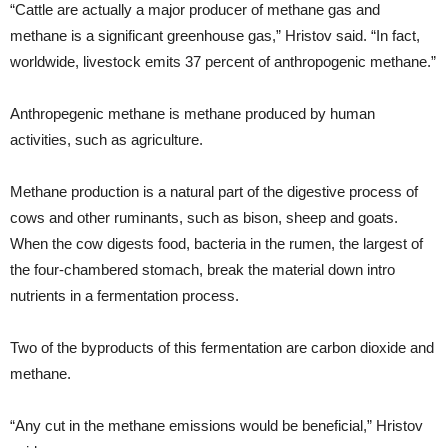
“Cattle are actually a major producer of methane gas and
methane is a significant greenhouse gas,” Hristov said. “In fact,
worldwide, livestock emits 37 percent of anthropogenic methane.”
Anthropegenic methane is methane produced by human
activities, such as agriculture.
Methane production is a natural part of the digestive process of
cows and other ruminants, such as bison, sheep and goats.
When the cow digests food, bacteria in the rumen, the largest of
the four-chambered stomach, break the material down intro
nutrients in a fermentation process.
Two of the byproducts of this fermentation are carbon dioxide and
methane.
“Any cut in the methane emissions would be beneficial,” Hristov