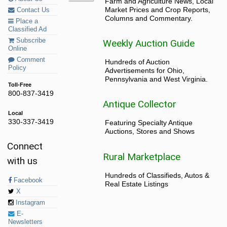
Farm and Agriculture News, Local
Market Prices and Crop Reports,
Contact Us
Columns and Commentary.
Place a
Classified Ad
Subscribe
Weekly Auction Guide
Online
Comment
Hundreds of Auction
Policy
Advertisements for Ohio,
Pennsylvania and West Virginia.
Toll-Free
800-837-3419
Antique Collector
Local
330-337-3419
Featuring Specialty Antique
Auctions, Stores and Shows
Connect
Rural Marketplace
with us
Hundreds of Classifieds, Autos &
Facebook
Real Estate Listings
X
Instagram
E-
Newsletters