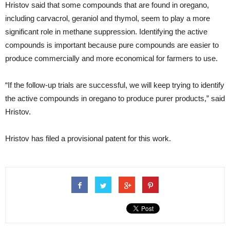
Hristov said that some compounds that are found in oregano,
including carvacrol, geraniol and thymol, seem to play a more
significant role in methane suppression. Identifying the active
compounds is important because pure compounds are easier to
produce commercially and more economical for farmers to use.
“If the follow-up trials are successful, we will keep trying to identify
the active compounds in oregano to produce purer products,” said
Hristov.
Hristov has filed a provisional patent for this work.