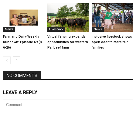
News
Livestock
News
Farm and Dairy Weekly
Virtual fencing expands
Inclusive livestock shows
Rundown: Episode 69 (8-
opportunities for western
open door to more fair
6-26)
Pa. beef farm
families
NO COMMENTS
LEAVE A REPLY