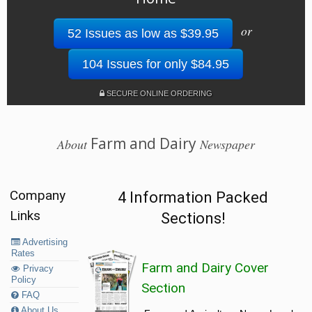
or
52 Issues as low as $39.95
104 Issues for only $84.95
SECURE ONLINE ORDERING
Farm and Dairy
About
Newspaper
Company
4 Information Packed
Links
Sections!
Advertising
Rates
Farm and Dairy Cover
Privacy
Policy
Section
FAQ
About Us