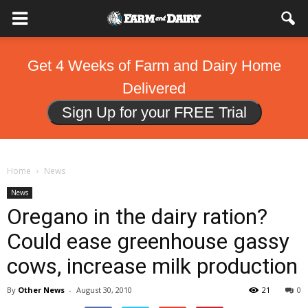
Get 4 Weeks of Farm and Dairy Home
Delivered
Sign Up for your FREE Trial
Home
News
News
Oregano in the dairy ration?
Could ease greenhouse gassy
cows, increase milk production
By
Other News
-
August 30, 2010
21
0