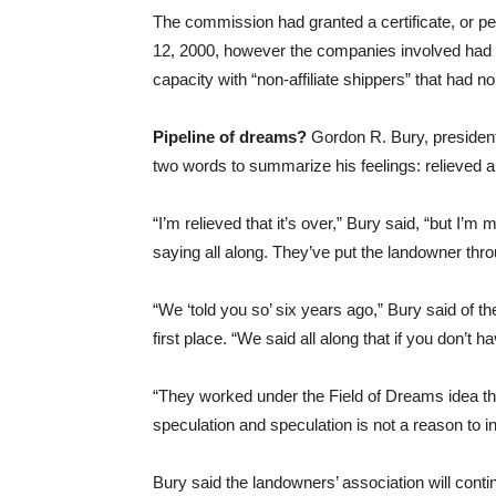
The commission had granted a certificate, or per
12, 2000, however the companies involved had to 
capacity with “non-affiliate shippers” that had no
Pipeline of dreams?
Gordon R. Bury, presiden
two words to summarize his feelings: relieved 
“I’m relieved that it’s over,” Bury said, “but I’m
saying all along. They’ve put the landowner throu
“We ‘told you so’ six years ago,” Bury said of th
first place. “We said all along that if you don’t 
“They worked under the Field of Dreams idea that 
speculation and speculation is not a reason to 
Bury said the landowners’ association will conti