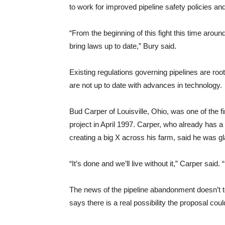
to work for improved pipeline safety policies a
“From the beginning of this fight this time arou
bring laws up to date,” Bury said.
Existing regulations governing pipelines are roo
are not up to date with advances in technology.
Bud Carper of Louisville, Ohio, was one of the f
project in April 1997. Carper, who already has a 
creating a big X across his farm, said he was gl
“It’s done and we’ll live without it,” Carper said
The news of the pipeline abandonment doesn’t 
says there is a real possibility the proposal could