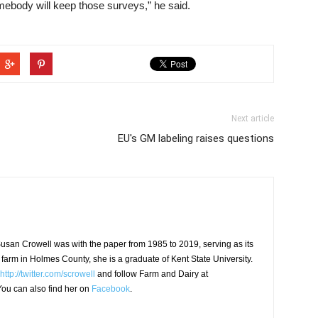
ebody will keep those surveys,” he said.
Next article
EU's GM labeling raises questions
usan Crowell was with the paper from 1985 to 2019, serving as its
 farm in Holmes County, she is a graduate of Kent State University.
http://twitter.com/scrowell
and follow Farm and Dairy at
ou can also find her on
Facebook
.