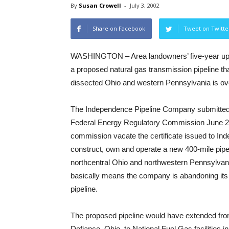
By
Susan Crowell
-
July 3, 2002
Share on Facebook
Tweet on Twitte
WASHINGTON – Area landowners’ five-year uphil
a proposed natural gas transmission pipeline t
dissected Ohio and western Pennsylvania is ov
The Independence Pipeline Company submitted 
Federal Energy Regulatory Commission June 24
commission vacate the certificate issued to In
construct, own and operate a new 400-mile pipe
northcentral Ohio and northwestern Pennsylva
basically means the company is abandoning its 
pipeline.
The proposed pipeline would have extended fro
Defiance, Ohio, to National Fuel Gas facilities in