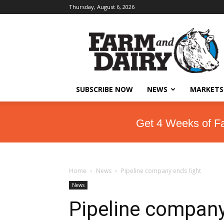
Thursday, August 6, 2026
SUBSCRIBE NOW
NEWS
MARKETS
Get 4 Weeks of F
Home
News
Pipeline company ends fight
News
Pipeline company