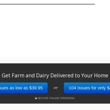
Get Farm and Dairy Delivered to Your Home
or
sues as low as $39.95
104 Issues for only 
SECURE ONLINE ORDERING