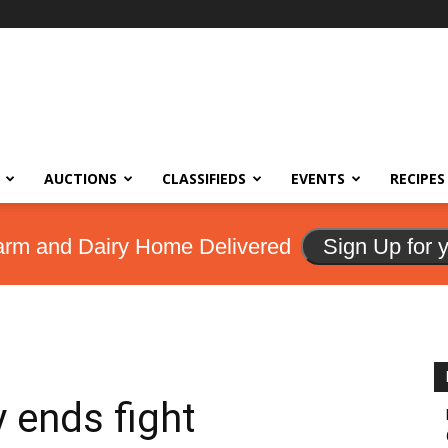
AUCTIONS
CLASSIFIEDS
EVENTS
RECIPES
arm and Dairy Home Delivered
Sign Up for 
 ends fight