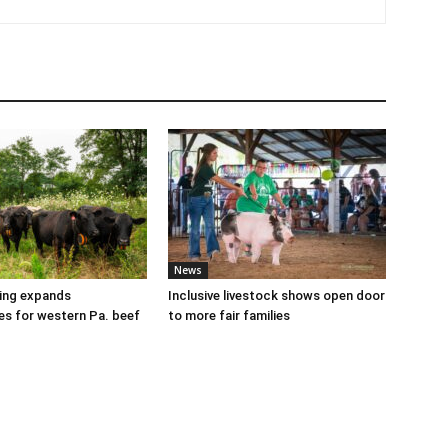
News
cing expands
Inclusive livestock shows open door
es for western Pa. beef
to more fair families