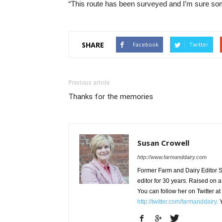
“This route has been surveyed and I’m sure som
SHARE
Facebook
Twitter
Previous article
Thanks for the memories
Susan Crowell
http://www.farmanddairy.com
Former Farm and Dairy Editor S
editor for 30 years. Raised on a
You can follow her on Twitter at
http://twitter.com/farmanddairy.
Y