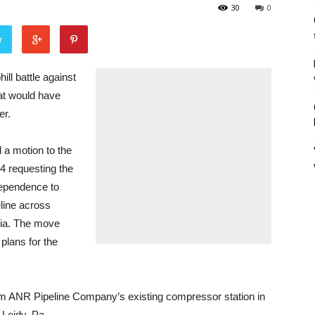
30
0
r
l battle against
hat would have
er.
a motion to the
 requesting the
dependence to
line across
nia. The move
plans for the
m ANR Pipeline Company’s existing compressor station in
 Leidy, Pa.