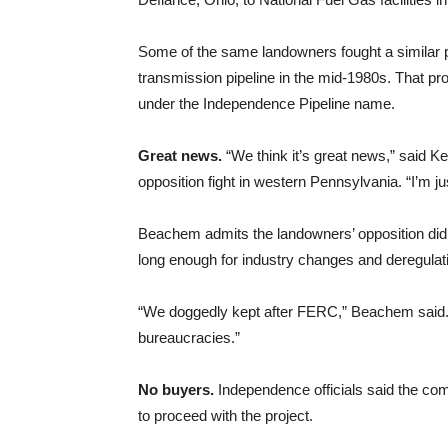
Some of the same landowners fought a similar p
transmission pipeline in the mid-1980s. That proj
under the Independence Pipeline name.
Great news.
“We think it’s great news,” said Ke
opposition fight in western Pennsylvania. “I’m jus
Beachem admits the landowners’ opposition did no
long enough for industry changes and deregulati
“We doggedly kept after FERC,” Beachem said.
bureaucracies.”
No buyers.
Independence officials said the com
to proceed with the project.