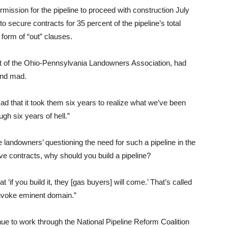
mission for the pipeline to proceed with construction July
secure contracts for 35 percent of the pipeline’s total
 form of “out” clauses.
t of the Ohio-Pennsylvania Landowners Association, had
and mad.
 mad that it took them six years to realize what we’ve been
gh six years of hell.”
e landowners’ questioning the need for such a pipeline in the
have contracts, why should you build a pipeline?
‘if you build it, they [gas buyers] will come.’ That’s called
invoke eminent domain.”
nue to work through the National Pipeline Reform Coalition