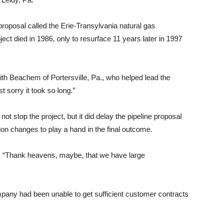
roposal called the Erie-Transylvania natural gas
ect died in 1986, only to resurface 11 years later in 1997
ith Beachem of Portersville, Pa., who helped lead the
t sorry it took so long.”
t stop the project, but it did delay the pipeline proposal
on changes to play a hand in the final outcome.
 “Thank heavens, maybe, that we have large
pany had been unable to get sufficient customer contracts