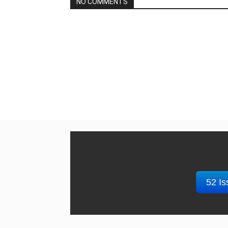
NO COMMENTS
52 Is