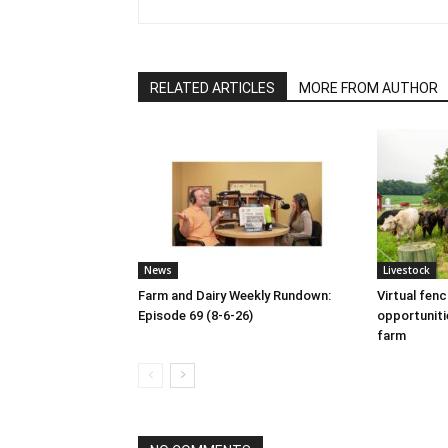
RELATED ARTICLES
MORE FROM AUTHOR
News
Livestock
Farm and Dairy Weekly Rundown:
Virtual fen
Episode 69 (8-6-26)
opportuniti
farm