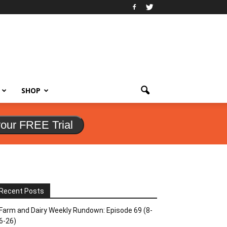
SHOP
your FREE Trial
Recent Posts
Farm and Dairy Weekly Rundown: Episode 69 (8-
6-26)