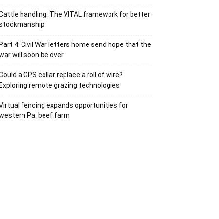
Cattle handling: The VITAL framework for better
stockmanship
Part 4: Civil War letters home send hope that the
war will soon be over
Could a GPS collar replace a roll of wire?
Exploring remote grazing technologies
Virtual fencing expands opportunities for
western Pa. beef farm