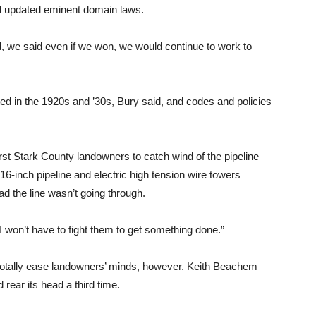
nd updated eminent domain laws.
nd, we said even if we won, we would continue to work to
ted in the 1920s and ’30s, Bury said, and codes and policies
irst Stark County landowners to catch wind of the pipeline
16-inch pipeline and electric high tension wire towers
ad the line wasn’t going through.
. “I won’t have to fight them to get something done.”
totally ease landowners’ minds, however. Keith Beachem
 rear its head a third time.