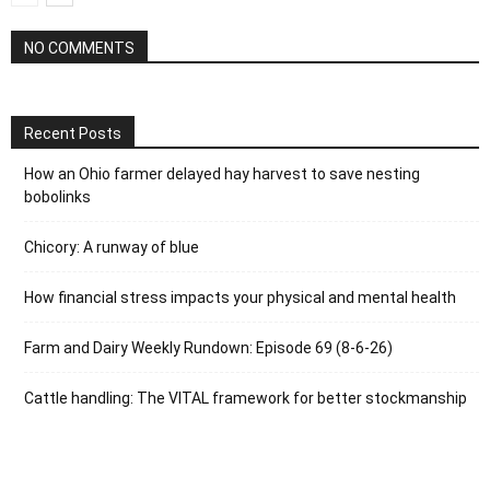
NO COMMENTS
Recent Posts
How an Ohio farmer delayed hay harvest to save nesting
bobolinks
Chicory: A runway of blue
How financial stress impacts your physical and mental health
Farm and Dairy Weekly Rundown: Episode 69 (8-6-26)
Cattle handling: The VITAL framework for better stockmanship