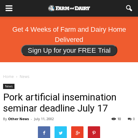
Get 4 Weeks of Farm and Dairy Home
Delivered
Sign Up for your FREE Trial
Home
News
News
Pork artificial insemination
seminar deadline July 17
By
Other News
-
July 11, 2002
10
0