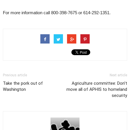
For more information call 800-398-7675 or 614-292-1351.
Previous article
Next article
Take the pork out of
Agriculture committee: Don't
Washington
move all of APHIS to homeland
security