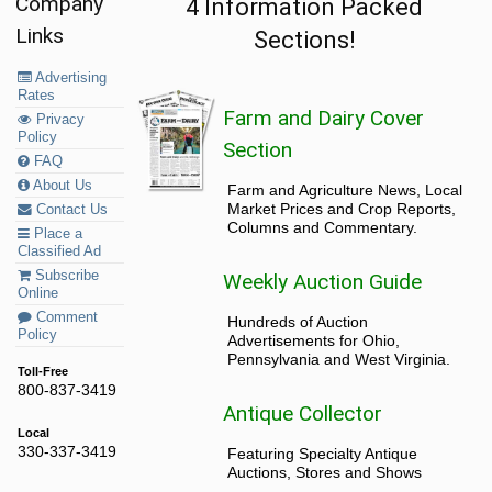
Company
4 Information Packed
Links
Sections!
Advertising
Rates
Farm and Dairy Cover
Privacy
Policy
Section
FAQ
About Us
Farm and Agriculture News, Local
Market Prices and Crop Reports,
Contact Us
Columns and Commentary.
Place a
Classified Ad
Subscribe
Weekly Auction Guide
Online
Comment
Hundreds of Auction
Policy
Advertisements for Ohio,
Pennsylvania and West Virginia.
Toll-Free
800-837-3419
Antique Collector
Local
330-337-3419
Featuring Specialty Antique
Auctions, Stores and Shows