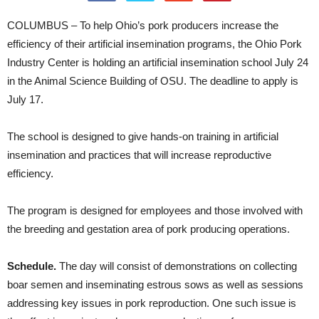
COLUMBUS – To help Ohio’s pork producers increase the
efficiency of their artificial insemination programs, the Ohio Pork
Industry Center is holding an artificial insemination school July 24
in the Animal Science Building of OSU. The deadline to apply is
July 17.
The school is designed to give hands-on training in artificial
insemination and practices that will increase reproductive
efficiency.
The program is designed for employees and those involved with
the breeding and gestation area of pork producing operations.
Schedule.
The day will consist of demonstrations on collecting
boar semen and inseminating estrous sows as well as sessions
addressing key issues in pork reproduction. One such issue is