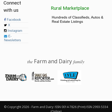
Connect
Rural Marketplace
with us
Hundreds of Classifieds, Autos &
Facebook
Real Estate Listings
X
Instagram
E-
Newsletters
Farm and Dairy
the
family
© 2026 Farm and Dairy is proudly produced in Salem, Ohio
© Copyright 2026 - Farm and Dairy: ISSN 0014-7826 (Print) ISSN 2993-5334
(Online)