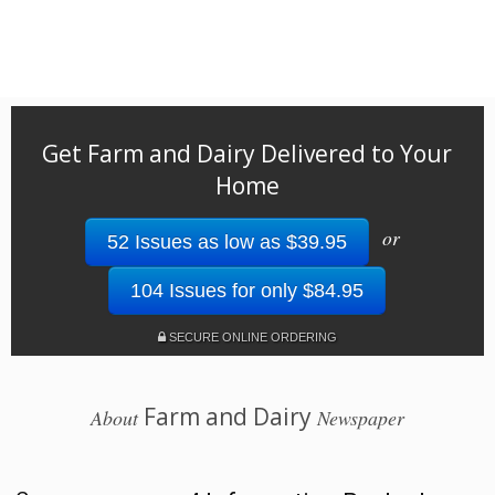
Get Farm and Dairy Delivered to Your
Home
or
52 Issues as low as $39.95
104 Issues for only $84.95
SECURE ONLINE ORDERING
Farm and Dairy
About
Newspaper