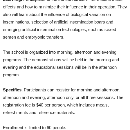
effects and how to minimize their influence in their operation. They
also will learn about the influence of biological variation on
inseminations, selection of artificial insemination boars and
emerging artificial insemination technologies, such as sexed
semen and embryonic transfers.
The school is organized into morning, afternoon and evening
programs. The demonstrations will be held in the morning and
evening and the educational sessions will be in the afternoon
program.
Specifics.
Participants can register for morning and afternoon,
afternoon and evening, afternoon only, or all three sessions. The
registration fee is $40 per person, which includes meals,
refreshments and reference materials.
Enrollment is limited to 60 people.