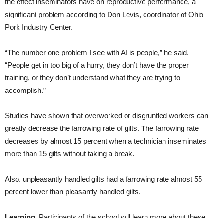
the effect inseminators have on reproductive performance, a
significant problem according to Don Levis, coordinator of Ohio
Pork Industry Center.
“The number one problem I see with AI is people,” he said.
“People get in too big of a hurry, they don’t have the proper
training, or they don’t understand what they are trying to
accomplish.”
Studies have shown that overworked or disgruntled workers can
greatly decrease the farrowing rate of gilts. The farrowing rate
decreases by almost 15 percent when a technician inseminates
more than 15 gilts without taking a break.
Also, unpleasantly handled gilts had a farrowing rate almost 55
percent lower than pleasantly handled gilts.
Learning.
Participants of the school will learn more about these