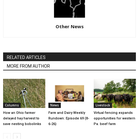
Other News
RELATED ARTICLES
MORE FROM AUTHOR
Columns
News
Livestock
How an Ohio farmer
Farm and Dairy Weekly
Virtual fencing expands
delayed hay harvest to
Rundown: Episode 69 (8-
opportunities for western
save nesting bobolinks
6-26)
Pa. beef farm