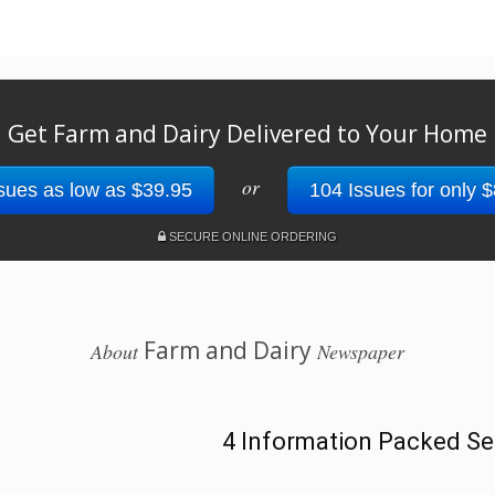
Get Farm and Dairy Delivered to Your Home
or
sues as low as $39.95
104 Issues for only 
SECURE ONLINE ORDERING
Farm and Dairy
About
Newspaper
4 Information Packed Se