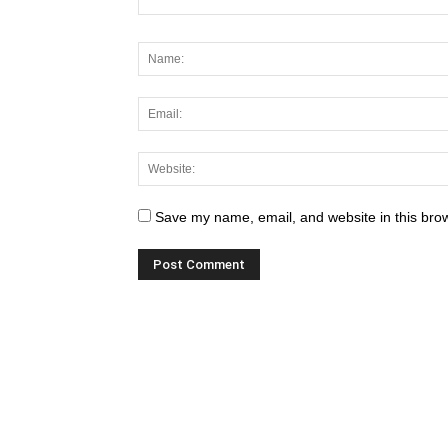
Save my name, email, and website in this brow