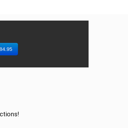
$84.95
ctions!