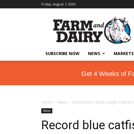
Friday, August 7, 2026
SUBSCRIBE NOW
NEWS
MARKETS
Get 4 Weeks of F
Home
News
Record blue catfish caught in West Vi
News
Record blue catfi