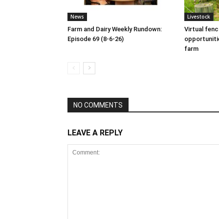
News
Livestock
Farm and Dairy Weekly Rundown:
Virtual fen
Episode 69 (8-6-26)
opportuniti
farm
NO COMMENTS
LEAVE A REPLY