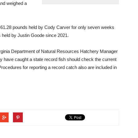
 and weighed a
of 61.28 pounds held by Cody Carver for only seven weeks
s held by Justin Goode since 2021.
rginia Department of Natural Resources Hatchery Manager
have caught a state record fish should check the current
Procedures for reporting a record catch also are included in