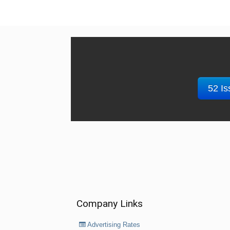
52 Is
Company Links
Advertising Rates