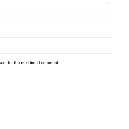
ser for the next time I comment.