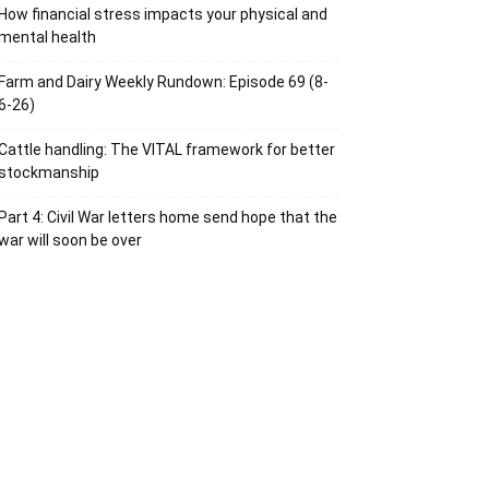
How financial stress impacts your physical and
mental health
Farm and Dairy Weekly Rundown: Episode 69 (8-
6-26)
Cattle handling: The VITAL framework for better
stockmanship
Part 4: Civil War letters home send hope that the
war will soon be over