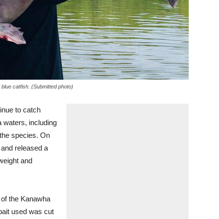
 blue catfish. (Submitted photo)
ue to catch
 waters, including
 the species. On
 and released a
 weight and
n of the Kanawha
bait used was cut