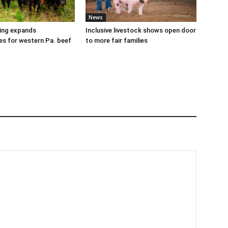
News
cing expands
Inclusive livestock shows open door
es for western Pa. beef
to more fair families