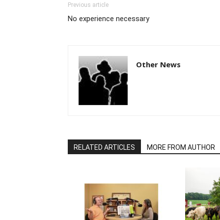
Previous article
No experience necessary
Other News
RELATED ARTICLES
MORE FROM AUTHOR