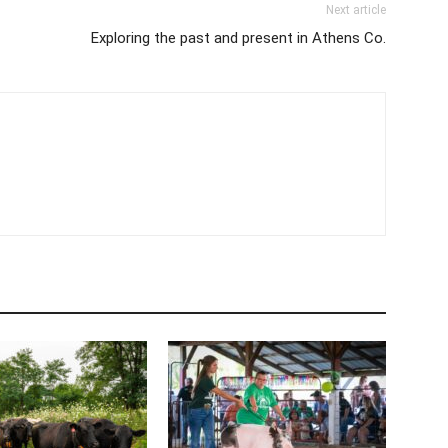
Next article
Exploring the past and present in Athens Co.