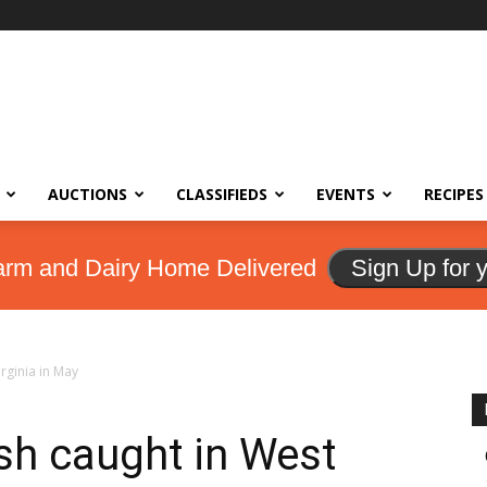
AUCTIONS
CLASSIFIEDS
EVENTS
RECIPES
arm and Dairy Home Delivered
Sign Up for 
rginia in May
sh caught in West