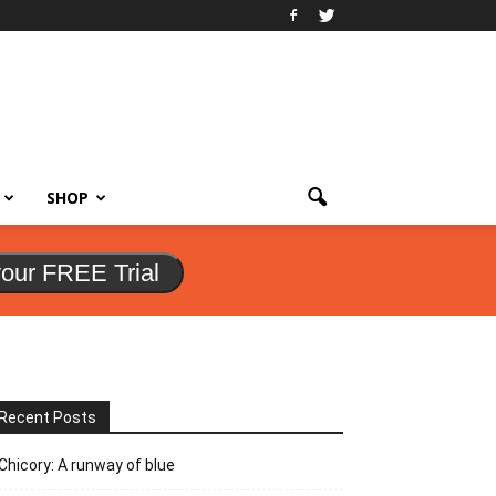
SHOP
your FREE Trial
Recent Posts
Chicory: A runway of blue