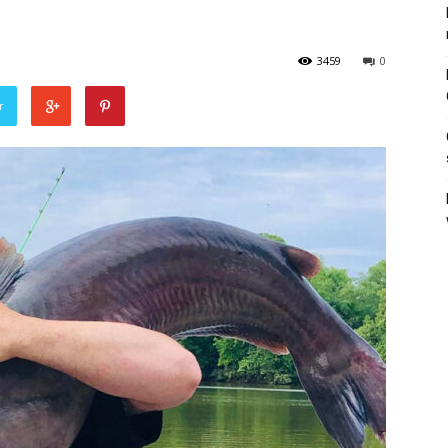
3459
0
r