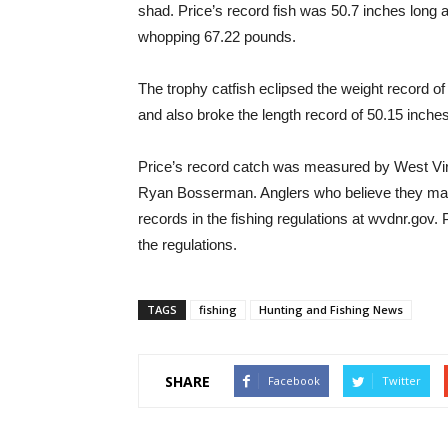
shad. Price’s record fish was 50.7 inches long
whopping 67.22 pounds.
The trophy catfish eclipsed the weight record 
and also broke the length record of 50.15 inche
Price’s record catch was measured by West Vi
Ryan Bosserman. Anglers who believe they may 
records in the fishing regulations at wvdnr.gov. 
the regulations.
TAGS
fishing
Hunting and Fishing News
SHARE
Facebook
Twitter