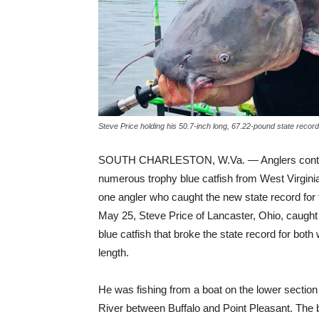
Steve Price holding his 50.7-inch long, 67.22-pound state record
SOUTH CHARLESTON, W.Va. — Anglers contin
numerous trophy blue catfish from West Virginia
one angler who caught the new state record for
May 25, Steve Price of Lancaster, Ohio, caught
blue catfish that broke the state record for both
length.
He was fishing from a boat on the lower sectio
River between Buffalo and Point Pleasant. The 