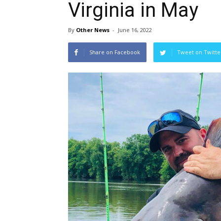
Virginia in May
By
Other News
-
June 16, 2022
Share on Facebook
Tweet on Twitte