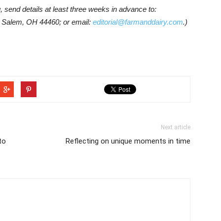
g, send details at least three weeks in advance to:
 Salem, OH 44460; or email:
editorial@farmanddairy.com
.)
Next article
to
Reflecting on unique moments in time