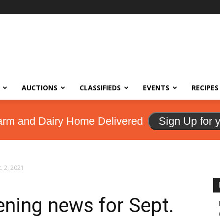
AUCTIONS
CLASSIFIEDS
EVENTS
RECIPES
arm and Dairy Home Delivered
Sign Up for 
. 2, 2021
ning news for Sept.