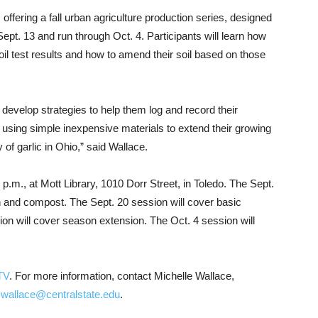
offering a fall urban agriculture production series, designed
 Sept. 13 and run through Oct. 4. Participants will learn how
t soil test results and how to amend their soil based on those
 develop strategies to help them log and record their
ed using simple inexpensive materials to extend their growing
of garlic in Ohio,” said Wallace.
.m., at Mott Library, 1010 Dorr Street, in Toledo. The Sept.
on and compost. The Sept. 20 session will cover basic
on will cover season extension. The Oct. 4 session will
TV
. For more information, contact Michelle Wallace,
wallace@centralstate.edu
.