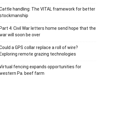
Cattle handling: The VITAL framework for better
stockmanship
Part 4: Civil War letters home send hope that the
war will soon be over
Could a GPS collar replace a roll of wire?
Exploring remote grazing technologies
Virtual fencing expands opportunities for
western Pa. beef farm