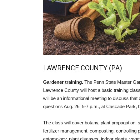
LAWRENCE COUNTY (PA)
Gardener training.
The Penn State Master Gar
Lawrence County will host a basic training class 
will be an informational meeting to discuss tha
questions Aug. 26, 5-7 p.m., at Cascade Park, 
The class will cover botany, plant propagation, s
fertilizer management, composting, controlling p
entomology, plant diseases, indoor plants, vege