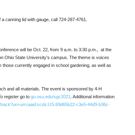
 a canning lid with gauge, call 724-287-4761.
ference will be Oct. 22, from 9 a.m. to 3:30 p.m.,
at the
n Ohio State University’s campus. The theme is voices
om those currently engaged in school gardening, as well as
unch and all materials. The event is sponsored by 4-H
o register go to
go.osu.edu/sgc2021
. Additional information
/track?uri=urn:aaid:scds:US:69d65b22-c3e5-44d9-b36c-