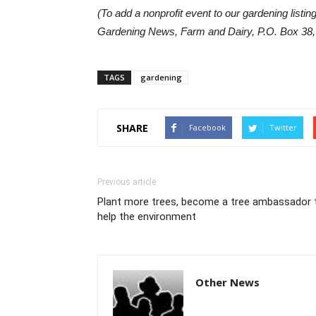
(To add a nonprofit event to our gardening listin
Gardening News, Farm and Dairy, P.O. Box 38,
TAGS
gardening
SHARE
Facebook
Twitter
Previous article
Plant more trees, become a tree ambassador 
help the environment
Other News