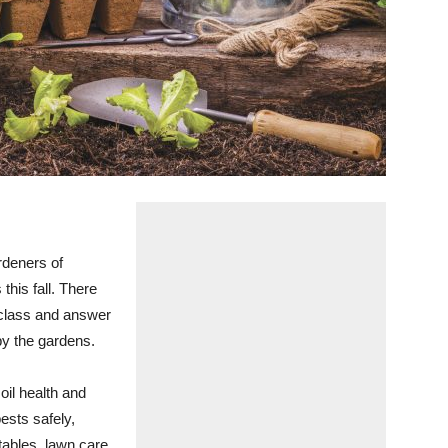
deners of
this fall. There
t class and answer
by the gardens.
oil health and
ests safely,
tables, lawn care,