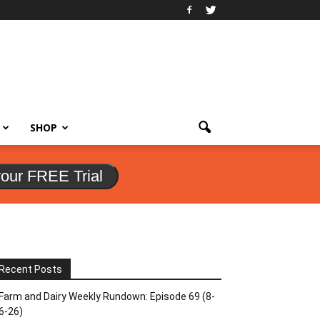
SHOP
your FREE Trial
Recent Posts
Farm and Dairy Weekly Rundown: Episode 69 (8-
6-26)