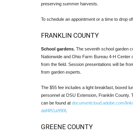
preserving summer harvests.
To schedule an appointment or a time to drop off
FRANKLIN COUNTY
School gardens.
The seventh school garden con
Nationwide and Ohio Farm Bureau 4-H Center o
from the field. Session presentations will be fr
from garden experts.
The $55 fee includes a light breakfast, boxed l
personnel at OSU Extension, Franklin County. T
can be found at
documentcloud.adobe.com/link
daf4f51a990f
.
GREENE COUNTY