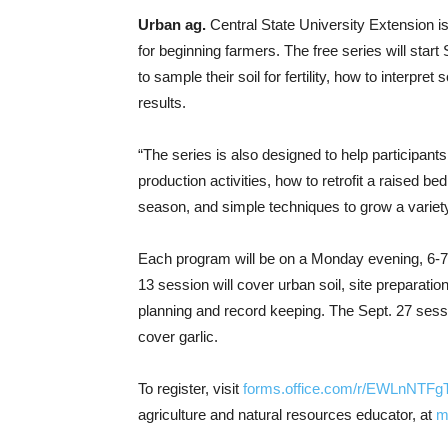
Urban ag.
Central State University Extension is 
for beginning farmers. The free series will start
to sample their soil for fertility, how to interpre
results.
“The series is also designed to help participants
production activities, how to retrofit a raised b
season, and simple techniques to grow a variety 
Each program will be on a Monday evening, 6-7 p
13 session will cover urban soil, site preparati
planning and record keeping. The Sept. 27 sessi
cover garlic.
To register, visit
forms.office.com/r/EWLnNTFg
agriculture and natural resources educator, at
m