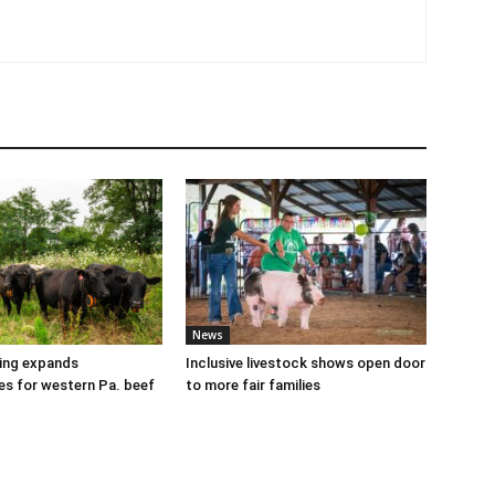
News
cing expands
Inclusive livestock shows open door
es for western Pa. beef
to more fair families