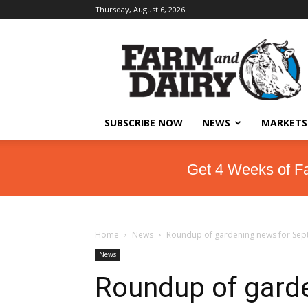
Thursday, August 6, 2026
SUBSCRIBE NOW
NEWS
MARKETS
Get 4 Weeks of F
Home
News
Roundup of gardening news for Sept
News
Roundup of garde