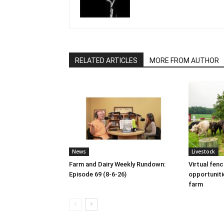
RELATED ARTICLES
MORE FROM AUTHOR
News
Livestock
Farm and Dairy Weekly Rundown:
Virtual fen
Episode 69 (8-6-26)
opportuniti
farm