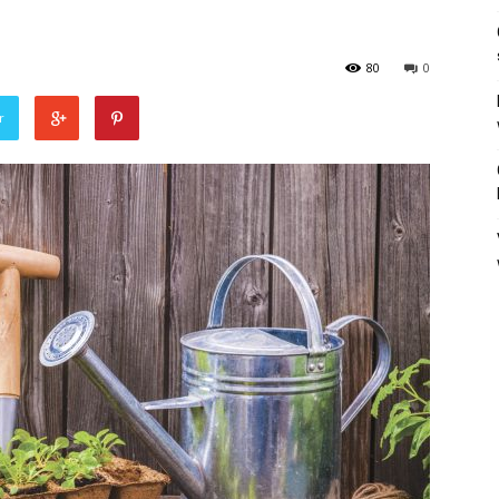
80
0
r