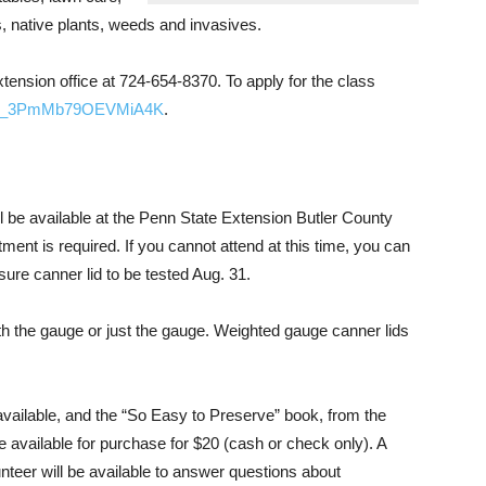
 native plants, weeds and invasives.
tension office at 724-654-8370. To apply for the class
rm/SV_3PmMb79OEVMiA4K
.
l be available at the Penn State Extension Butler County
ment is required. If you cannot attend at this time, you can
sure canner lid to be tested Aug. 31.
with the gauge or just the gauge. Weighted gauge canner lids
available, and the “So Easy to Preserve” book, from the
 available for purchase for $20 (cash or check only). A
teer will be available to answer questions about