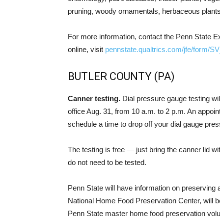
pruning, woody ornamentals, herbaceous plants,
For more information, contact the Penn State Ex
online, visit
pennstate.qualtrics.com/jfe/fo
BUTLER COUNTY (PA)
Canner testing.
Dial pressure gauge testing wil
office Aug. 31, from 10 a.m. to 2 p.m. An appoint
schedule a time to drop off your dial gauge pres
The testing is free — just bring the canner lid 
do not need to be tested.
Penn State will have information on preserving 
National Home Food Preservation Center, will be
Penn State master home food preservation volun