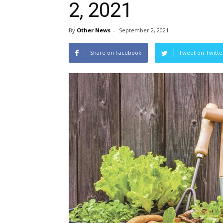
2, 2021
By
Other News
-
September 2, 2021
Share on Facebook
Tweet on Twitte