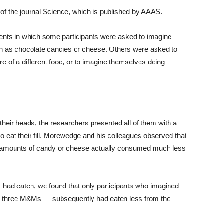
of the journal Science, which is published by AAAS.
ents in which some participants were asked to imagine
ch as chocolate candies or cheese. Others were asked to
e of a different food, or to imagine themselves doing
 their heads, the researchers presented all of them with a
to eat their fill. Morewedge and his colleagues observed that
ge amounts of candy or cheese actually consumed much less
ad eaten, we found that only participants who imagined
n three M&Ms — subsequently had eaten less from the