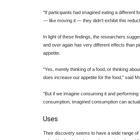
“If participants had imagined eating a different f
— like moving it — they didn’t exhibit this reduc
In light of these findings, the researchers sugge
and over again has very different effects than p
appetite.
“Yes, merely thinking of a food, or thinking abou
does increase our appetite for the food,” said 
“But if we imagine consuming it and performing
consumption, imagined consumption can actually
Uses
Their discovery seems to have a wide range of p