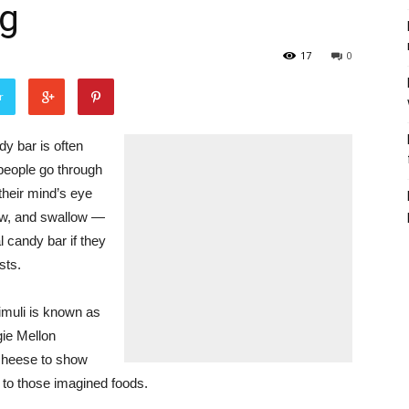
ng
17
0
r
 bar is often
 people go through
their mind’s eye
hew, and swallow —
 candy bar if they
sts.
timuli is known as
ie Mellon
cheese to show
n to those imagined foods.