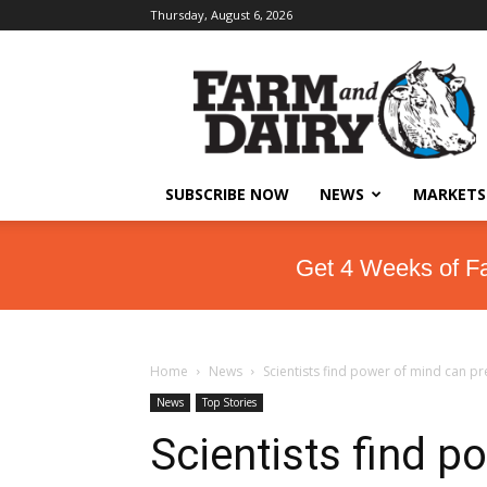
Thursday, August 6, 2026
SUBSCRIBE NOW
NEWS
MARKETS
Get 4 Weeks of F
Home
News
Scientists find power of mind can p
News
Top Stories
Scientists find p