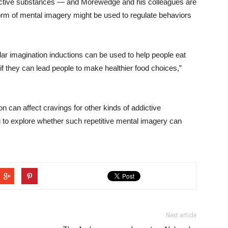
dictive substances — and Morewedge and his colleagues are
orm of mental imagery might be used to regulate behaviors
lar imagination inductions can be used to help people eat
if they can lead people to make healthier food choices,”
n can affect cravings for other kinds of addictive
g to explore whether such repetitive mental imagery can
Next article