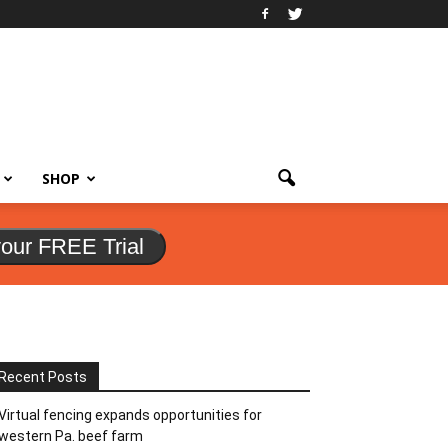
SHOP
your FREE Trial
Recent Posts
Virtual fencing expands opportunities for
western Pa. beef farm