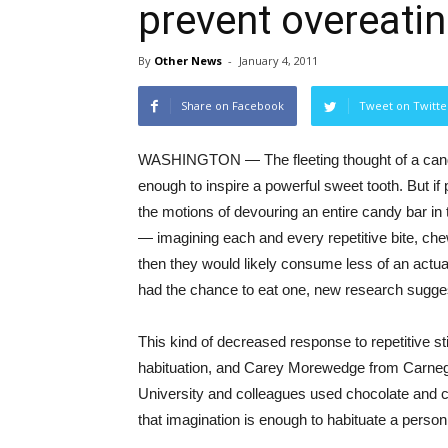
prevent overeati
By
Other News
-
January 4, 2011
Share on Facebook
Tweet on Twitte
WASHINGTON — The fleeting thought of a candy
enough to inspire a powerful sweet tooth. But if
the motions of devouring an entire candy bar in 
— imagining each and every repetitive bite, c
then they would likely consume less of an actual
had the chance to eat one, new research sugge
This kind of decreased response to repetitive s
habituation, and Carey Morewedge from Carneg
University and colleagues used chocolate and 
that imagination is enough to habituate a perso