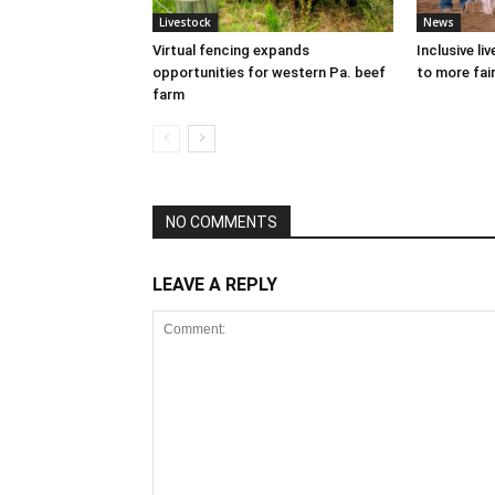
Livestock
News
Virtual fencing expands
Inclusive l
opportunities for western Pa. beef
to more fair
farm
NO COMMENTS
LEAVE A REPLY