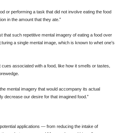
ood or performing a task that did not involve eating the food
tion in the amount that they ate.”
st that such repetitive mental imagery of eating a food over
icturing a single mental image, which is known to whet one’s
t cues associated with a food, like how it smells or tastes,
Morewedge.
 the mental imagery that would accompany its actual
 decrease our desire for that imagined food.”
otential applications — from reducing the intake of