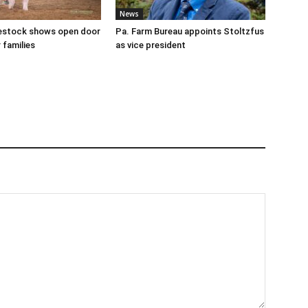
News
ivestock shows open door
Pa. Farm Bureau appoints Stoltzfus
 families
as vice president