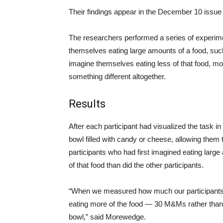
Their findings appear in the December 10 issue 
The researchers performed a series of experim
themselves eating large amounts of a food, su
imagine themselves eating less of that food, mor
something different altogether.
Results
After each participant had visualized the task in
bowl filled with candy or cheese, allowing them 
participants who had first imagined eating lar
of that food than did the other participants.
“When we measured how much our participants h
eating more of the food — 30 M&Ms rather tha
bowl,” said Morewedge.