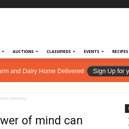
AUCTIONS
CLASSIFIEDS
EVENTS
RECIPES
arm and Dairy Home Delivered
Sign Up for 
revent overeating
ower of mind can