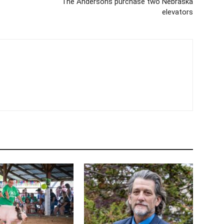
The Andersons purchase two Nebraska
elevators