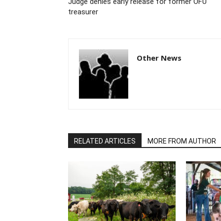
Judge denies early release for former OFU
treasurer
Other News
RELATED ARTICLES
MORE FROM AUTHOR