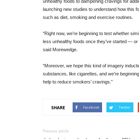
unhealthy foods to dampening cravings for ad
launching new studies to understand how this f
such as diet, smoking and exercise routines.
“Right now, we’re beginning to test whether simi
less unhealthy foods once they’ve started — or 
said Morewedge.
“Moreover, we hope this kind of imagery inductio
substances, like cigarettes, and we’re beginnin
help to reduce smokers’ cravings.”
SHARE
Facebook
Twitter
Previous article