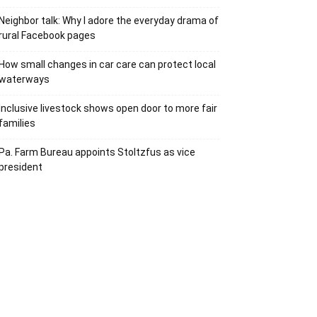
Neighbor talk: Why I adore the everyday drama of
rural Facebook pages
How small changes in car care can protect local
waterways
Inclusive livestock shows open door to more fair
families
Pa. Farm Bureau appoints Stoltzfus as vice
president