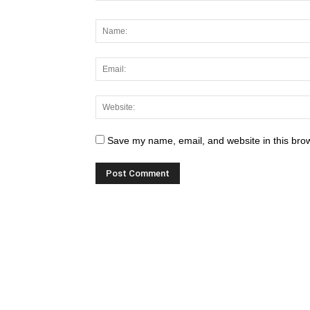
Save my name, email, and website in this brow