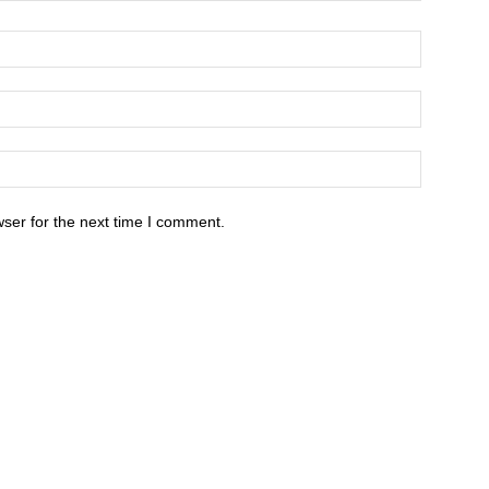
ser for the next time I comment.