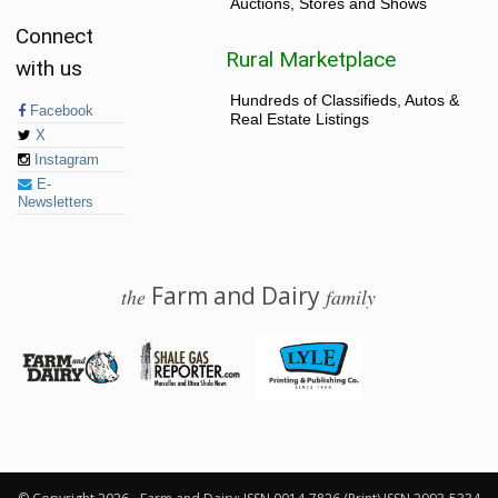
Auctions, Stores and Shows
Connect
Rural Marketplace
with us
Hundreds of Classifieds, Autos &
Facebook
Real Estate Listings
X
Instagram
E-
Newsletters
Farm and Dairy
the
family
© 2026 Farm and Dairy is proudly produced in Salem, Ohio