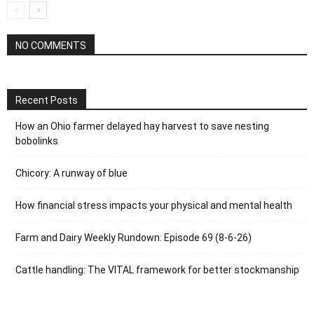
NO COMMENTS
Recent Posts
How an Ohio farmer delayed hay harvest to save nesting
bobolinks
Chicory: A runway of blue
How financial stress impacts your physical and mental health
Farm and Dairy Weekly Rundown: Episode 69 (8-6-26)
Cattle handling: The VITAL framework for better stockmanship