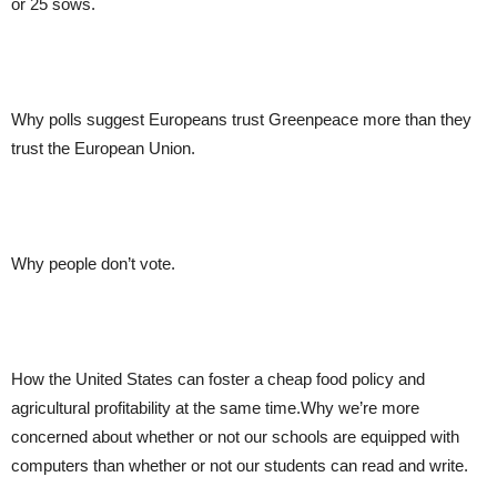
or 25 sows.
Why polls suggest Europeans trust Greenpeace more than they
trust the European Union.
Why people don’t vote.
How the United States can foster a cheap food policy and
agricultural profitability at the same time.Why we’re more
concerned about whether or not our schools are equipped with
computers than whether or not our students can read and write.