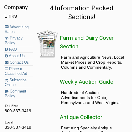
Company
4 Information Packed
Links
Sections!
Advertising
Rates
Farm and Dairy Cover
Privacy
Policy
Section
FAQ
About Us
Farm and Agriculture News, Local
Market Prices and Crop Reports,
Contact Us
Columns and Commentary.
Place a
Classified Ad
Subscribe
Weekly Auction Guide
Online
Comment
Hundreds of Auction
Policy
Advertisements for Ohio,
Pennsylvania and West Virginia.
Toll-Free
800-837-3419
Antique Collector
Local
330-337-3419
Featuring Specialty Antique