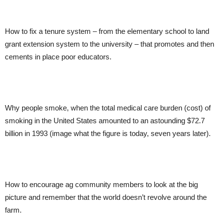
How to fix a tenure system – from the elementary school to land
grant extension system to the university – that promotes and then
cements in place poor educators.
Why people smoke, when the total medical care burden (cost) of
smoking in the United States amounted to an astounding $72.7
billion in 1993 (image what the figure is today, seven years later).
How to encourage ag community members to look at the big
picture and remember that the world doesn’t revolve around the
farm.