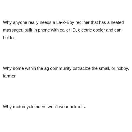
Why anyone really needs a La-Z-Boy recliner that has a heated
massager, built-in phone with caller ID, electric cooler and can
holder.
Why some within the ag community ostracize the small, or hobby,
farmer.
Why motorcycle riders won’t wear helmets.