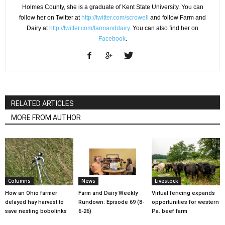
Holmes County, she is a graduate of Kent State University. You can
follow her on Twitter at
http://twitter.com/scrowell
and follow Farm and
Dairy at
http://twitter.com/farmanddairy.
You can also find her on
Facebook
.
RELATED ARTICLES
MORE FROM AUTHOR
Columns
News
Livestock
How an Ohio farmer
Farm and Dairy Weekly
Virtual fencing expands
delayed hay harvest to
Rundown: Episode 69 (8-
opportunities for western
save nesting bobolinks
6-26)
Pa. beef farm