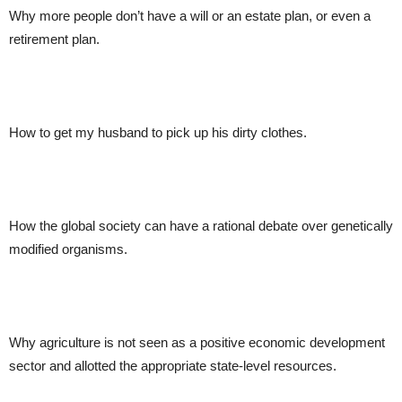
Why more people don’t have a will or an estate plan, or even a
retirement plan.
How to get my husband to pick up his dirty clothes.
How the global society can have a rational debate over genetically
modified organisms.
Why agriculture is not seen as a positive economic development
sector and allotted the appropriate state-level resources.