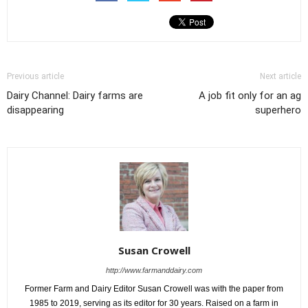
Previous article
Next article
Dairy Channel: Dairy farms are
A job fit only for an ag
disappearing
superhero
Susan Crowell
http://www.farmanddairy.com
Former Farm and Dairy Editor Susan Crowell was with the paper from
1985 to 2019, serving as its editor for 30 years. Raised on a farm in