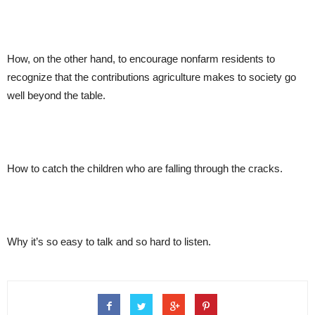
How, on the other hand, to encourage nonfarm residents to
recognize that the contributions agriculture makes to society go
well beyond the table.
How to catch the children who are falling through the cracks.
Why it’s so easy to talk and so hard to listen.