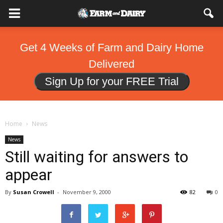
Get 4 Weeks of Farm and Dairy Home
Delivered
Sign Up for your FREE Trial
Home
News
News
Still waiting for answers to
appear
By
Susan Crowell
-
November 9, 2000
82
0