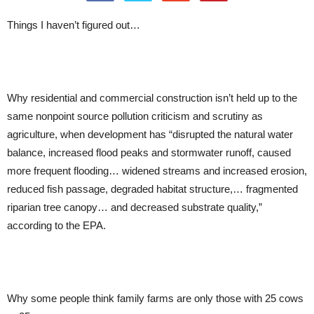
Things I haven’t figured out…
Why residential and commercial construction isn’t held up to the
same nonpoint source pollution criticism and scrutiny as
agriculture, when development has “disrupted the natural water
balance, increased flood peaks and stormwater runoff, caused
more frequent flooding… widened streams and increased erosion,
reduced fish passage, degraded habitat structure,… fragmented
riparian tree canopy… and decreased substrate quality,”
according to the EPA.
Why some people think family farms are only those with 25 cows