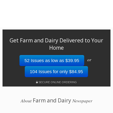
Get Farm and Dairy Delivered to Your
Home
or
52 Issues as low as $39.95
104 Issues for only $84.95
SECURE ONLINE ORDERING
Farm and Dairy
About
Newspaper