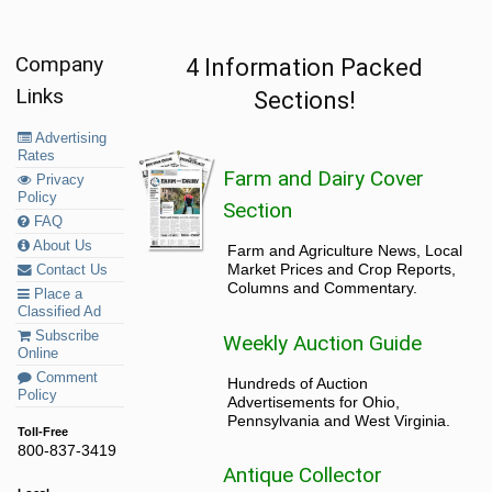
Company
4 Information Packed
Links
Sections!
Advertising
Rates
Farm and Dairy Cover
Privacy
Policy
Section
FAQ
About Us
Farm and Agriculture News, Local
Market Prices and Crop Reports,
Contact Us
Columns and Commentary.
Place a
Classified Ad
Subscribe
Weekly Auction Guide
Online
Comment
Hundreds of Auction
Policy
Advertisements for Ohio,
Pennsylvania and West Virginia.
Toll-Free
800-837-3419
Antique Collector