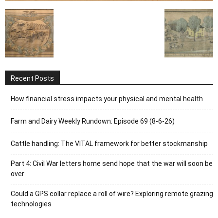
Recent Posts
How financial stress impacts your physical and mental health
Farm and Dairy Weekly Rundown: Episode 69 (8-6-26)
Cattle handling: The VITAL framework for better stockmanship
Part 4: Civil War letters home send hope that the war will soon be
over
Could a GPS collar replace a roll of wire? Exploring remote grazing
technologies