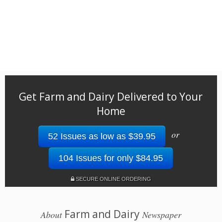
Get Farm and Dairy Delivered to Your
Home
or
52 Issues as low as $39.95
104 Issues for only $84.95
SECURE ONLINE ORDERING
Farm and Dairy
About
Newspaper