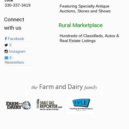
Local
330-337-3419
Featuring Specialty Antique
Auctions, Stores and Shows
Connect
Rural Marketplace
with us
Hundreds of Classifieds, Autos &
Facebook
Real Estate Listings
X
Instagram
E-
Newsletters
Farm and Dairy
the
family
© 2026 Farm and Dairy is proudly produced in Salem, Ohio