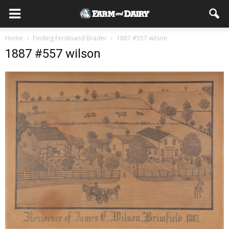
Home
Finding Ferdinand Brader
1887 #557 wilson
1887 #557 wilson