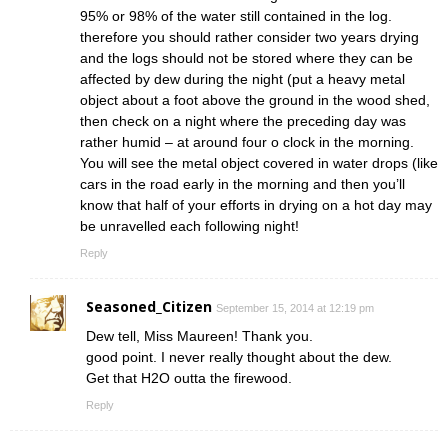
95% or 98% of the water still contained in the log.
therefore you should rather consider two years drying
and the logs should not be stored where they can be
affected by dew during the night (put a heavy metal
object about a foot above the ground in the wood shed,
then check on a night where the preceding day was
rather humid – at around four o clock in the morning.
You will see the metal object covered in water drops (like
cars in the road early in the morning and then you’ll
know that half of your efforts in drying on a hot day may
be unravelled each following night!
Reply
Seasoned_Citizen
September 15, 2014 at 12:19 pm
Dew tell, Miss Maureen! Thank you.
good point. I never really thought about the dew.
Get that H2O outta the firewood.
Reply