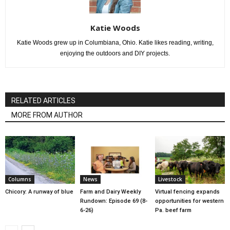
Katie Woods
Katie Woods grew up in Columbiana, Ohio. Katie likes reading, writing,
enjoying the outdoors and DIY projects.
RELATED ARTICLES
MORE FROM AUTHOR
Columns
News
Livestock
Chicory: A runway of blue
Farm and Dairy Weekly
Virtual fencing expands
Rundown: Episode 69 (8-
opportunities for western
6-26)
Pa. beef farm