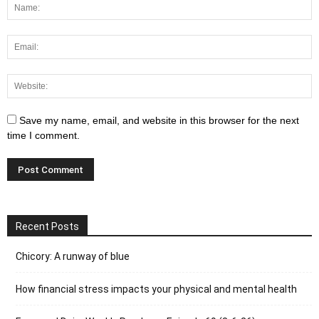
Save my name, email, and website in this browser for the next
time I comment.
Recent Posts
Chicory: A runway of blue
How financial stress impacts your physical and mental health