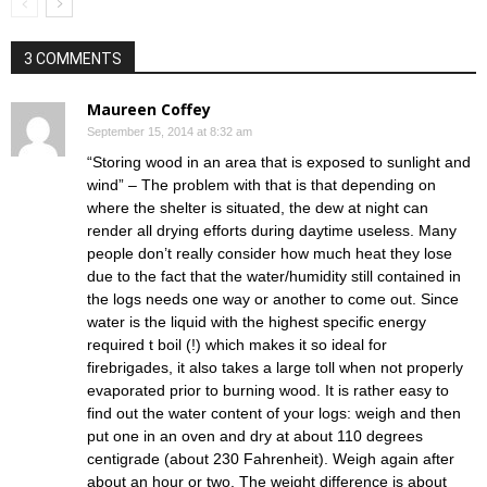
3 COMMENTS
Maureen Coffey
September 15, 2014 at 8:32 am
“Storing wood in an area that is exposed to sunlight and
wind” – The problem with that is that depending on
where the shelter is situated, the dew at night can
render all drying efforts during daytime useless. Many
people don’t really consider how much heat they lose
due to the fact that the water/humidity still contained in
the logs needs one way or another to come out. Since
water is the liquid with the highest specific energy
required t boil (!) which makes it so ideal for
firebrigades, it also takes a large toll when not properly
evaporated prior to burning wood. It is rather easy to
find out the water content of your logs: weigh and then
put one in an oven and dry at about 110 degrees
centigrade (about 230 Fahrenheit). Weigh again after
about an hour or two. The weight difference is about