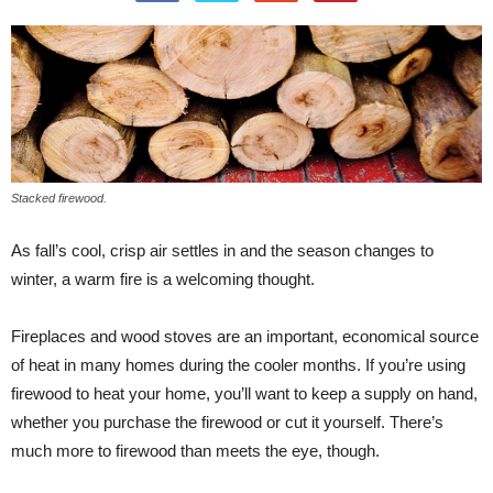
Stacked firewood.
As fall’s cool, crisp air settles in and the season changes to
winter, a warm fire is a welcoming thought.
Fireplaces and wood stoves are an important, economical source
of heat in many homes during the cooler months. If you’re using
firewood to heat your home, you’ll want to keep a supply on hand,
whether you purchase the firewood or cut it yourself. There’s
much more to firewood than meets the eye, though.