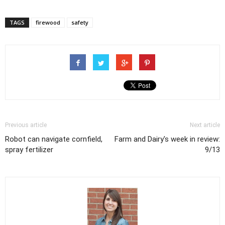
TAGS
firewood
safety
Previous article
Next article
Robot can navigate cornfield,
Farm and Dairy's week in review:
spray fertilizer
9/13