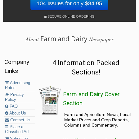
104 Issues for only $84.95
SECURE ONLINE ORDERING
Farm and Dairy
About
Newspaper
Company
4 Information Packed
Links
Sections!
Advertising
Rates
Farm and Dairy Cover
Privacy
Policy
Section
FAQ
About Us
Farm and Agriculture News, Local
Market Prices and Crop Reports,
Contact Us
Columns and Commentary.
Place a
Classified Ad
Subscribe