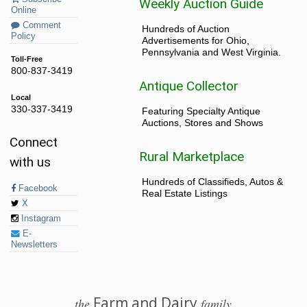
Weekly Auction Guide
Online
Comment
Hundreds of Auction
Policy
Advertisements for Ohio,
Pennsylvania and West Virginia.
Toll-Free
800-837-3419
Antique Collector
Local
330-337-3419
Featuring Specialty Antique
Auctions, Stores and Shows
Connect
Rural Marketplace
with us
Hundreds of Classifieds, Autos &
Facebook
Real Estate Listings
X
Instagram
E-
Newsletters
Farm and Dairy
the
family