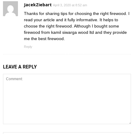
JacekZiebart
April 3, 2020 at 8:52 am
Thanks for sharing tips for choosing the right firewood. I
read your article and it fully informative. It helps to
choose the right firewood. Although I bought some
firewood from kamil siwarga wood ltd and they provide
me the best firewood.
Reply
LEAVE A REPLY