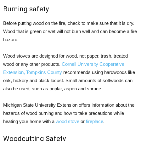
Burning safety
Before putting wood on the fire, check to make sure that it is dry.
Wood that is green or wet will not burn well and can become a fire
hazard.
Wood stoves are designed for wood, not paper, trash, treated
wood or any other products.
Cornell University Cooperative
Extension, Tompkins County
recommends using hardwoods like
oak, hickory and black locust. Small amounts of softwoods can
also be used, such as poplar, aspen and spruce.
Michigan State University Extension offers information about the
hazards of wood burning and how to take precautions while
heating your home with a
wood stove
or
fireplace
.
Woodcutting Safety