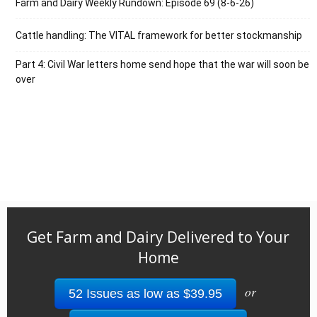
Farm and Dairy Weekly Rundown: Episode 69 (8-6-26)
Cattle handling: The VITAL framework for better stockmanship
Part 4: Civil War letters home send hope that the war will soon be
over
Get Farm and Dairy Delivered to Your
Home
or
52 Issues as low as $39.95