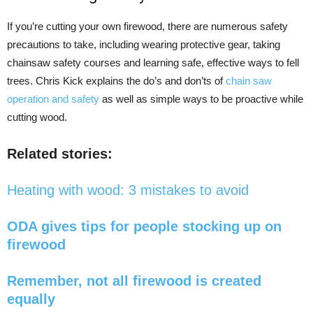
If you’re cutting your own firewood, there are numerous safety
precautions to take, including wearing protective gear, taking
chainsaw safety courses and learning safe, effective ways to fell
trees. Chris Kick explains the do’s and don’ts of
chain saw
operation and safety
as well as simple ways to be proactive while
cutting wood.
Related stories:
Heating with wood: 3 mistakes to avoid
ODA gives tips for people stocking up on
firewood
Remember, not all firewood is created
equally