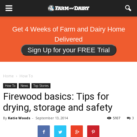
Get 4 Weeks of Farm and Dairy Home
Delivered
Sign Up for your FREE Trial
Home
How To
How To
News
Top Stories
Firewood basics: Tips for
drying, storage and safety
By
Katie Woods
-
September 13, 2014
5107
3