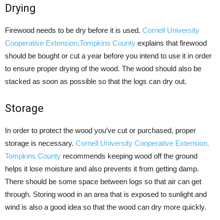
Drying
Firewood needs to be dry before it is used.
Cornell University
Cooperative Extension,Tompkins County
explains that firewood
should be bought or cut a year before you intend to use it in order
to ensure proper drying of the wood. The wood should also be
stacked as soon as possible so that the logs can dry out.
Storage
In order to protect the wood you’ve cut or purchased, proper
storage is necessary.
Cornell University Cooperative Extension,
Tompkins County
recommends keeping wood off the ground
helps it lose moisture and also prevents it from getting damp.
There should be some space between logs so that air can get
through. Storing wood in an area that is exposed to sunlight and
wind is also a good idea so that the wood can dry more quickly.