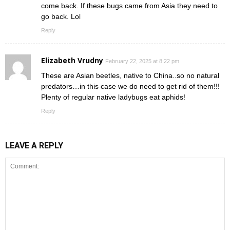
come back. If these bugs came from Asia they need to
go back. Lol
Reply
Elizabeth Vrudny
February 22, 2025 at 8:22 pm
These are Asian beetles, native to China..so no natural
predators…in this case we do need to get rid of them!!!
Plenty of regular native ladybugs eat aphids!
Reply
LEAVE A REPLY