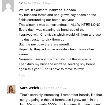
Sk
April 6, 2023 at 12:46 pm
We live in Southern Manitoba, Canada
My husband farms and had grown soy beans on the
fields surrounding our home last year.
This winter, it was so horrendous…ALL WINTER LONG.
Every day I was cleaning up hundreds of them.
I sprayed with Chemicals which would kill them and use
my dust buster to pick them up.
But, the next day there are more!!
Hopefully, they will move outside when the weather
warms up.
Normally, I am not this dramatic but this is insane!
Thankfully my husband won’t be seeding soy beans
again this year….or I’ll have to move to town!!
Reply
Sara Welch
April 6, 2023 at 2:13 pm
That’s certainly interesting. I remember hoards like that
congregating in the old farmhouse I grew up in in the
late 90s and early 2000s, but it seems like they haven’t