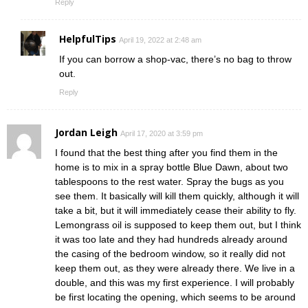
Reply
HelpfulTips
April 19, 2022 at 2:48 am
If you can borrow a shop-vac, there’s no bag to throw
out.
Reply
Jordan Leigh
April 17, 2020 at 3:59 pm
I found that the best thing after you find them in the
home is to mix in a spray bottle Blue Dawn, about two
tablespoons to the rest water. Spray the bugs as you
see them. It basically will kill them quickly, although it will
take a bit, but it will immediately cease their ability to fly.
Lemongrass oil is supposed to keep them out, but I think
it was too late and they had hundreds already around
the casing of the bedroom window, so it really did not
keep them out, as they were already there. We live in a
double, and this was my first experience. I will probably
be first locating the opening, which seems to be around