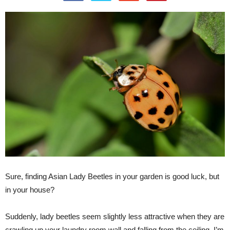
Sure, finding Asian Lady Beetles in your garden is good luck, but
in your house?
Suddenly, lady beetles seem slightly less attractive when they are
crawling up your laundry room wall and falling from the ceiling. I’m