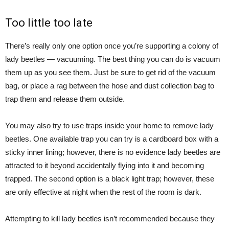
Too little too late
There’s really only one option once you’re supporting a colony of
lady beetles — vacuuming. The best thing you can do is vacuum
them up as you see them. Just be sure to get rid of the vacuum
bag, or place a rag between the hose and dust collection bag to
trap them and release them outside.
You may also try to use traps inside your home to remove lady
beetles. One available trap you can try is a cardboard box with a
sticky inner lining; however, there is no evidence lady beetles are
attracted to it beyond accidentally flying into it and becoming
trapped. The second option is a black light trap; however, these
are only effective at night when the rest of the room is dark.
Attempting to kill lady beetles isn’t recommended because they