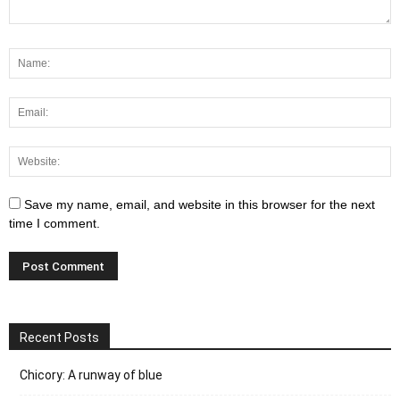
Save my name, email, and website in this browser for the next
time I comment.
Recent Posts
Chicory: A runway of blue