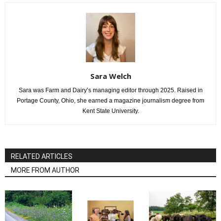
Sara Welch
Sara was Farm and Dairy’s managing editor through 2025. Raised in
Portage County, Ohio, she earned a magazine journalism degree from
Kent State University.
RELATED ARTICLES
MORE FROM AUTHOR