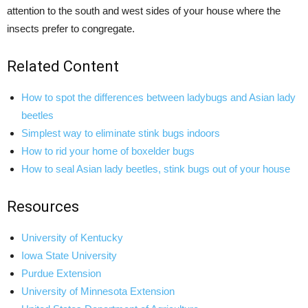
attention to the south and west sides of your house where the
insects prefer to congregate.
Related Content
How to spot the differences between ladybugs and Asian lady
beetles
Simplest way to eliminate stink bugs indoors
How to rid your home of boxelder bugs
How to seal Asian lady beetles, stink bugs out of your house
Resources
University of Kentucky
Iowa State University
Purdue Extension
University of Minnesota Extension