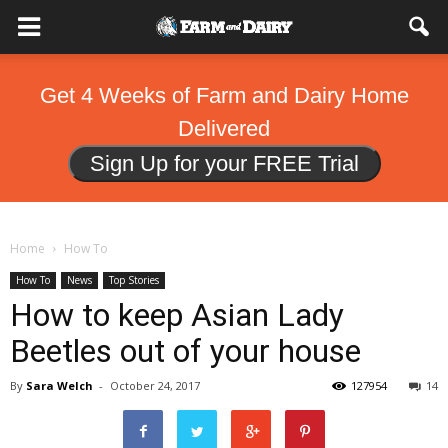
Get 4 Weeks of Farm and Dairy Home
Delivered
Sign Up for your FREE Trial
Home
How To
How To
News
Top Stories
How to keep Asian Lady
Beetles out of your house
By
Sara Welch
-
October 24, 2017
127954
14