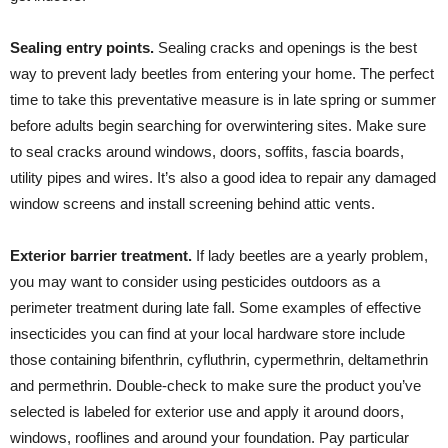
Sealing entry points.
Sealing cracks and openings is the best
way to prevent lady beetles from entering your home. The perfect
time to take this preventative measure is in late spring or summer
before adults begin searching for overwintering sites. Make sure
to seal cracks around windows, doors, soffits, fascia boards,
utility pipes and wires. It’s also a good idea to repair any damaged
window screens and install screening behind attic vents.
Exterior barrier treatment.
If lady beetles are a yearly problem,
you may want to consider using pesticides outdoors as a
perimeter treatment during late fall. Some examples of effective
insecticides you can find at your local hardware store include
those containing bifenthrin, cyfluthrin, cypermethrin, deltamethrin
and permethrin. Double-check to make sure the product you’ve
selected is labeled for exterior use and apply it around doors,
windows, rooflines and around your foundation. Pay particular