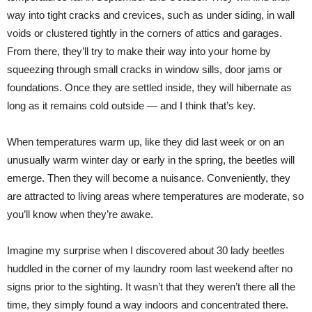
way into tight cracks and crevices, such as under siding, in wall
voids or clustered tightly in the corners of attics and garages.
From there, they’ll try to make their way into your home by
squeezing through small cracks in window sills, door jams or
foundations. Once they are settled inside, they will hibernate as
long as it remains cold outside — and I think that’s key.
When temperatures warm up, like they did last week or on an
unusually warm winter day or early in the spring, the beetles will
emerge. Then they will become a nuisance. Conveniently, they
are attracted to living areas where temperatures are moderate, so
you’ll know when they’re awake.
Imagine my surprise when I discovered about 30 lady beetles
huddled in the corner of my laundry room last weekend after no
signs prior to the sighting. It wasn’t that they weren’t there all the
time, they simply found a way indoors and concentrated there.