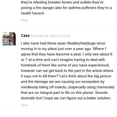
they’re infesting breaker boxes and outlets they’re
posing a fire danger also for asthma sufferers they’re a
health hazard.
Reply
Cass
December 28, 2022 at 9:13 am
I also have had these asian Beatles/ladybugs since
moving in to my place just over a year ago. Where I
agree that they have become a pest, I only see about 6
or 7 at a time and can’t imagine having to deal with
hundreds of them like some of you have experienced,
however can we get back to the part in the article where
it says not to kill them? Let’s think about the big picture
and the damage we are causing our ecosystem by
mindlessly killing off insects, (especially using chemicals)
that are an integral part to life on this planet. Sounds
dramatic but I hope we can figure out a better solution.
Reply