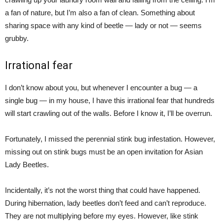
a fan of nature, but I’m also a fan of clean. Something about
sharing space with any kind of beetle — lady or not — seems
grubby.
Irrational fear
I don’t know about you, but whenever I encounter a bug — a
single bug — in my house, I have this irrational fear that hundreds
will start crawling out of the walls. Before I know it, I’ll be overrun.
Fortunately, I missed the perennial stink bug infestation. However,
missing out on stink bugs must be an open invitation for Asian
Lady Beetles.
Incidentally, it’s not the worst thing that could have happened.
During hibernation, lady beetles don’t feed and can’t reproduce.
They are not multiplying before my eyes. However, like stink