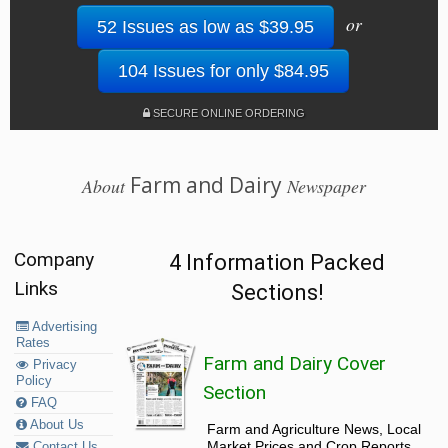
or
52 Issues as low as $39.95
104 Issues for only $84.95
SECURE ONLINE ORDERING
Farm and Dairy
About
Newspaper
Company
4 Information Packed
Links
Sections!
Advertising
Rates
Farm and Dairy Cover
Privacy
Policy
Section
FAQ
About Us
Farm and Agriculture News, Local
Market Prices and Crop Reports,
Contact Us