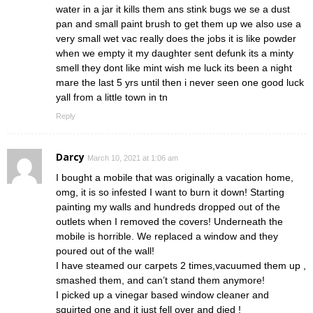
water in a jar it kills them ans stink bugs we se a dust
pan and small paint brush to get them up we also use a
very small wet vac really does the jobs it is like powder
when we empty it my daughter sent defunk its a minty
smell they dont like mint wish me luck its been a night
mare the last 5 yrs until then i never seen one good luck
yall from a little town in tn
Reply
Darcy
March 10, 2021 at 1:06 am
I bought a mobile that was originally a vacation home,
omg, it is so infested I want to burn it down! Starting
painting my walls and hundreds dropped out of the
outlets when I removed the covers! Underneath the
mobile is horrible. We replaced a window and they
poured out of the wall!
I have steamed our carpets 2 times,vacuumed them up ,
smashed them, and can’t stand them anymore!
I picked up a vinegar based window cleaner and
squirted one and it just fell over and died !