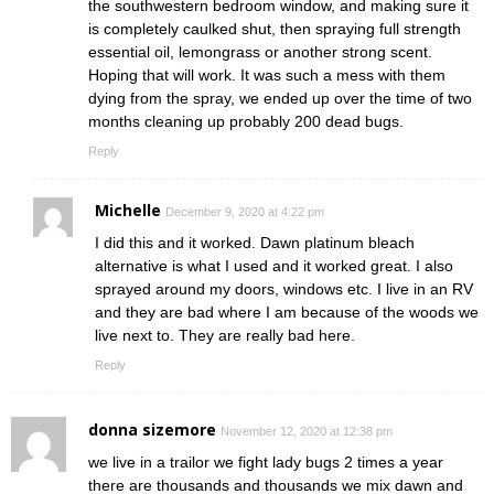
the southwestern bedroom window, and making sure it
is completely caulked shut, then spraying full strength
essential oil, lemongrass or another strong scent.
Hoping that will work. It was such a mess with them
dying from the spray, we ended up over the time of two
months cleaning up probably 200 dead bugs.
Reply
Michelle
December 9, 2020 at 4:22 pm
I did this and it worked. Dawn platinum bleach
alternative is what I used and it worked great. I also
sprayed around my doors, windows etc. I live in an RV
and they are bad where I am because of the woods we
live next to. They are really bad here.
Reply
donna sizemore
November 12, 2020 at 12:38 pm
we live in a trailor we fight lady bugs 2 times a year
there are thousands and thousands we mix dawn and