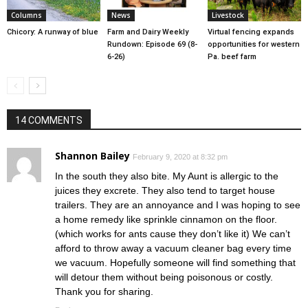
Columns
News
Livestock
Chicory: A runway of blue
Farm and Dairy Weekly
Virtual fencing expands
Rundown: Episode 69 (8-
opportunities for western
6-26)
Pa. beef farm
14 COMMENTS
Shannon Bailey
February 9, 2020 at 8:32 pm
In the south they also bite. My Aunt is allergic to the
juices they excrete. They also tend to target house
trailers. They are an annoyance and I was hoping to see
a home remedy like sprinkle cinnamon on the floor.
(which works for ants cause they don’t like it) We can’t
afford to throw away a vacuum cleaner bag every time
we vacuum. Hopefully someone will find something that
will detour them without being poisonous or costly.
Thank you for sharing.