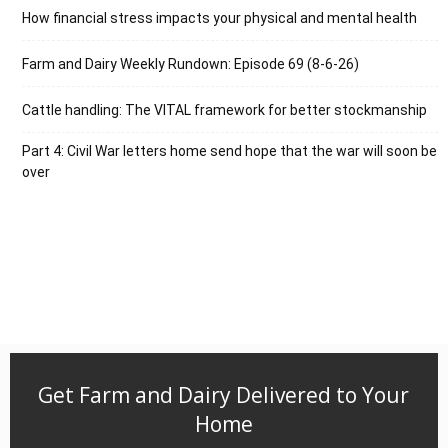
How financial stress impacts your physical and mental health
Farm and Dairy Weekly Rundown: Episode 69 (8-6-26)
Cattle handling: The VITAL framework for better stockmanship
Part 4: Civil War letters home send hope that the war will soon be
over
Get Farm and Dairy Delivered to Your
Home