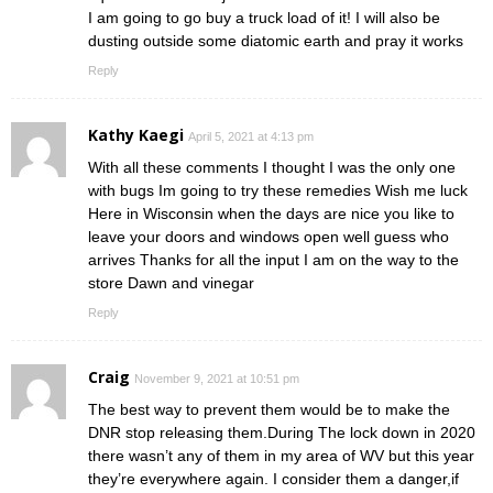
I am going to go buy a truck load of it! I will also be
dusting outside some diatomic earth and pray it works
Reply
Kathy Kaegi
April 5, 2021 at 4:13 pm
With all these comments I thought I was the only one
with bugs Im going to try these remedies Wish me luck
Here in Wisconsin when the days are nice you like to
leave your doors and windows open well guess who
arrives Thanks for all the input I am on the way to the
store Dawn and vinegar
Reply
Craig
November 9, 2021 at 10:51 pm
The best way to prevent them would be to make the
DNR stop releasing them.During The lock down in 2020
there wasn’t any of them in my area of WV but this year
they’re everywhere again. I consider them a danger,if