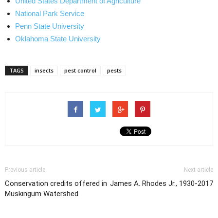
United States Department of Agriculture
National Park Service
Penn State University
Oklahoma State University
TAGS
insects
pest control
pests
Previous article
Next article
Conservation credits offered in
James A. Rhodes Jr., 1930-2017
Muskingum Watershed