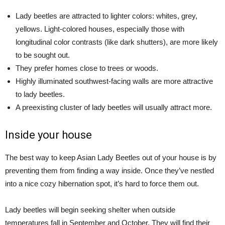
Lady beetles are attracted to lighter colors: whites, grey,
yellows. Light-colored houses, especially those with
longitudinal color contrasts (like dark shutters), are more likely
to be sought out.
They prefer homes close to trees or woods.
Highly illuminated southwest-facing walls are more attractive
to lady beetles.
A preexisting cluster of lady beetles will usually attract more.
Inside your house
The best way to keep Asian Lady Beetles out of your house is by
preventing them from finding a way inside. Once they’ve nestled
into a nice cozy hibernation spot, it’s hard to force them out.
Lady beetles will begin seeking shelter when outside
temperatures fall in September and October. They will find their