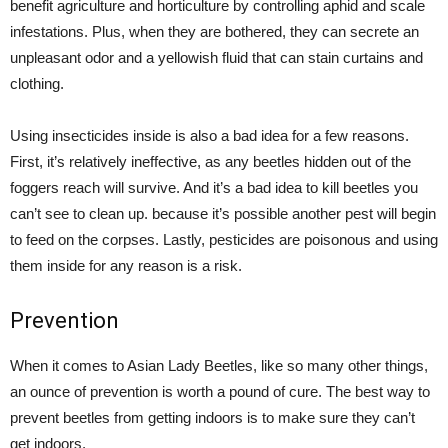
benefit agriculture and horticulture by controlling aphid and scale
infestations. Plus, when they are bothered, they can secrete an
unpleasant odor and a yellowish fluid that can stain curtains and
clothing.
Using insecticides inside is also a bad idea for a few reasons.
First, it’s relatively ineffective, as any beetles hidden out of the
foggers reach will survive. And it’s a bad idea to kill beetles you
can’t see to clean up. because it’s possible another pest will begin
to feed on the corpses. Lastly, pesticides are poisonous and using
them inside for any reason is a risk.
Prevention
When it comes to Asian Lady Beetles, like so many other things,
an ounce of prevention is worth a pound of cure. The best way to
prevent beetles from getting indoors is to make sure they can’t
get indoors.