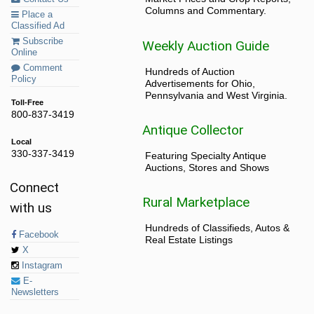
Columns and Commentary.
Place a
Classified Ad
Subscribe
Weekly Auction Guide
Online
Comment
Hundreds of Auction
Policy
Advertisements for Ohio,
Pennsylvania and West Virginia.
Toll-Free
800-837-3419
Antique Collector
Local
330-337-3419
Featuring Specialty Antique
Auctions, Stores and Shows
Connect
Rural Marketplace
with us
Hundreds of Classifieds, Autos &
Facebook
Real Estate Listings
X
Instagram
E-
Newsletters