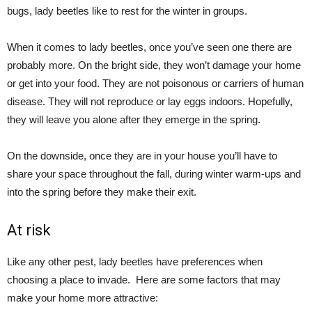
bugs, lady beetles like to rest for the winter in groups.
When it comes to lady beetles, once you’ve seen one there are
probably more. On the bright side, they won’t damage your home
or get into your food. They are not poisonous or carriers of human
disease. They will not reproduce or lay eggs indoors. Hopefully,
they will leave you alone after they emerge in the spring.
On the downside, once they are in your house you’ll have to
share your space throughout the fall, during winter warm-ups and
into the spring before they make their exit.
At risk
Like any other pest, lady beetles have preferences when
choosing a place to invade.
Here are some factors that may
make your home more attractive: