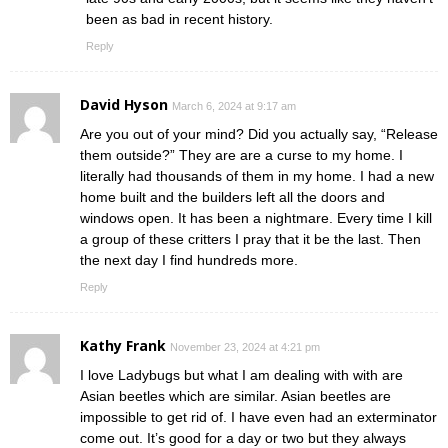
been as bad in recent history.
Reply
David Hyson
March 6, 2024 at 9:17 am
Are you out of your mind? Did you actually say, “Release
them outside?” They are are a curse to my home. I
literally had thousands of them in my home. I had a new
home built and the builders left all the doors and
windows open. It has been a nightmare. Every time I kill
a group of these critters I pray that it be the last. Then
the next day I find hundreds more.
Reply
Kathy Frank
November 23, 2024 at 4:21 pm
I love Ladybugs but what I am dealing with with are
Asian beetles which are similar. Asian beetles are
impossible to get rid of. I have even had an exterminator
come out. It’s good for a day or two but they always