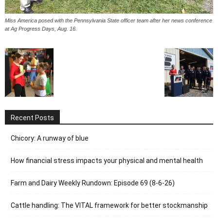
Miss America posed with the Pennsylvania State officer team after her news conference
at Ag Progress Days, Aug. 16.
Recent Posts
Chicory: A runway of blue
How financial stress impacts your physical and mental health
Farm and Dairy Weekly Rundown: Episode 69 (8-6-26)
Cattle handling: The VITAL framework for better stockmanship