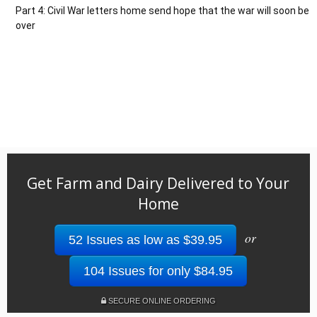
Part 4: Civil War letters home send hope that the war will soon be
over
Get Farm and Dairy Delivered to Your
Home
or
52 Issues as low as $39.95
104 Issues for only $84.95
SECURE ONLINE ORDERING