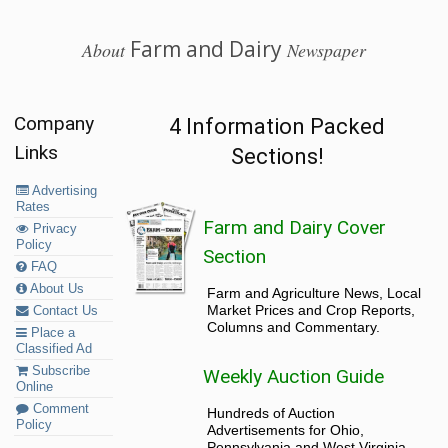
Farm and Dairy
About
Newspaper
Company
4 Information Packed
Links
Sections!
Advertising
Rates
Farm and Dairy Cover
Privacy
Policy
Section
FAQ
About Us
Farm and Agriculture News, Local
Market Prices and Crop Reports,
Contact Us
Columns and Commentary.
Place a
Classified Ad
Subscribe
Weekly Auction Guide
Online
Comment
Hundreds of Auction
Policy
Advertisements for Ohio,
Pennsylvania and West Virginia.