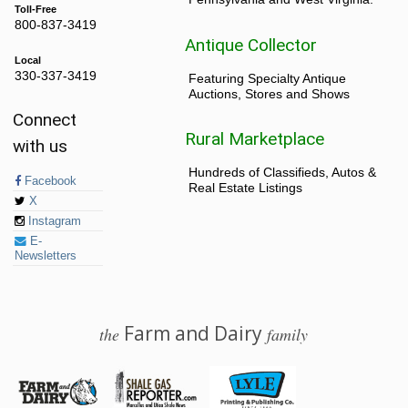
Toll-Free
800-837-3419
Antique Collector
Local
330-337-3419
Featuring Specialty Antique
Auctions, Stores and Shows
Connect
Rural Marketplace
with us
Hundreds of Classifieds, Autos &
Facebook
Real Estate Listings
X
Instagram
E-
Newsletters
Farm and Dairy
the
family