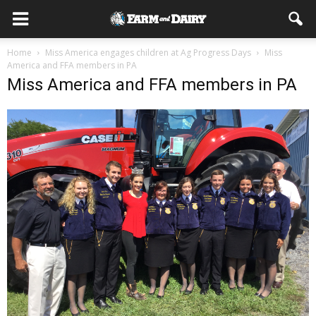
Home
Miss America engages children at Ag Progress Days
Miss
America and FFA members in PA
Miss America and FFA members in PA