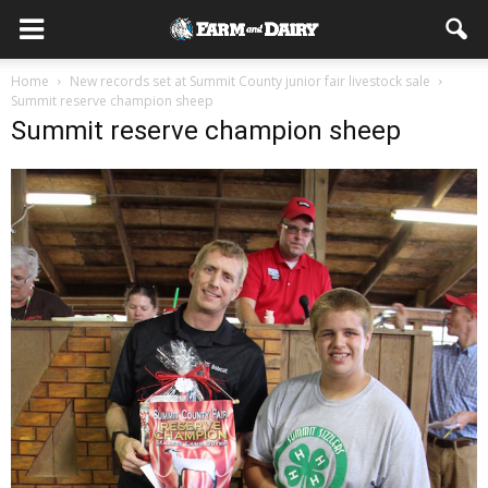
Home
New records set at Summit County junior fair livestock sale
Summit reserve champion sheep
Summit reserve champion sheep