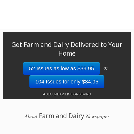
Get Farm and Dairy Delivered to Your
Home
or
52 Issues as low as $39.95
104 Issues for only $84.95
SECURE ONLINE ORDERING
Farm and Dairy
About
Newspaper