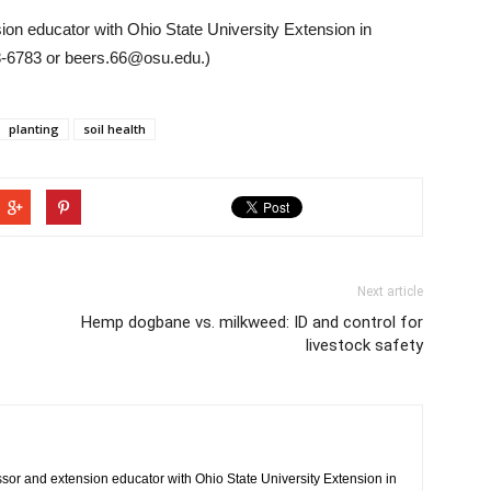
ion educator with Ohio State University Extension in
8-6783 or beers.66@osu.edu.)
planting
soil health
Next article
Hemp dogbane vs. milkweed: ID and control for
livestock safety
ssor and extension educator with Ohio State University Extension in