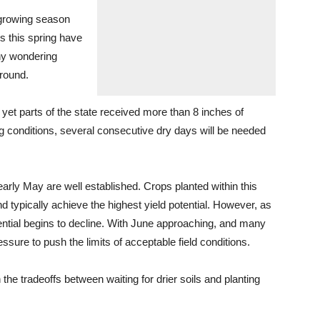
r growing season
s this spring have
any wondering
ground.
yet parts of the state received more than 8 inches of
ng conditions, several consecutive dry days will be needed
early May are well established. Crops planted within this
 typically achieve the highest yield potential. However, as
tential begins to decline. With June approaching, and many
ssure to push the limits of acceptable field conditions.
he tradeoffs between waiting for drier soils and planting