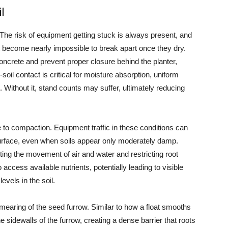
l
 The risk of equipment getting stuck is always present, and
hat become nearly impossible to break apart once they dry.
ncrete and prevent proper closure behind the planter,
oil contact is critical for moisture absorption, uniform
 Without it, stand counts may suffer, ultimately reducing
e to compaction. Equipment traffic in these conditions can
urface, even when soils appear only moderately damp.
ing the movement of air and water and restricting root
access available nutrients, potentially leading to visible
vels in the soil.
smearing of the seed furrow. Similar to how a float smooths
sidewalls of the furrow, creating a dense barrier that roots