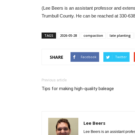
(Lee Beers is an assistant professor and extens
Trumbull County. He can be reached at 330-63
TAGS
2026-05-28
compaction
late planting
SHARE
Facebook
Twitter
Previous article
Tips for making high-quality baleage
Lee Beers
Lee Beers is an assistant profe