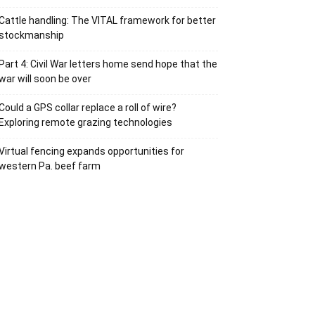
Cattle handling: The VITAL framework for better
stockmanship
Part 4: Civil War letters home send hope that the
war will soon be over
Could a GPS collar replace a roll of wire?
Exploring remote grazing technologies
Virtual fencing expands opportunities for
western Pa. beef farm