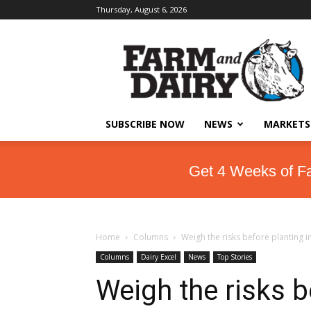
Thursday, August 6, 2026
SUBSCRIBE NOW
NEWS
MARKETS
Get 4 Weeks of F
Home
Columns
Weigh the risks before planting i
Columns
Dairy Excel
News
Top Stories
Weigh the risks b