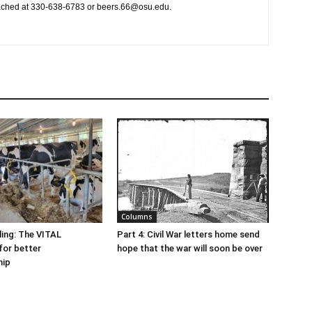
ached at 330-638-6783 or beers.66@osu.edu.
Columns
ling: The VITAL
Part 4: Civil War letters home send
for better
hope that the war will soon be over
hip