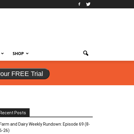
SHOP
your FREE Trial
Recent Posts
Farm and Dairy Weekly Rundown: Episode 69 (8-
6-26)