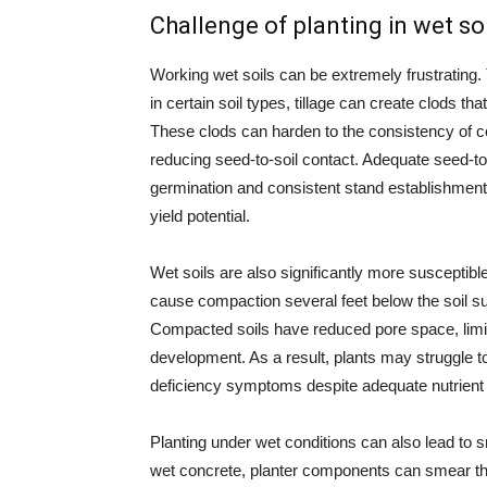
Challenge of planting in wet soi
Working wet soils can be extremely frustrating.
in certain soil types, tillage can create clods t
These clods can harden to the consistency of co
reducing seed-to-soil contact. Adequate seed-to-s
germination and consistent stand establishment.
yield potential.
Wet soils are also significantly more susceptibl
cause compaction several feet below the soil s
Compacted soils have reduced pore space, limit
development. As a result, plants may struggle to 
deficiency symptoms despite adequate nutrient le
Planting under wet conditions can also lead to 
wet concrete, planter components can smear the 