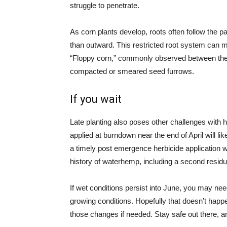
struggle to penetrate.
As corn plants develop, roots often follow the pat
than outward. This restricted root system can m
“Floppy corn,” commonly observed between the 
compacted or smeared seed furrows.
If you wait
Late planting also poses other challenges with h
applied at burndown near the end of April will like
a timely post emergence herbicide application w
history of waterhemp, including a second residu
If wet conditions persist into June, you may nee
growing conditions. Hopefully that doesn’t happe
those changes if needed. Stay safe out there, a