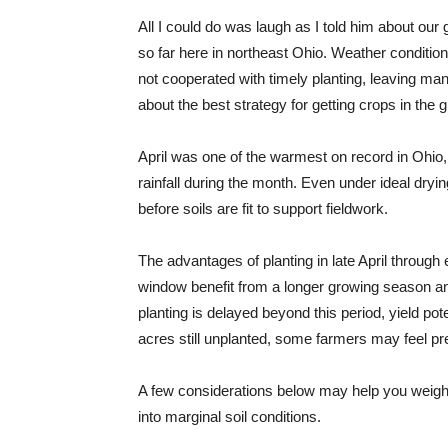
All I could do was laugh as I told him about ou
so far here in northeast Ohio. Weather condition
not cooperated with timely planting, leaving m
about the best strategy for getting crops in the 
April was one of the warmest on record in Ohio, 
rainfall during the month. Even under ideal dryi
before soils are fit to support fieldwork.
The advantages of planting in late April through 
window benefit from a longer growing season and
planting is delayed beyond this period, yield po
acres still unplanted, some farmers may feel pre
A few considerations below may help you weigh t
into marginal soil conditions.