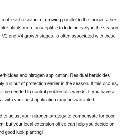
h of least resistance, growing parallel to the furrow rather
ake plants more susceptible to lodging early in the season.
V2 and V4 growth stages, is often associated with these
erbicides and nitrogen application. Residual herbicides
ly run out of protection earlier in the season. If this occurs,
ill be needed to control problematic weeds. If you have a
al with your post application may be warranted.
d to adjust your nitrogen strategy to compensate for poor
n, but your local extension office can help you decide on
nd good luck planting!