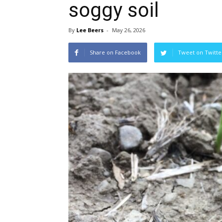
soggy soil
By
Lee Beers
-
May 26, 2026
Share on Facebook
Tweet on Twitte