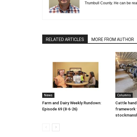
Trumbull County. He can be re
RELATED ARTICLES
MORE FROM AUTHOR
News
Columns
Farm and Dairy Weekly Rundown:
Cattle hand
Episode 69 (8-6-26)
framework 
stockmans