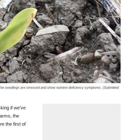
 The seedlings are stressed and show nutrient deficiency symptoms. (Submitted
sking if we’ve
farms, the
e the first of