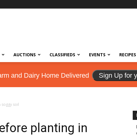
AUCTIONS
CLASSIFIEDS
EVENTS
RECIPES
arm and Dairy Home Delivered
Sign Up for 
n soggy soil
efore planting in