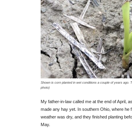
Shown is corn planted in wet conditions a couple of years ago.
photo)
My father-in-law called me at the end of April, a
made any hay yet. In southern Ohio, where he 
weather was dry, and they finished planting befor
May.