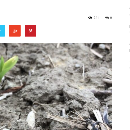
241
0
r