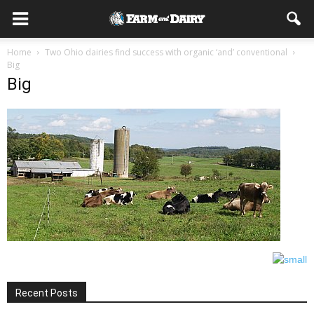
Home
Two Ohio dairies find success with organic ‘and’ conventional
Big
Big
Recent Posts