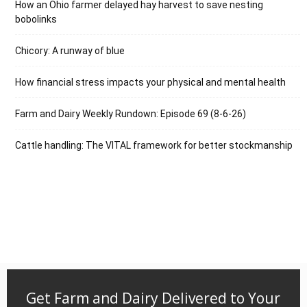
How an Ohio farmer delayed hay harvest to save nesting
bobolinks
Chicory: A runway of blue
How financial stress impacts your physical and mental health
Farm and Dairy Weekly Rundown: Episode 69 (8-6-26)
Cattle handling: The VITAL framework for better stockmanship
Get Farm and Dairy Delivered to Your