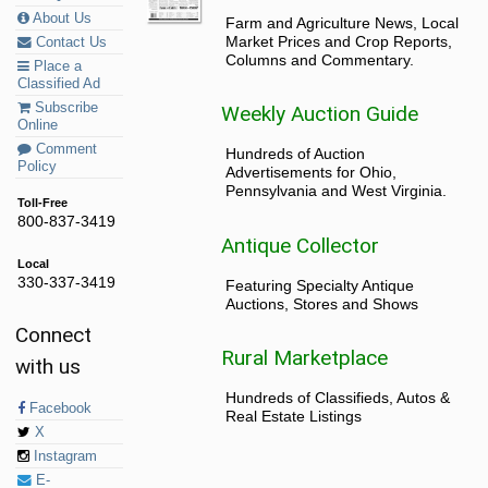
About Us
Farm and Agriculture News, Local
Market Prices and Crop Reports,
Contact Us
Columns and Commentary.
Place a
Classified Ad
Subscribe
Weekly Auction Guide
Online
Comment
Hundreds of Auction
Policy
Advertisements for Ohio,
Pennsylvania and West Virginia.
Toll-Free
800-837-3419
Antique Collector
Local
330-337-3419
Featuring Specialty Antique
Auctions, Stores and Shows
Connect
Rural Marketplace
with us
Hundreds of Classifieds, Autos &
Facebook
Real Estate Listings
X
Instagram
E-