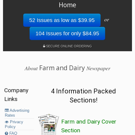
Home
or
52 Issues as low as $39.95
104 Issues for only $84.95
SECURE ONLINE ORDERING
Farm and Dairy
About
Newspaper
Company
4 Information Packed
Links
Sections!
Advertising
Rates
Farm and Dairy Cover
Privacy
Policy
Section
FAQ