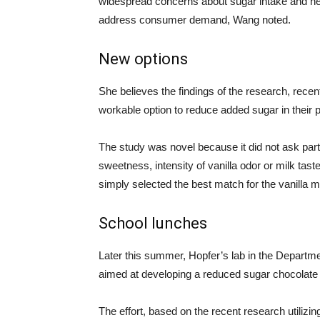
widespread concerns about sugar intake and heal
address consumer demand, Wang noted.
New options
She believes the findings of the research, recen
workable option to reduce added sugar in thei
The study was novel because it did not ask partic
sweetness, intensity of vanilla odor or milk tast
simply selected the best match for the vanilla m
School lunches
Later this summer, Hopfer’s lab in the Departme
aimed at developing a reduced sugar chocolate 
The effort, based on the recent research utilizi