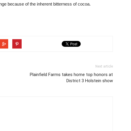
nge because of the inherent bitterness of cocoa.
Next article
Plainfield Farms takes home top honors at
District 3 Holstein show