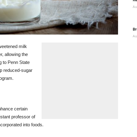
Au
Br
Au
weetened milk
, allowing the
g to Penn State
op reduced-sugar
rogram.
nhance certain
stant professor of
ncorporated into foods.