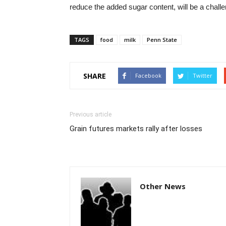
reduce the added sugar content, will be a challe
TAGS
food
milk
Penn State
SHARE
Facebook
Twitter
Previous article
Grain futures markets rally after losses
Other News