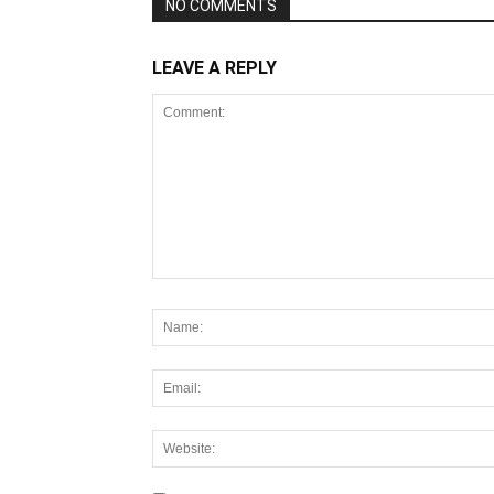
NO COMMENTS
LEAVE A REPLY