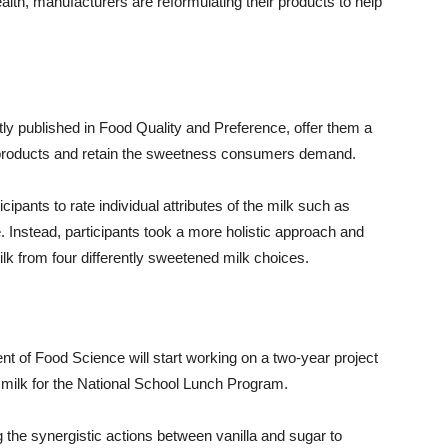
th, manufacturers are reformulating their products to help
tly published in Food Quality and Preference, offer them a
r products and retain the sweetness consumers demand.
ipants to rate individual attributes of the milk such as
e. Instead, participants took a more holistic approach and
ilk from four differently sweetened milk choices.
nt of Food Science will start working on a two-year project
milk for the National School Lunch Program.
ng the synergistic actions between vanilla and sugar to