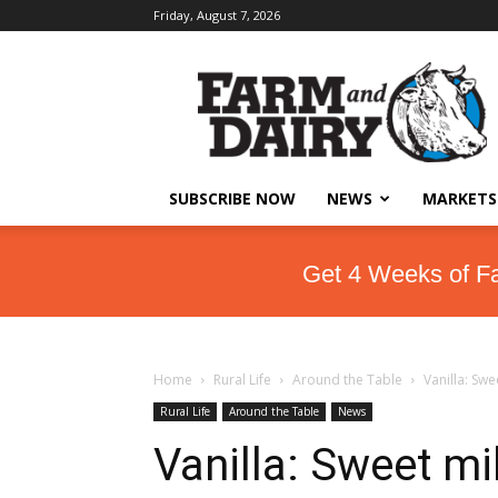
Friday, August 7, 2026
SUBSCRIBE NOW
NEWS
MARKETS
Get 4 Weeks of F
Home
Rural Life
Around the Table
Vanilla: Swe
Rural Life
Around the Table
News
Vanilla: Sweet mi