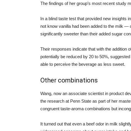
The findings of her group’s most recent study 
In a blind taste test that provided new insight
not know vanilla had been added to the milk — c
significantly sweeter than their added sugar con
Their responses indicate that with the addition o
potentially be reduced by 20 to 50%, suggested
able to perceive the beverage as less sweet.
Other combinations
Wang, now an associate scientist in product d
the research at Penn State as part of her maste
congruent taste-aroma combinations but incong
It turned out that even a beef odor in milk slig