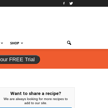
SHOP
your FREE Trial
Want to share a recipe?
We are always looking for more recipes to
add to our site.