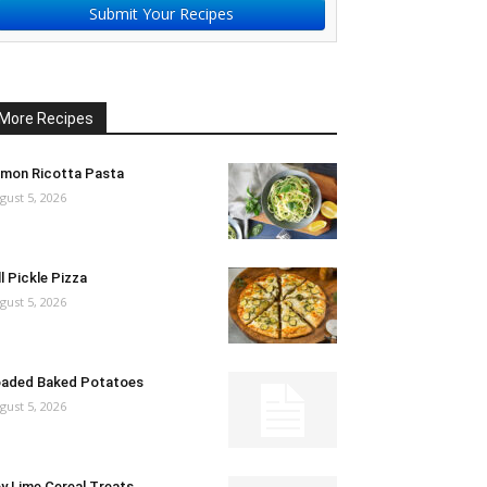
Submit Your Recipes
More Recipes
mon Ricotta Pasta
gust 5, 2026
ll Pickle Pizza
gust 5, 2026
aded Baked Potatoes
gust 5, 2026
y Lime Cereal Treats