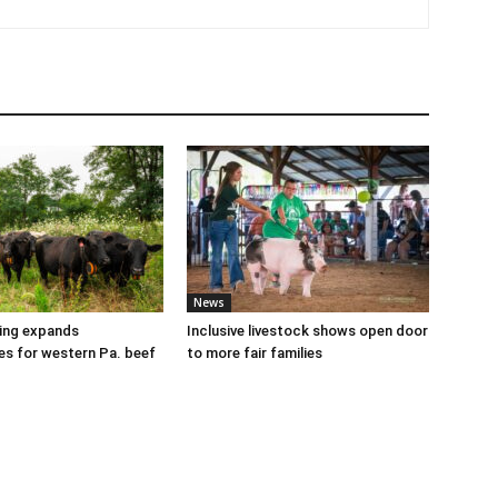
News
cing expands
Inclusive livestock shows open door
es for western Pa. beef
to more fair families