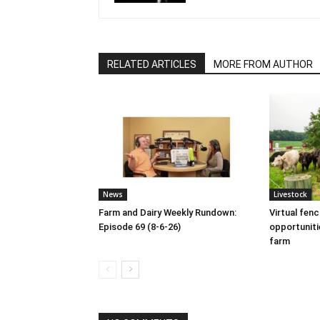
RELATED ARTICLES
MORE FROM AUTHOR
News
Livestock
Farm and Dairy Weekly Rundown:
Virtual fen
Episode 69 (8-6-26)
opportuniti
farm