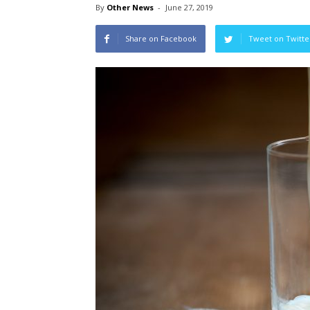
By
Other News
-
June 27, 2019
Share on Facebook
Tweet on Twitte