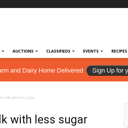
AUCTIONS
CLASSIFIEDS
EVENTS
RECIPES
arm and Dairy Home Delivered
Sign Up for 
et milk with less sugar
lk with less sugar