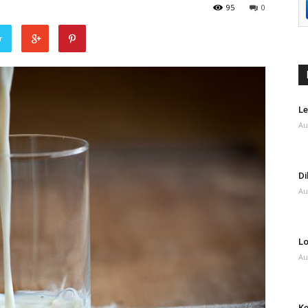
95
0
r
Le
Au
Di
Au
Lo
Au
Ke