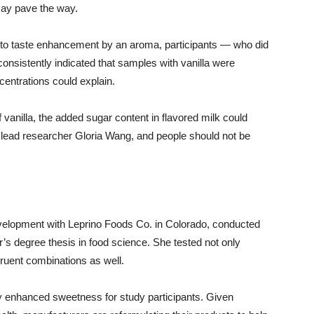
may pave the way.
s into taste enhancement by an aroma, participants — who did
onsistently indicated that samples with vanilla were
centrations could explain.
f vanilla, the added sugar content in flavored milk could
 lead researcher Gloria Wang, and people should not be
evelopment with Leprino Foods Co. in Colorado, conducted
r’s degree thesis in food science. She tested not only
ruent combinations as well.
htly enhanced sweetness for study participants. Given