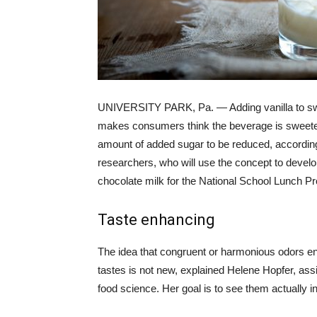
UNIVERSITY PARK, Pa. — Adding vanilla to s
makes consumers think the beverage is sweeter
amount of added sugar to be reduced, accordin
researchers, who will use the concept to devel
chocolate milk for the National School Lunch P
Taste enhancing
The idea that congruent or harmonious odors e
tastes is not new, explained Helene Hopfer, assi
food science. Her goal is to see them actually i