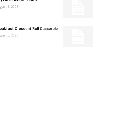
gust 5, 2026
eakfast Crescent Roll Casserole
gust 5, 2026