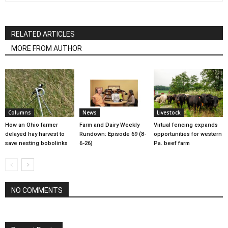
RELATED ARTICLES
MORE FROM AUTHOR
Columns
News
Livestock
How an Ohio farmer
Farm and Dairy Weekly
Virtual fencing expands
delayed hay harvest to
Rundown: Episode 69 (8-
opportunities for western
save nesting bobolinks
6-26)
Pa. beef farm
NO COMMENTS