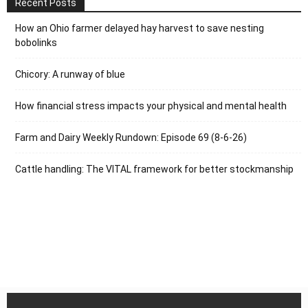
Recent Posts
How an Ohio farmer delayed hay harvest to save nesting
bobolinks
Chicory: A runway of blue
How financial stress impacts your physical and mental health
Farm and Dairy Weekly Rundown: Episode 69 (8-6-26)
Cattle handling: The VITAL framework for better stockmanship