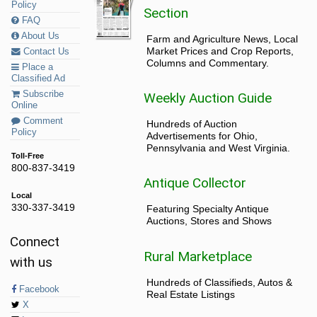
Policy
Section
FAQ
About Us
Farm and Agriculture News, Local
Market Prices and Crop Reports,
Contact Us
Columns and Commentary.
Place a
Classified Ad
Subscribe
Weekly Auction Guide
Online
Comment
Hundreds of Auction
Policy
Advertisements for Ohio,
Pennsylvania and West Virginia.
Toll-Free
800-837-3419
Antique Collector
Local
330-337-3419
Featuring Specialty Antique
Auctions, Stores and Shows
Connect
Rural Marketplace
with us
Hundreds of Classifieds, Autos &
Facebook
Real Estate Listings
X