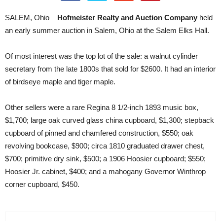
SALEM, Ohio –
Hofmeister Realty and Auction Company
held
an early summer auction in Salem, Ohio at the Salem Elks Hall.
Of most interest was the top lot of the sale: a walnut cylinder
secretary from the late 1800s that sold for $2600. It had an interior
of birdseye maple and tiger maple.
Other sellers were a rare Regina 8 1/2-inch 1893 music box,
$1,700; large oak curved glass china cupboard, $1,300; stepback
cupboard of pinned and chamfered construction, $550; oak
revolving bookcase, $900; circa 1810 graduated drawer chest,
$700; primitive dry sink, $500; a 1906 Hoosier cupboard; $550;
Hoosier Jr. cabinet, $400; and a mahogany Governor Winthrop
corner cupboard, $450.