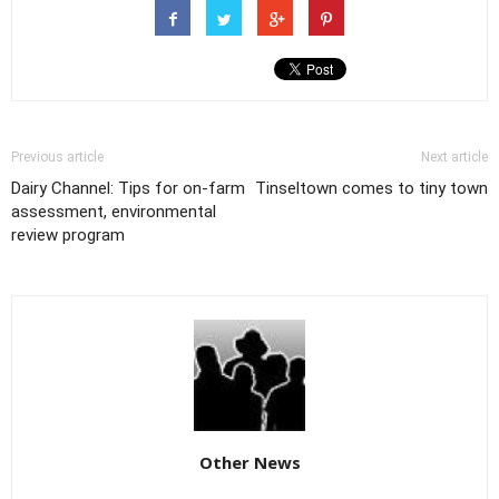
Previous article
Next article
Dairy Channel: Tips for on-farm
Tinseltown comes to tiny town
assessment, environmental
review program
Other News