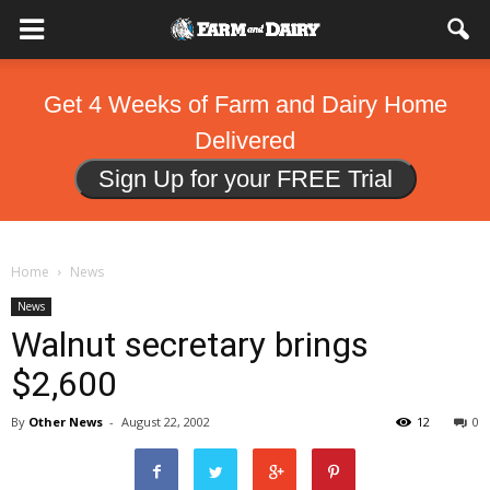
Get 4 Weeks of Farm and Dairy Home
Delivered
Sign Up for your FREE Trial
Home
News
News
Walnut secretary brings
$2,600
By
Other News
-
August 22, 2002
12
0