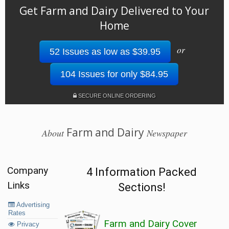
Get Farm and Dairy Delivered to Your
Home
or
52 Issues as low as $39.95
104 Issues for only $84.95
SECURE ONLINE ORDERING
Farm and Dairy
About
Newspaper
Company
4 Information Packed
Links
Sections!
Advertising
Rates
Farm and Dairy Cover
Privacy