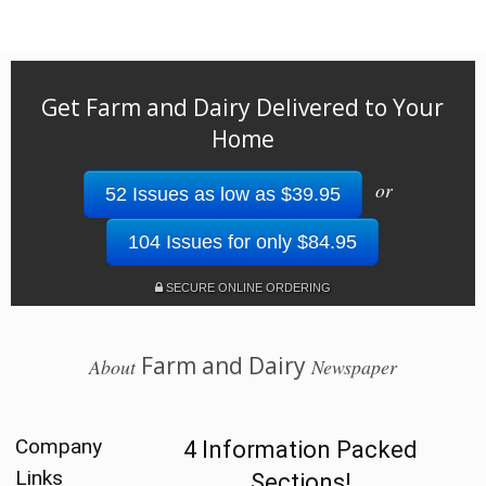
Get Farm and Dairy Delivered to Your
Home
or
52 Issues as low as $39.95
104 Issues for only $84.95
SECURE ONLINE ORDERING
Farm and Dairy
About
Newspaper
Company
4 Information Packed
Links
Sections!