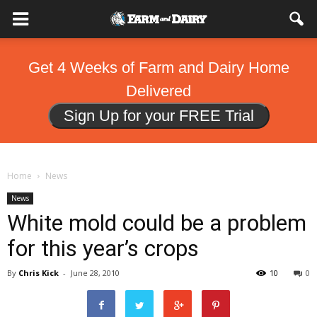
Get 4 Weeks of Farm and Dairy Home
Delivered
Sign Up for your FREE Trial
Home
News
News
White mold could be a problem
for this year’s crops
By
Chris Kick
-
June 28, 2010
10
0