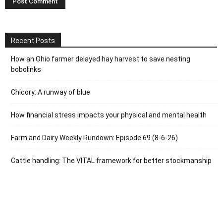
Recent Posts
How an Ohio farmer delayed hay harvest to save nesting
bobolinks
Chicory: A runway of blue
How financial stress impacts your physical and mental health
Farm and Dairy Weekly Rundown: Episode 69 (8-6-26)
Cattle handling: The VITAL framework for better stockmanship