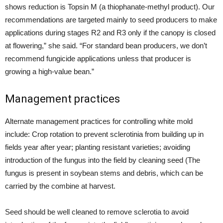
shows reduction is Topsin M (a thiophanate-methyl product). Our
recommendations are targeted mainly to seed producers to make
applications during stages R2 and R3 only if the canopy is closed
at flowering,” she said. “For standard bean producers, we don’t
recommend fungicide applications unless that producer is
growing a high-value bean.”
Management practices
Alternate management practices for controlling white mold
include: Crop rotation to prevent sclerotinia from building up in
fields year after year; planting resistant varieties; avoiding
introduction of the fungus into the field by cleaning seed (The
fungus is present in soybean stems and debris, which can be
carried by the combine at harvest.
Seed should be well cleaned to remove sclerotia to avoid