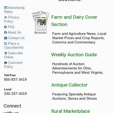
Advertising
Rates
Farm and Dairy Cover
Privacy
Policy
Section
FAQ
About Us
Farm and Agriculture News, Local
Market Prices and Crop Reports,
Contact Us
Columns and Commentary.
Place a
Classified Ad
Subscribe
Weekly Auction Guide
Online
Comment
Hundreds of Auction
Policy
Advertisements for Ohio,
Pennsylvania and West Virginia.
Toll-Free
800-837-3419
Antique Collector
Local
330-337-3419
Featuring Specialty Antique
Auctions, Stores and Shows
Connect
Rural Marketplace