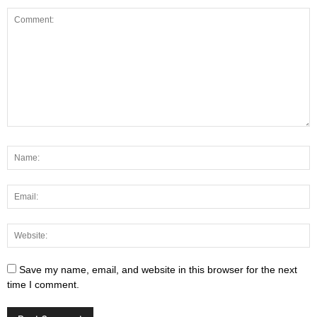
Save my name, email, and website in this browser for the next
time I comment.