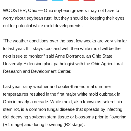
WOOSTER, Ohio — Ohio soybean growers may not have to
worry about soybean rust, but they should be keeping their eyes
out for potential white mold developments.
“The weather conditions over the past few weeks are very similar
to last year. If it stays cool and wet, then white mold will be the
next issue to monitor,” said Anne Dorrance, an Ohio State
University Extension plant pathologist with the Ohio Agricultural
Research and Development Center.
Last year, rainy weather and cooler-than-normal summer
temperatures resulted in the first major white mold outbreak in
Ohio in nearly a decade. White mold, also known as sclerotinia
stem rot, is a common fungal disease that spreads by infecting
old, decaying soybean stem tissue or blossoms prior to flowering
(R1 stage) and during flowering (R2 stage).