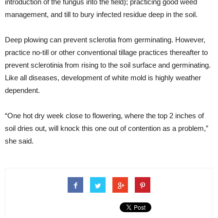
introduction of the fungus into the field); practicing good weed
management, and till to bury infected residue deep in the soil.
Deep plowing can prevent sclerotia from germinating. However,
practice no-till or other conventional tillage practices thereafter to
prevent sclerotinia from rising to the soil surface and germinating.
Like all diseases, development of white mold is highly weather
dependent.
“One hot dry week close to flowering, where the top 2 inches of
soil dries out, will knock this one out of contention as a problem,”
she said.