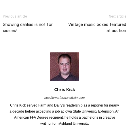
Previous article
Next article
Showing dahlias is not for
Vintage music boxes featured
sissies!
at auction
Chris Kick
http://www.farmanddairy.com
Chris Kick served Farm and Dairy's readership as a reporter for nearly
a decade before accepting a job at Iowa State University Extension. An
American FFA Degree recipient, he holds a bachelor’s in creative
writing from Ashland University.