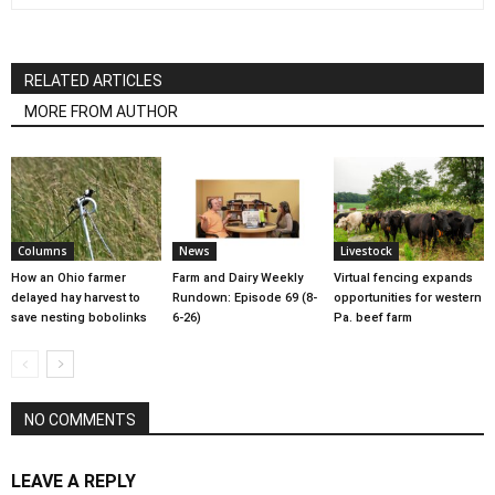
RELATED ARTICLES
MORE FROM AUTHOR
Columns
News
Livestock
How an Ohio farmer
Farm and Dairy Weekly
Virtual fencing expands
delayed hay harvest to
Rundown: Episode 69 (8-
opportunities for western
save nesting bobolinks
6-26)
Pa. beef farm
NO COMMENTS
LEAVE A REPLY