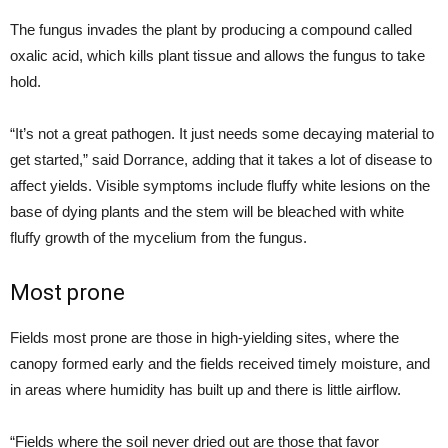
The fungus invades the plant by producing a compound called
oxalic acid, which kills plant tissue and allows the fungus to take
hold.
“It’s not a great pathogen. It just needs some decaying material to
get started,” said Dorrance, adding that it takes a lot of disease to
affect yields. Visible symptoms include fluffy white lesions on the
base of dying plants and the stem will be bleached with white
fluffy growth of the mycelium from the fungus.
Most prone
Fields most prone are those in high-yielding sites, where the
canopy formed early and the fields received timely moisture, and
in areas where humidity has built up and there is little airflow.
“Fields where the soil never dried out are those that favor