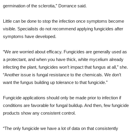
germination of the sclerotia,” Dorrance said.
Little can be done to stop the infection once symptoms become
visible. Specialists do not recommend applying fungicides after
symptoms have developed.
“We are worried about efficacy. Fungicides are generally used as
a protectant, and when you have thick, white mycelium already
infecting the plant, fungicides won’t impact that fungus at all,” she.
“Another issue is fungal resistance to the chemicals. We don’t
want the fungus building up tolerance to that fungicide.”
Fungicide applications should only be made prior to infection if
conditions are favorable for fungal buildup. And then, few fungicide
products show any consistent control.
“The only fungicide we have a lot of data on that consistently