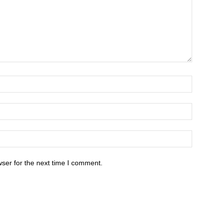
ser for the next time I comment.