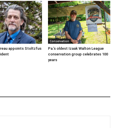
Conservation
reau appoints Stoltzfus
Pa.’s oldest Izaak Walton League
sident
conservation group celebrates 100
years