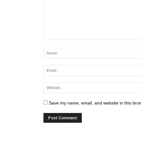
Save my name, email, and website in this brow