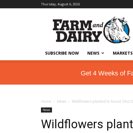
Thursday, August 6, 2026
SUBSCRIBE NOW
NEWS
MARKETS
Get 4 Weeks of F
Home
News
Wildflowers planted to boost Ohio 
News
Wildflowers plan