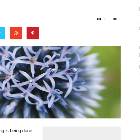
30
0
r
ng is being done