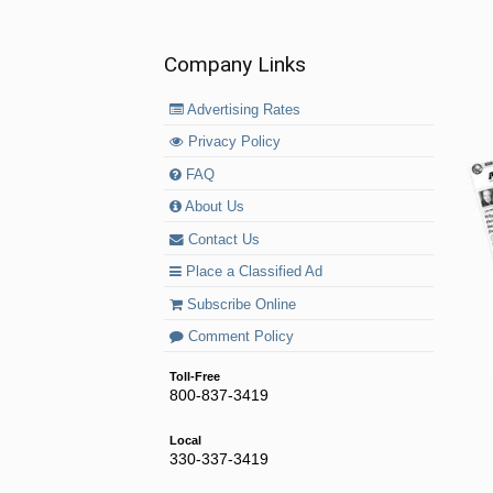
Company Links
Advertising Rates
Privacy Policy
FAQ
About Us
Contact Us
Place a Classified Ad
Subscribe Online
Comment Policy
Toll-Free
800-837-3419
Local
330-337-3419