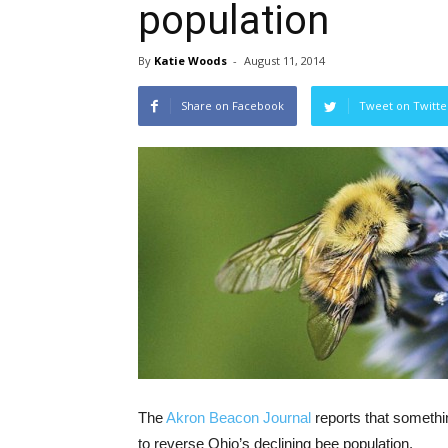
population
By
Katie Woods
-
August 11, 2014
Share on Facebook
Tweet on Twitte
The
Akron Beacon Journal
reports that somethi
to reverse Ohio’s declining bee population.