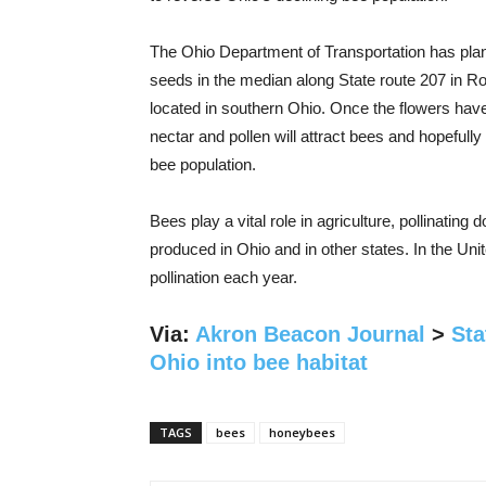
The Ohio Department of Transportation has plan
seeds in the median along State route 207 in R
located in southern Ohio. Once the flowers hav
nectar and pollen will attract bees and hopefully
bee population.
Bees play a vital role in agriculture, pollinating
produced in Ohio and in other states. In the Unit
pollination each year.
Via:
Akron Beacon Journal
>
Sta
Ohio into bee habitat
TAGS
bees
honeybees