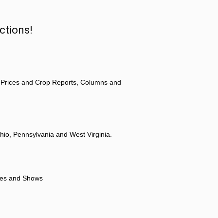
ctions!
 Prices and Crop Reports, Columns and
hio, Pennsylvania and West Virginia.
ores and Shows