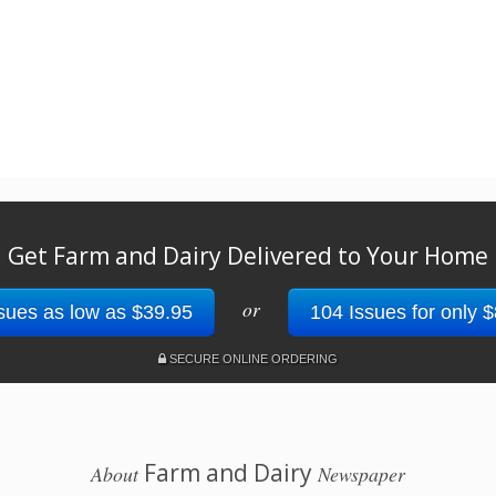
Get Farm and Dairy Delivered to Your Home
or
sues as low as $39.95
104 Issues for only 
SECURE ONLINE ORDERING
Farm and Dairy
About
Newspaper