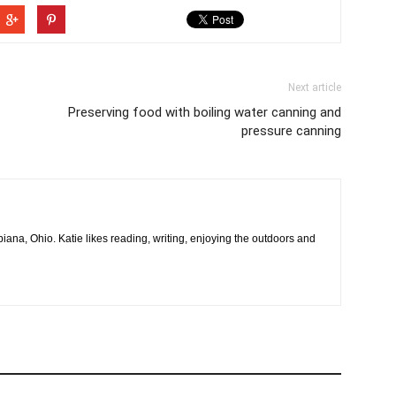
Next article
Preserving food with boiling water canning and
pressure canning
na, Ohio. Katie likes reading, writing, enjoying the outdoors and