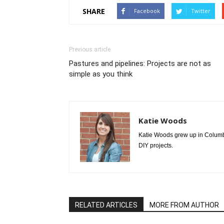
SHARE
Facebook
Twitter
Previous article
Pastures and pipelines: Projects are not as
simple as you think
Katie Woods
Katie Woods grew up in Columbia
DIY projects.
RELATED ARTICLES
MORE FROM AUTHOR