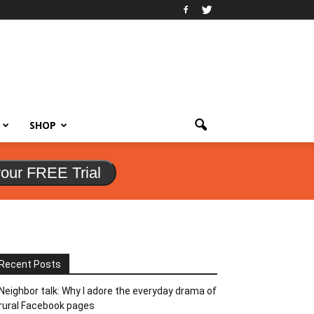
SHOP
your FREE Trial
Recent Posts
Neighbor talk: Why I adore the everyday drama of
rural Facebook pages