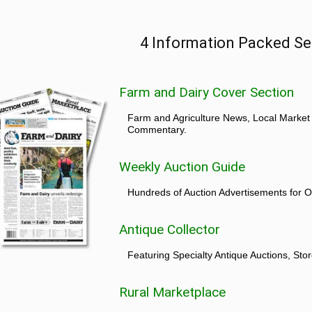
4 Information Packed Se
Farm and Dairy Cover Section
Farm and Agriculture News, Local Market
Commentary.
Weekly Auction Guide
Hundreds of Auction Advertisements for O
Antique Collector
Featuring Specialty Antique Auctions, St
Rural Marketplace