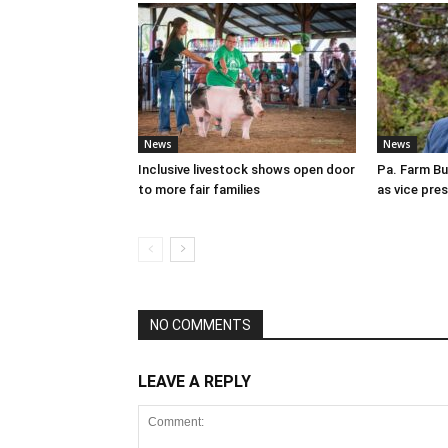
News
News
Inclusive livestock shows open door
Pa. Farm Bu
to more fair families
as vice pre
NO COMMENTS
LEAVE A REPLY