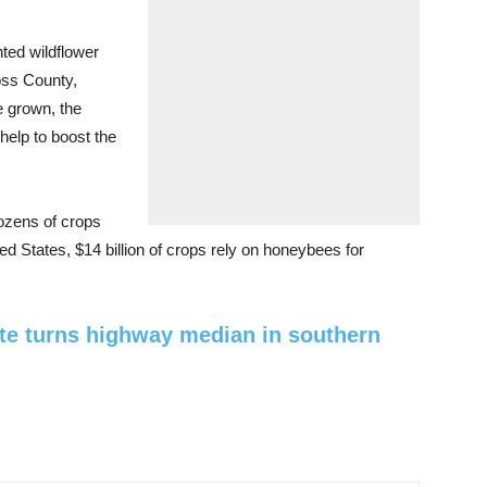
ted wildflower
oss County,
e grown, the
 help to boost the
 dozens of crops
ed States, $14 billion of crops rely on honeybees for
te turns highway median in southern