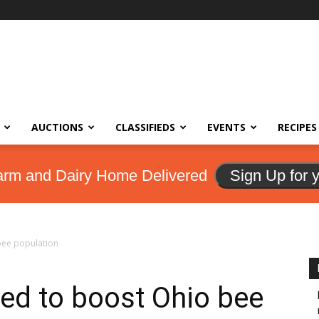
AUCTIONS
CLASSIFIEDS
EVENTS
RECIPES
arm and Dairy Home Delivered
Sign Up for 
bee population
ted to boost Ohio bee