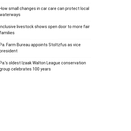
How small changes in car care can protect local
waterways
Inclusive livestock shows open door to more fair
families
Pa. Farm Bureau appoints Stoltzfus as vice
president
Pa.’s oldest Izaak Walton League conservation
group celebrates 100 years