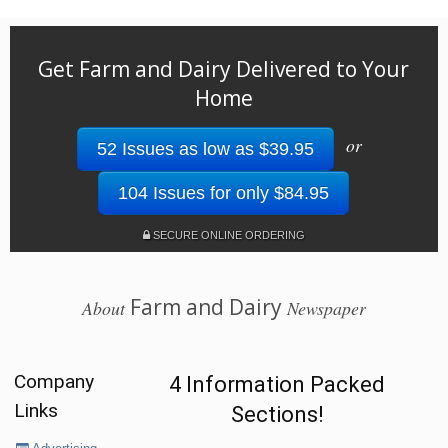
Get Farm and Dairy Delivered to Your
Home
or
52 Issues as low as $39.95
104 Issues for only $84.95
SECURE ONLINE ORDERING
Farm and Dairy
About
Newspaper
Company
4 Information Packed
Links
Sections!