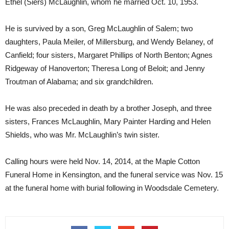
Ethel (Siers) McLaughlin, whom he married Oct. 10, 1953.
He is survived by a son, Greg McLaughlin of Salem; two
daughters, Paula Meiler, of Millersburg, and Wendy Belaney, of
Canfield; four sisters, Margaret Phillips of North Benton; Agnes
Ridgeway of Hanoverton; Theresa Long of Beloit; and Jenny
Troutman of Alabama; and six grandchildren.
He was also preceded in death by a brother Joseph, and three
sisters, Frances McLaughlin, Mary Painter Harding and Helen
Shields, who was Mr. McLaughlin’s twin sister.
Calling hours were held Nov. 14, 2014, at the Maple Cotton
Funeral Home in Kensington, and the funeral service was Nov. 15
at the funeral home with burial following in Woodsdale Cemetery.