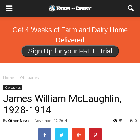
Get 4 Weeks of Farm and Dairy Home
Delivered
Sign Up for your FREE Trial
Home
Obituaries
Obituaries
James William McLaughlin,
1928-1914
By
Other News
-
November 17, 2014
59
0