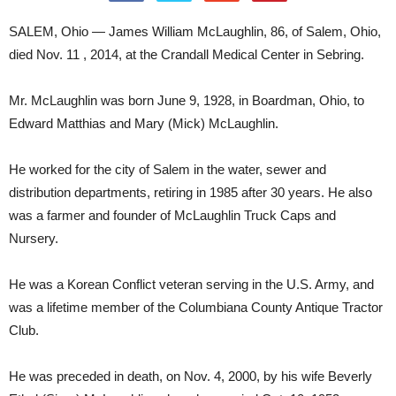
SALEM, Ohio — James William McLaughlin, 86, of Salem, Ohio,
died Nov. 11 , 2014, at the Crandall Medical Center in Sebring.
Mr. McLaughlin was born June 9, 1928, in Boardman, Ohio, to
Edward Matthias and Mary (Mick) McLaughlin.
He worked for the city of Salem in the water, sewer and
distribution departments, retiring in 1985 after 30 years. He also
was a farmer and founder of McLaughlin Truck Caps and
Nursery.
He was a Korean Conflict veteran serving in the U.S. Army, and
was a lifetime member of the Columbiana County Antique Tractor
Club.
He was preceded in death, on Nov. 4, 2000, by his wife Beverly