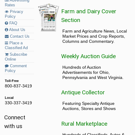
Advertising
Rates
Farm and Dairy Cover
Privacy
Policy
Section
FAQ
About Us
Farm and Agriculture News, Local
Market Prices and Crop Reports,
Contact Us
Columns and Commentary.
Place a
Classified Ad
Subscribe
Weekly Auction Guide
Online
Comment
Hundreds of Auction
Policy
Advertisements for Ohio,
Pennsylvania and West Virginia.
Toll-Free
800-837-3419
Antique Collector
Local
330-337-3419
Featuring Specialty Antique
Auctions, Stores and Shows
Connect
Rural Marketplace
with us
Hundreds of Classifieds, Autos &