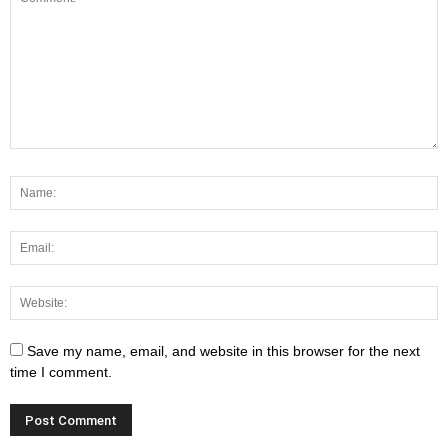
Save my name, email, and website in this browser for the next
time I comment.