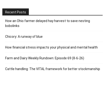
Recent Posts
How an Ohio farmer delayed hay harvest to save nesting
bobolinks
Chicory: A runway of blue
How financial stress impacts your physical and mental health
Farm and Dairy Weekly Rundown: Episode 69 (8-6-26)
Cattle handling: The VITAL framework for better stockmanship