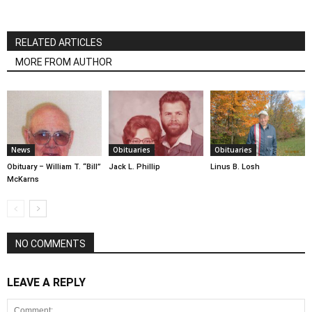
RELATED ARTICLES
MORE FROM AUTHOR
News
Obituaries
Obituaries
Obituary – William T. “Bill”
Jack L. Phillip
Linus B. Losh
McKarns
NO COMMENTS
LEAVE A REPLY