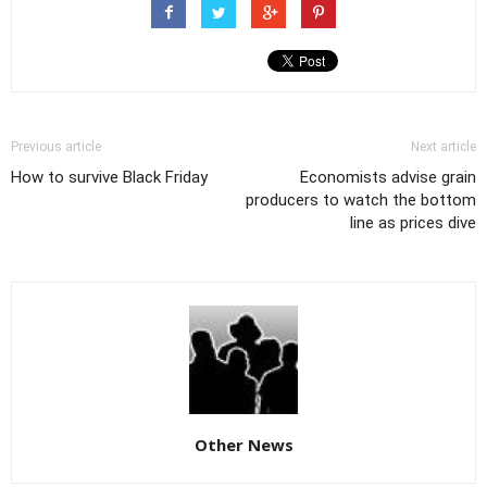
Previous article
Next article
How to survive Black Friday
Economists advise grain
producers to watch the bottom
line as prices dive
Other News