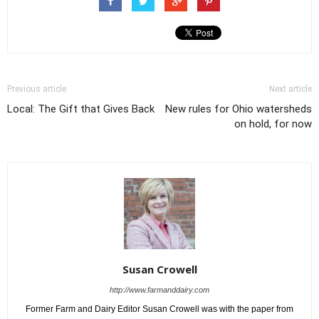
Previous article
Next article
Local: The Gift that Gives Back
New rules for Ohio watersheds
on hold, for now
Susan Crowell
http://www.farmanddairy.com
Former Farm and Dairy Editor Susan Crowell was with the paper from