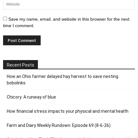
Save my name, email, and website in this browser for the next
time I comment.
Recent Posts
How an Ohio farmer delayed hay harvest to save nesting
bobolinks
Chicory: A runway of blue
How financial stress impacts your physical and mental health
Farm and Dairy Weekly Rundown: Episode 69 (8-6-26)