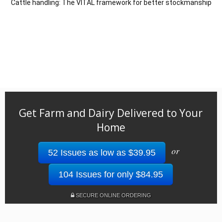
Cattle handling: The VITAL framework for better stockmanship
Get Farm and Dairy Delivered to Your
Home
or
52 Issues as low as $39.95
104 Issues for only $84.95
SECURE ONLINE ORDERING