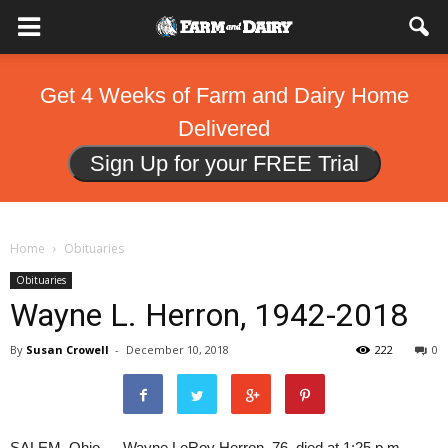
Get 4 Weeks of Farm and Dairy Home
Delivered
Sign Up for your FREE Trial
Home
Obituaries
Obituaries
Wayne L. Herron, 1942-2018
By
Susan Crowell
-
December 10, 2018
222
0
SALEM, Ohio — Wayne LeRoy Herron, 76, died at 1:25 p.m.