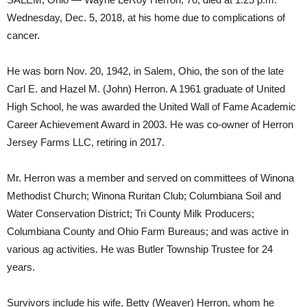
Wednesday, Dec. 5, 2018, at his home due to complications of
cancer.
He was born Nov. 20, 1942, in Salem, Ohio, the son of the late
Carl E. and Hazel M. (John) Herron. A 1961 graduate of United
High School, he was awarded the United Wall of Fame Academic
Career Achievement Award in 2003. He was co-owner of Herron
Jersey Farms LLC, retiring in 2017.
Mr. Herron was a member and served on committees of Winona
Methodist Church; Winona Ruritan Club; Columbiana Soil and
Water Conservation District; Tri County Milk Producers;
Columbiana County and Ohio Farm Bureaus; and was active in
various ag activities. He was Butler Township Trustee for 24
years.
Survivors include his wife, Betty (Weaver) Herron, whom he