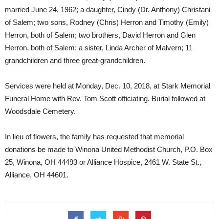
married June 24, 1962; a daughter, Cindy (Dr. Anthony) Christani
of Salem; two sons, Rodney (Chris) Herron and Timothy (Emily)
Herron, both of Salem; two brothers, David Herron and Glen
Herron, both of Salem; a sister, Linda Archer of Malvern; 11
grandchildren and three great-grandchildren.
Services were held at Monday, Dec. 10, 2018, at Stark Memorial
Funeral Home with Rev. Tom Scott officiating. Burial followed at
Woodsdale Cemetery.
In lieu of flowers, the family has requested that memorial
donations be made to Winona United Methodist Church, P.O. Box
25, Winona, OH 44493 or Alliance Hospice, 2461 W. State St.,
Alliance, OH 44601.