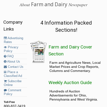
Farm and Dairy
About
Newspaper
Company
4 Information Packed
Links
Sections!
Advertising
Rates
Farm and Dairy Cover
Privacy
Policy
Section
FAQ
About Us
Farm and Agriculture News, Local
Market Prices and Crop Reports,
Contact Us
Columns and Commentary.
Place a
Classified Ad
Subscribe
Weekly Auction Guide
Online
Comment
Hundreds of Auction
Policy
Advertisements for Ohio,
Pennsylvania and West Virginia.
Toll-Free
800-837-3419