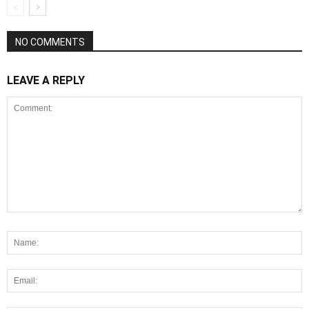
NO COMMENTS
LEAVE A REPLY