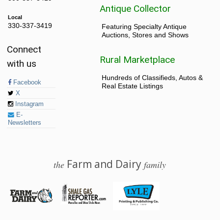
Antique Collector
Local
330-337-3419
Featuring Specialty Antique
Auctions, Stores and Shows
Connect
Rural Marketplace
with us
Hundreds of Classifieds, Autos &
Facebook
Real Estate Listings
X
Instagram
E-
Newsletters
Farm and Dairy
the
family