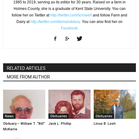
1985 to 2019, serving as its editor for 30 years. Raised on a farm in
Holmes County, she is a graduate of Kent State University. You can
follow her on Twitter at
http://twitter.com/scrowell
and follow Farm and
Dairy at
http://twitter.com/farmanddairy.
You can also find her on
Facebook
.
RELATED ARTICLES
MORE FROM AUTHOR
News
Obituaries
Obituaries
Obituary – William T. “Bill”
Jack L. Phillip
Linus B. Losh
McKarns