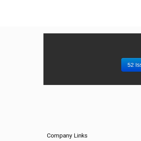
52 Is
Company Links