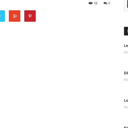
12
0
r
Le
Au
Di
Au
Lo
Au
Ke