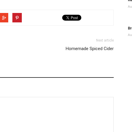
Au
Br
Au
Next article
Homemade Spiced Cider