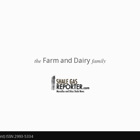
Farm and Dairy
the
family
 Salem, Ohio
int) ISSN 2993-5334