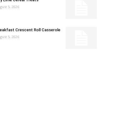
gust 5, 2026
eakfast Crescent Roll Casserole
gust 5, 2026