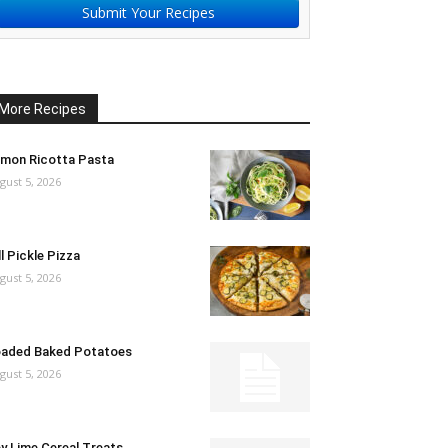
Submit Your Recipes
More Recipes
mon Ricotta Pasta
gust 5, 2026
ll Pickle Pizza
gust 5, 2026
aded Baked Potatoes
gust 5, 2026
y Lime Cereal Treats