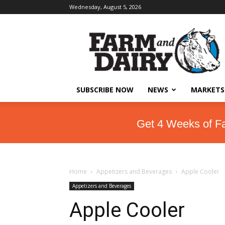
Wednesday, August 5, 2026
SUBSCRIBE NOW
NEWS
MARKETS
Get 4 Weeks of F
Home
Appetizers and Beverages
Apple Cooler
Appetizers and Beverages
Apple Cooler