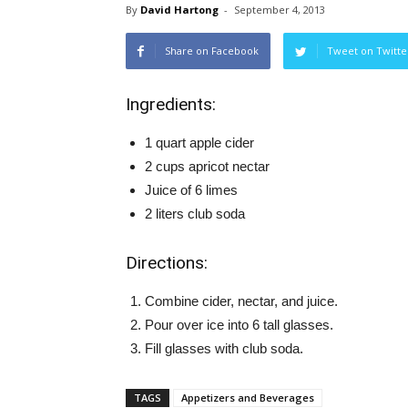
By
David Hartong
-
September 4, 2013
Share on Facebook
Tweet on Twitte
Ingredients:
1 quart apple cider
2 cups apricot nectar
Juice of 6 limes
2 liters club soda
Directions:
Combine cider, nectar, and juice.
Pour over ice into 6 tall glasses.
Fill glasses with club soda.
TAGS
Appetizers and Beverages