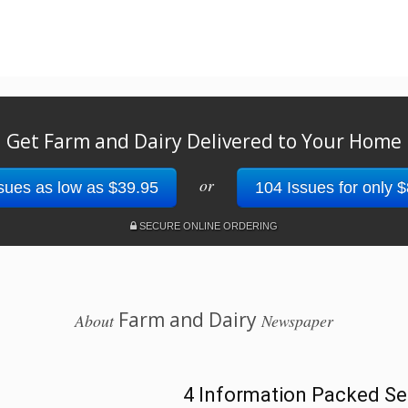
Get Farm and Dairy Delivered to Your Home
or
sues as low as $39.95
104 Issues for only 
SECURE ONLINE ORDERING
Farm and Dairy
About
Newspaper
4 Information Packed Se