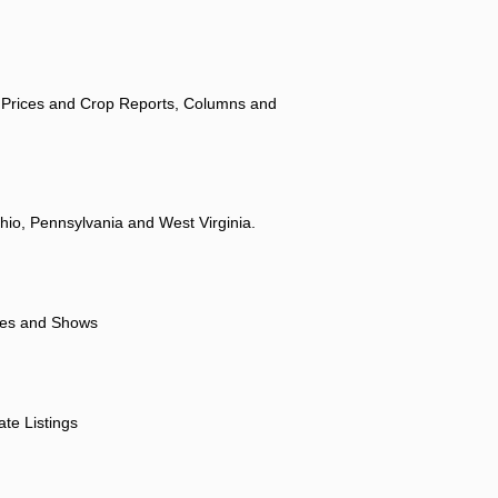
 Prices and Crop Reports, Columns and
hio, Pennsylvania and West Virginia.
ores and Shows
ate Listings