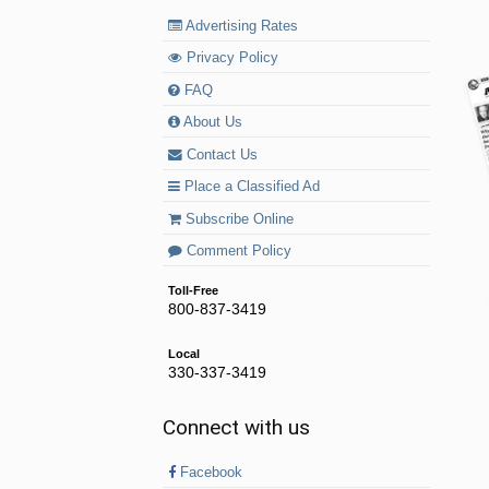
Advertising Rates
Privacy Policy
FAQ
About Us
Contact Us
Place a Classified Ad
Subscribe Online
Comment Policy
Toll-Free
800-837-3419
Local
330-337-3419
Connect with us
Facebook