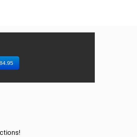
$84.95
ctions!