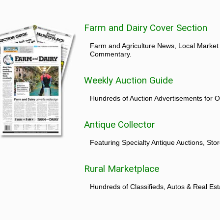
Farm and Dairy Cover Section
Farm and Agriculture News, Local Market
Commentary.
Weekly Auction Guide
Hundreds of Auction Advertisements for O
Antique Collector
Featuring Specialty Antique Auctions, St
Rural Marketplace
Hundreds of Classifieds, Autos & Real Est