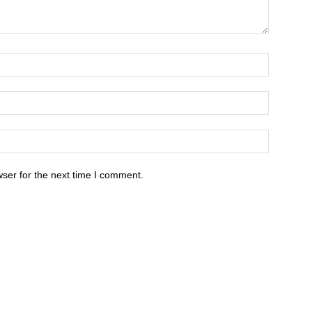
ser for the next time I comment.