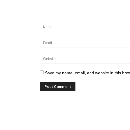
Save my name, email, and website in this brow