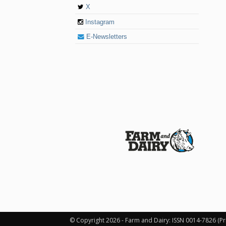
X
Instagram
E-Newsletters
© 2026 Farm and Dairy is proudly produced in
© Copyright 2026 - Farm and Dairy: ISSN 0014-7826 (Pr