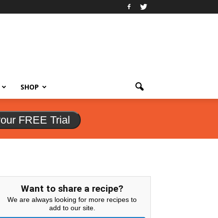
SHOP
your FREE Trial
Want to share a recipe?
We are always looking for more recipes to
add to our site.