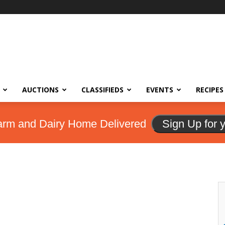
AUCTIONS
CLASSIFIEDS
EVENTS
RECIPES
arm and Dairy Home Delivered
Sign Up for 