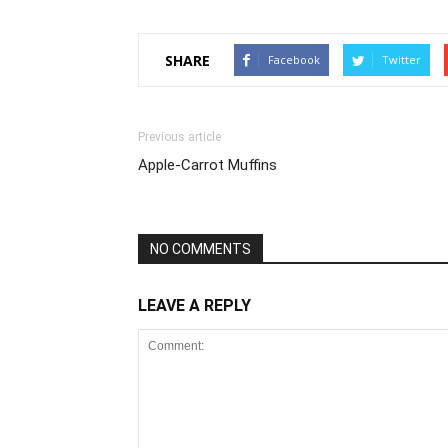
SHARE
Facebook
Twitter
Previous article
Apple-Carrot Muffins
NO COMMENTS
LEAVE A REPLY