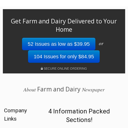
Get Farm and Dairy Delivered to Your
Home
or
52 Issues as low as $39.95
104 Issues for only $84.95
SECURE ONLINE ORDERING
Farm and Dairy
About
Newspaper
Company
4 Information Packed
Links
Sections!