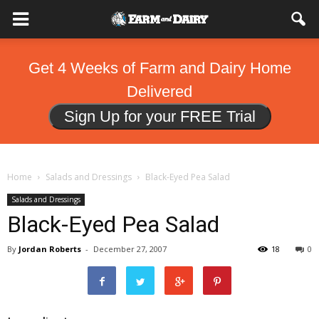
Get 4 Weeks of Farm and Dairy Home
Delivered
Sign Up for your FREE Trial
Home
Salads and Dressings
Black-Eyed Pea Salad
Salads and Dressings
Black-Eyed Pea Salad
By
Jordan Roberts
-
December 27, 2007
18
0