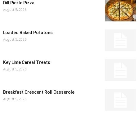
Dill Pickle Pizza
August 5, 2026
Loaded Baked Potatoes
August 5, 2026
Key Lime Cereal Treats
August 5, 2026
Breakfast Crescent Roll Casserole
August 5, 2026