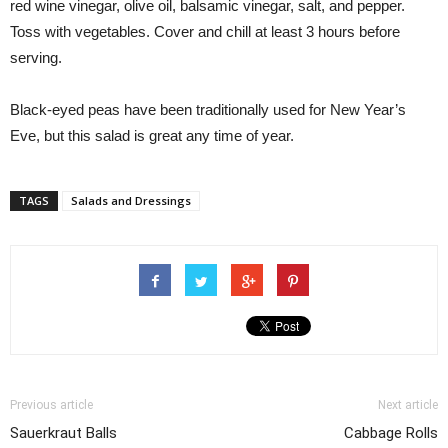
red wine vinegar, olive oil, balsamic vinegar, salt, and pepper.
Toss with vegetables. Cover and chill at least 3 hours before
serving.
Black-eyed peas have been traditionally used for New Year’s
Eve, but this salad is great any time of year.
TAGS
Salads and Dressings
Previous article
Next article
Sauerkraut Balls
Cabbage Rolls