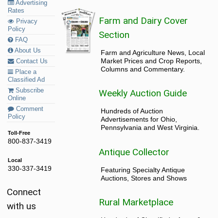
Advertising
Rates
Farm and Dairy Cover
Privacy
Policy
Section
FAQ
About Us
Farm and Agriculture News, Local
Market Prices and Crop Reports,
Contact Us
Columns and Commentary.
Place a
Classified Ad
Subscribe
Weekly Auction Guide
Online
Comment
Hundreds of Auction
Policy
Advertisements for Ohio,
Pennsylvania and West Virginia.
Toll-Free
800-837-3419
Antique Collector
Local
330-337-3419
Featuring Specialty Antique
Auctions, Stores and Shows
Connect
Rural Marketplace
with us