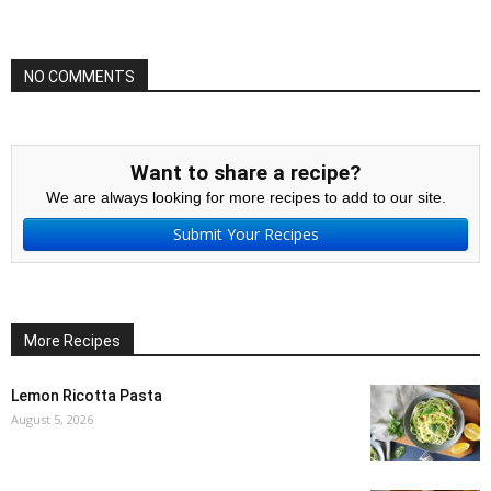
NO COMMENTS
Want to share a recipe?
We are always looking for more recipes to add to our site.
Submit Your Recipes
More Recipes
Lemon Ricotta Pasta
August 5, 2026