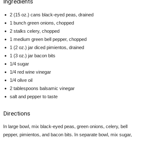
Ingredients
2 (15 oz.) cans black-eyed peas, drained
1 bunch green onions, chopped
2 stalks celery, chopped
1 medium green bell pepper, chopped
1 (2 oz.) jar diced pimientos, drained
1 (3 oz.) jar bacon bits
1/4 sugar
1/4 red wine vinegar
1/4 olive oil
2 tablespoons balsamic vinegar
salt and pepper to taste
Directions
In large bowl, mix black-eyed peas, green onions, celery, bell
pepper, pimientos, and bacon bits. In separate bowl, mix sugar,