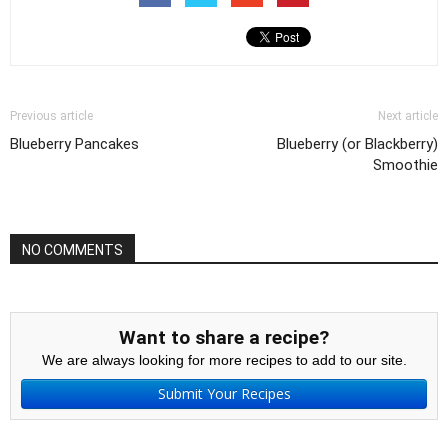
Previous article
Next article
Blueberry Pancakes
Blueberry (or Blackberry)
Smoothie
NO COMMENTS
Want to share a recipe?
We are always looking for more recipes to add to our site.
Submit Your Recipes