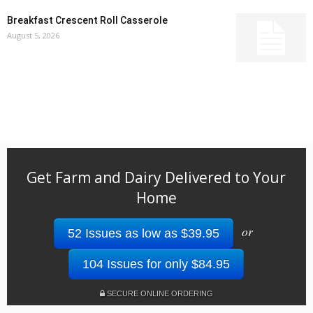
Breakfast Crescent Roll Casserole
August 5, 2026
Get Farm and Dairy Delivered to Your
Home
or
52 Issues as low as $39.95
104 Issues for only $84.95
SECURE ONLINE ORDERING