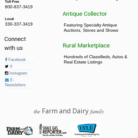
Toll-Free
800-837-3419
Antique Collector
Local
330-337-3419
Featuring Specialty Antique
Auctions, Stores and Shows
Connect
Rural Marketplace
with us
Hundreds of Classifieds, Autos &
Facebook
Real Estate Listings
X
Instagram
E-
Newsletters
Farm and Dairy
the
family