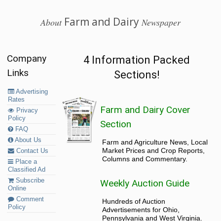
Farm and Dairy
About
Newspaper
Company
4 Information Packed
Links
Sections!
Advertising
Rates
Farm and Dairy Cover
Privacy
Policy
Section
FAQ
About Us
Farm and Agriculture News, Local
Market Prices and Crop Reports,
Contact Us
Columns and Commentary.
Place a
Classified Ad
Subscribe
Weekly Auction Guide
Online
Comment
Hundreds of Auction
Policy
Advertisements for Ohio,
Pennsylvania and West Virginia.