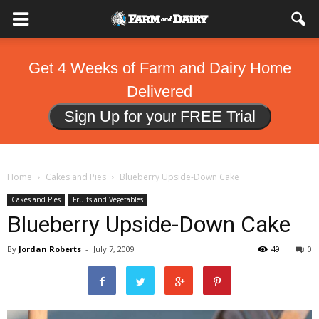
Get 4 Weeks of Farm and Dairy Home
Delivered
Sign Up for your FREE Trial
Home
Cakes and Pies
Blueberry Upside-Down Cake
Cakes and Pies
Fruits and Vegetables
Blueberry Upside-Down Cake
By
Jordan Roberts
-
July 7, 2009
49
0