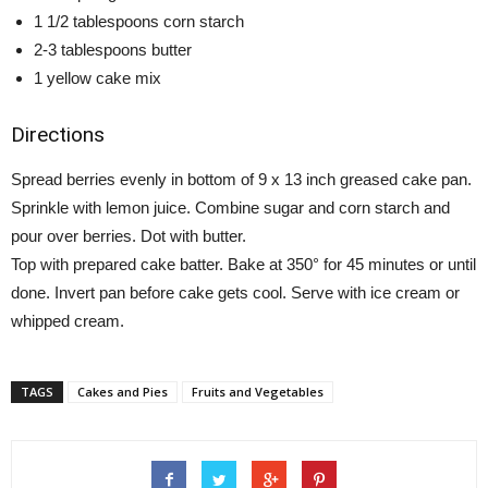
1 1/2 tablespoons corn starch
2-3 tablespoons butter
1 yellow cake mix
Directions
Spread berries evenly in bottom of 9 x 13 inch greased cake pan.
Sprinkle with lemon juice. Combine sugar and corn starch and
pour over berries. Dot with butter.
Top with prepared cake batter. Bake at 350° for 45 minutes or until
done. Invert pan before cake gets cool. Serve with ice cream or
whipped cream.
TAGS
Cakes and Pies
Fruits and Vegetables