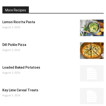
More Recipes
Lemon Ricotta Pasta
August 5, 2026
Dill Pickle Pizza
August 5, 2026
Loaded Baked Potatoes
August 5, 2026
Key Lime Cereal Treats
August 5, 2026