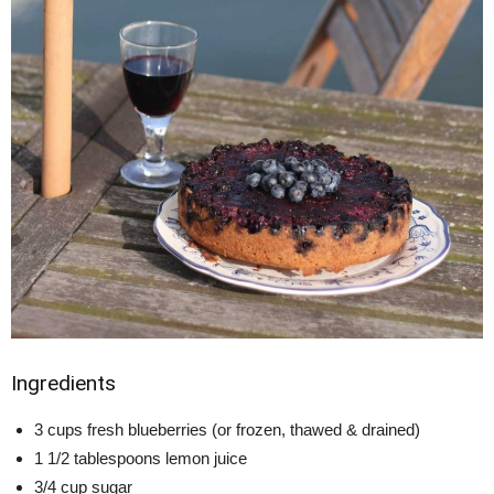
Ingredients
3 cups fresh blueberries (or frozen, thawed & drained)
1 1/2 tablespoons lemon juice
3/4 cup sugar