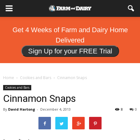
Get 4 Weeks of Farm and Dairy Home
Delivered
Sign Up for your FREE Trial
Home
Cookies and Bars
Cinnamon Snaps
Cookies and Bars
Cinnamon Snaps
By
David Hartong
-
December 4, 2013
8
0