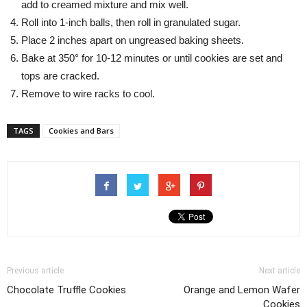
add to creamed mixture and mix well.
Roll into 1-inch balls, then roll in granulated sugar.
Place 2 inches apart on ungreased baking sheets.
Bake at 350° for 10-12 minutes or until cookies are set and
tops are cracked.
Remove to wire racks to cool.
TAGS
Cookies and Bars
Previous article
Next article
Chocolate Truffle Cookies
Orange and Lemon Wafer
Cookies