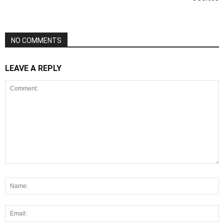
NO COMMENTS
LEAVE A REPLY