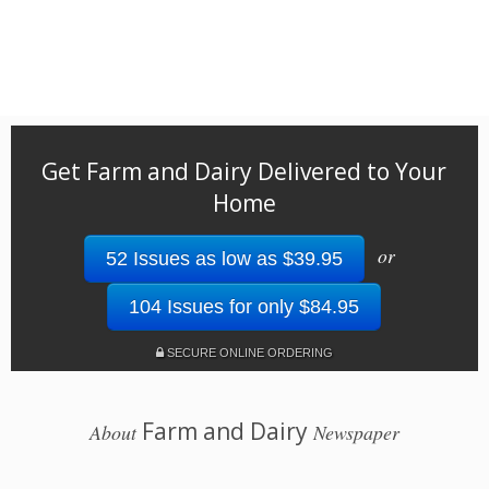
Get Farm and Dairy Delivered to Your
Home
or
52 Issues as low as $39.95
104 Issues for only $84.95
SECURE ONLINE ORDERING
Farm and Dairy
About
Newspaper