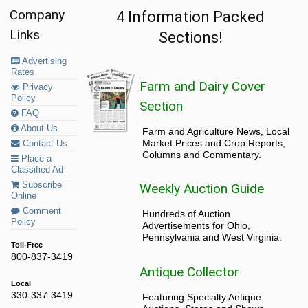
Company
4 Information Packed
Links
Sections!
Advertising
Rates
Farm and Dairy Cover
Privacy
Policy
Section
FAQ
About Us
Farm and Agriculture News, Local
Market Prices and Crop Reports,
Contact Us
Columns and Commentary.
Place a
Classified Ad
Subscribe
Weekly Auction Guide
Online
Comment
Hundreds of Auction
Policy
Advertisements for Ohio,
Pennsylvania and West Virginia.
Toll-Free
800-837-3419
Antique Collector
Local
330-337-3419
Featuring Specialty Antique