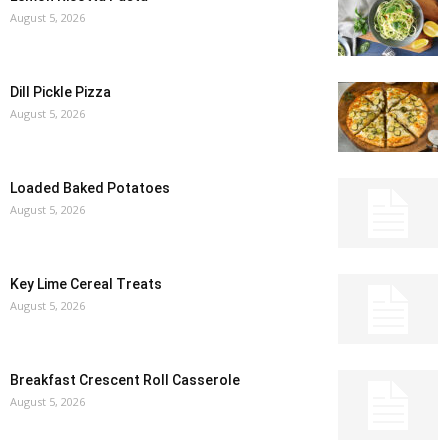
August 5, 2026
Dill Pickle Pizza
August 5, 2026
Loaded Baked Potatoes
August 5, 2026
Key Lime Cereal Treats
August 5, 2026
Breakfast Crescent Roll Casserole
August 5, 2026