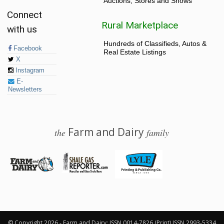
Auctions, Stores and Shows
Connect
Rural Marketplace
with us
Hundreds of Classifieds, Autos &
Facebook
Real Estate Listings
X
Instagram
E-
Newsletters
Farm and Dairy
the
family
© 2026 Farm and Dairy is proudly produced in Salem, Ohio
© Copyright 2026 - Farm and Dairy: ISSN 0014-7826 (Print) ISSN 2993-5334