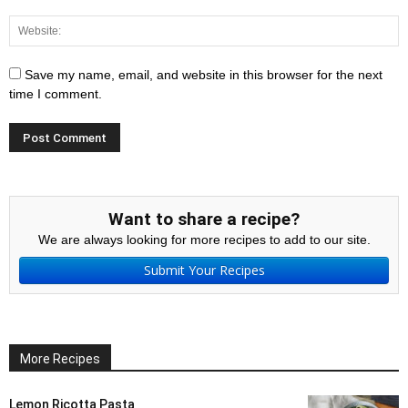
Save my name, email, and website in this browser for the next
time I comment.
Want to share a recipe?
We are always looking for more recipes to add to our site.
Submit Your Recipes
More Recipes
Lemon Ricotta Pasta