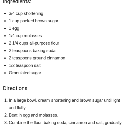
Ingredients:
3/4 cup shortening
1 cup packed brown sugar
1 egg
1/4 cup molasses
2 1/4 cups all-purpose flour
2 teaspoons baking soda
2 teaspoons ground cinnamon
1/2 teaspoon salt
Granulated sugar
Directions:
In a large bowl, cream shortening and brown sugar until light
and fluffy.
Beat in egg and molasses.
Combine the flour, baking soda, cinnamon and salt; gradually