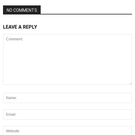
NO COMMENTS
LEAVE A REPLY