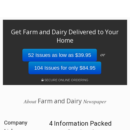
Get Farm and Dairy Delivered to Your
Home
or
52 Issues as low as $39.95
104 Issues for only $84.95
SECURE ONLINE ORDERING
Farm and Dairy
About
Newspaper
Company
4 Information Packed