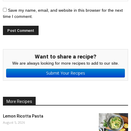
Save my name, email, and website in this browser for the next
time I comment.
Want to share a recipe?
We are always looking for more recipes to add to our site.
Submit Your Recipes
More Recipes
Lemon Ricotta Pasta
August 5, 2026