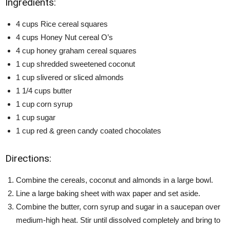
Ingredients:
4 cups Rice cereal squares
4 cups Honey Nut cereal O’s
4 cup honey graham cereal squares
1 cup shredded sweetened coconut
1 cup slivered or sliced almonds
1 1/4 cups butter
1 cup corn syrup
1 cup sugar
1 cup red & green candy coated chocolates
Directions:
Combine the cereals, coconut and almonds in a large bowl.
Line a large baking sheet with wax paper and set aside.
Combine the butter, corn syrup and sugar in a saucepan over
medium-high heat. Stir until dissolved completely and bring to