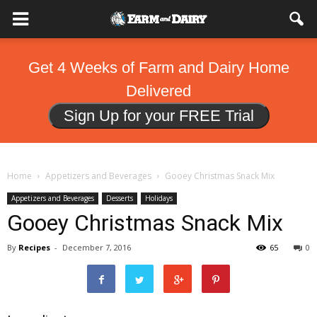
Get 4 Weeks of Farm and Dairy Home
Delivered
Sign Up for your FREE Trial
Home
Appetizers and Beverages
Gooey Christmas Snack Mix
Appetizers and Beverages
Desserts
Holidays
Gooey Christmas Snack Mix
By
Recipes
-
December 7, 2016
65
0