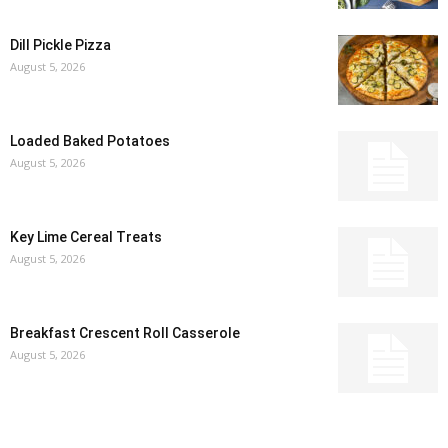
Dill Pickle Pizza
August 5, 2026
Loaded Baked Potatoes
August 5, 2026
Key Lime Cereal Treats
August 5, 2026
Breakfast Crescent Roll Casserole
August 5, 2026