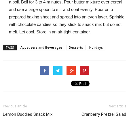
a boil. Boil for 3 to 4 minutes. Pour butter mixture over cereal
and use a large spoon to stir and coat evenly. Pour onto
prepared baking sheet and spread into an even layer. Sprinkle
with chocolate candies so they stick to snack mix but do not
melt. Let cool. Store in an air-tight container.
TAGS
Appetizers and Beverages
Desserts
Holidays
Previous article
Next article
Lemon Buddies Snack Mix
Cranberry Pretzel Salad