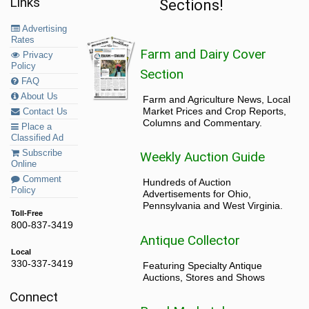
Links
Sections!
Advertising
Rates
Farm and Dairy Cover
Privacy
Policy
Section
FAQ
About Us
Farm and Agriculture News, Local
Market Prices and Crop Reports,
Contact Us
Columns and Commentary.
Place a
Classified Ad
Subscribe
Weekly Auction Guide
Online
Comment
Hundreds of Auction
Policy
Advertisements for Ohio,
Pennsylvania and West Virginia.
Toll-Free
800-837-3419
Antique Collector
Local
330-337-3419
Featuring Specialty Antique
Auctions, Stores and Shows
Connect