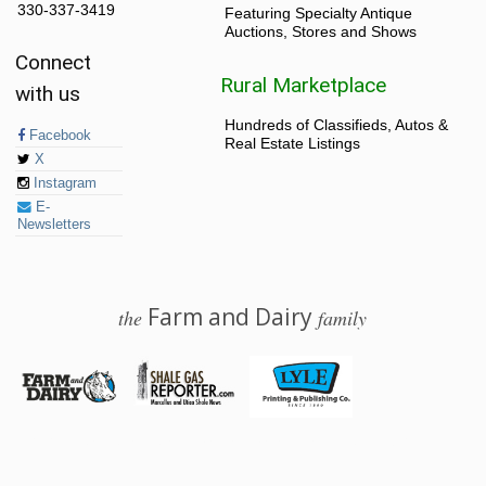
330-337-3419
Featuring Specialty Antique
Auctions, Stores and Shows
Connect
Rural Marketplace
with us
Hundreds of Classifieds, Autos &
Facebook
Real Estate Listings
X
Instagram
E-
Newsletters
Farm and Dairy
the
family
© 2026 Farm and Dairy is proudly produced in Salem, Ohio