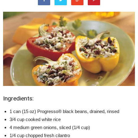
Ingredients:
1 can (15 oz) Progresso® black beans, drained, rinsed
3/4 cup cooked white rice
4 medium green onions, sliced (1/4 cup)
1/4 cup chopped fresh cilantro