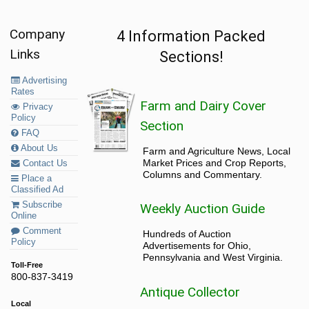
Company
4 Information Packed
Links
Sections!
Advertising
Rates
Farm and Dairy Cover
Privacy
Policy
Section
FAQ
About Us
Farm and Agriculture News, Local
Market Prices and Crop Reports,
Contact Us
Columns and Commentary.
Place a
Classified Ad
Subscribe
Weekly Auction Guide
Online
Comment
Hundreds of Auction
Policy
Advertisements for Ohio,
Pennsylvania and West Virginia.
Toll-Free
800-837-3419
Antique Collector
Local