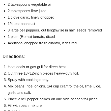
2 tablespoons vegetable oil
2 tablespoons lime juice
1 clove garlic, finely chopped
1/4 teaspoon salt
3 large bell peppers, cut lengthwise in half, seeds removed
1 plum (Roma) tomato, diced
Additional chopped fresh cilantro, if desired
Directions:
Heat coals or gas grill for direct heat.
Cut three 18×12-inch pieces heavy-duty foil.
Spray with cooking spray.
Mix beans, rice, onions, 1/4 cup cilantro, the oil, lime juice,
garlic and salt.
Place 2 bell pepper halves on one side of each foil piece.
Fill with bean mixture.