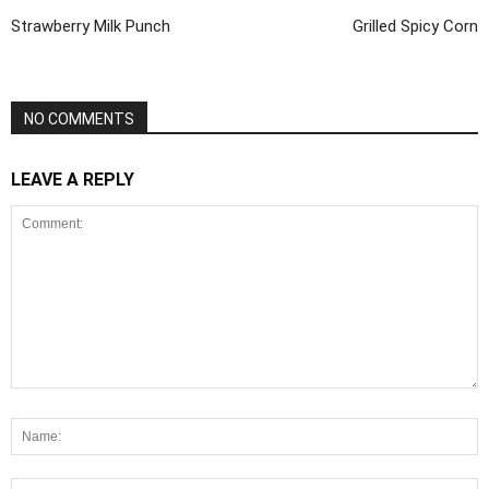
Strawberry Milk Punch
Grilled Spicy Corn
NO COMMENTS
LEAVE A REPLY