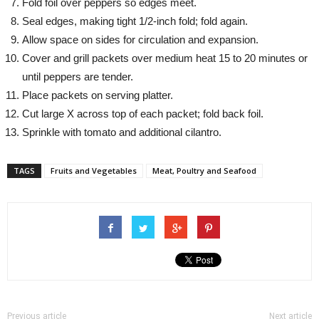
Fold foil over peppers so edges meet.
Seal edges, making tight 1/2-inch fold; fold again.
Allow space on sides for circulation and expansion.
Cover and grill packets over medium heat 15 to 20 minutes or
until peppers are tender.
Place packets on serving platter.
Cut large X across top of each packet; fold back foil.
Sprinkle with tomato and additional cilantro.
TAGS
Fruits and Vegetables
Meat, Poultry and Seafood
Previous article
Next article