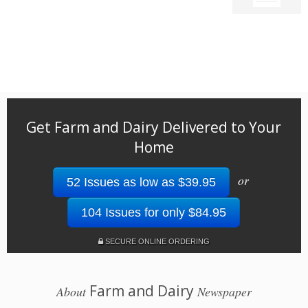
Get Farm and Dairy Delivered to Your
Home
or
52 Issues as low as $39.95
104 Issues for only $84.95
SECURE ONLINE ORDERING
Farm and Dairy
About
Newspaper