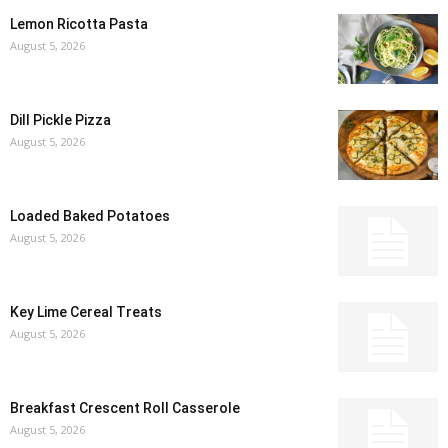
Lemon Ricotta Pasta
August 5, 2026
Dill Pickle Pizza
August 5, 2026
Loaded Baked Potatoes
August 5, 2026
Key Lime Cereal Treats
August 5, 2026
Breakfast Crescent Roll Casserole
August 5, 2026