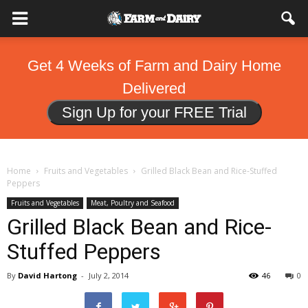
Get 4 Weeks of Farm and Dairy Home
Delivered
Sign Up for your FREE Trial
Home
Fruits and Vegetables
Grilled Black Bean and Rice-Stuffed
Peppers
Fruits and Vegetables
Meat, Poultry and Seafood
Grilled Black Bean and Rice-
Stuffed Peppers
By
David Hartong
-
July 2, 2014
46
0