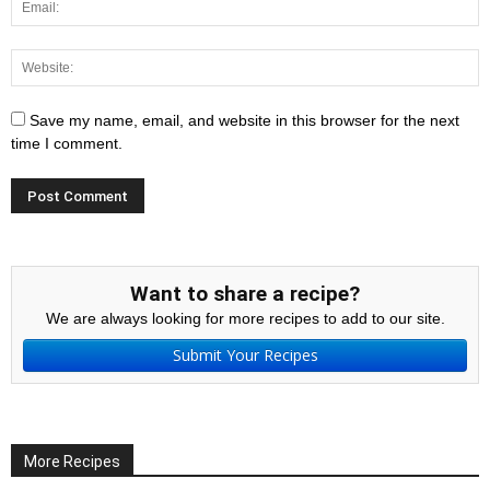
Save my name, email, and website in this browser for the next
time I comment.
Want to share a recipe?
We are always looking for more recipes to add to our site.
Submit Your Recipes
More Recipes