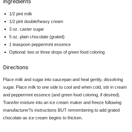
Ingredients
1/2 pint milk
1/2 pint double/heavy cream
3 oz. caster sugar
5 oz. plain chocolate (grated)
1 teaspoon peppermint essence
Optional: two or three drops of green food coloring
Directions
Place milk and sugar into saucepan and heat gently, dissolving
sugar. Place milk to one side to cool and when cold, stir in cream
and peppermint essence (and green food coloring, if desired).
Transfer mixture into an ice cream maker and freeze following
manufacturer?s instructions BUT remembering to add grated
chocolate as ice cream begins to thicken.