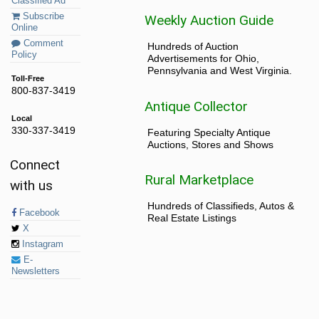
Classified Ad
Subscribe
Weekly Auction Guide
Online
Comment
Hundreds of Auction
Policy
Advertisements for Ohio,
Pennsylvania and West Virginia.
Toll-Free
800-837-3419
Antique Collector
Local
330-337-3419
Featuring Specialty Antique
Auctions, Stores and Shows
Connect
Rural Marketplace
with us
Hundreds of Classifieds, Autos &
Facebook
Real Estate Listings
X
Instagram
E-
Newsletters