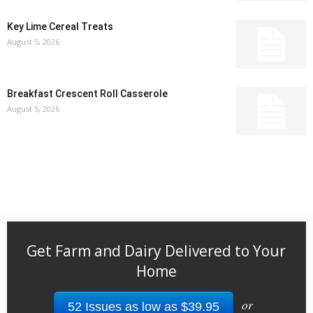
Key Lime Cereal Treats
August 5, 2026
Breakfast Crescent Roll Casserole
August 5, 2026
Get Farm and Dairy Delivered to Your
Home
or
52 Issues as low as $39.95