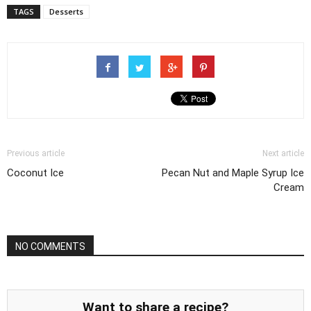
TAGS
Desserts
Previous article
Next article
Coconut Ice
Pecan Nut and Maple Syrup Ice
Cream
NO COMMENTS
Want to share a recipe?