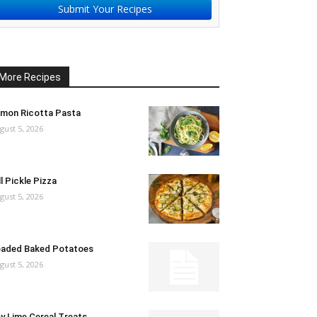
Submit Your Recipes
More Recipes
mon Ricotta Pasta
gust 5, 2026
ll Pickle Pizza
gust 5, 2026
aded Baked Potatoes
gust 5, 2026
y Lime Cereal Treats