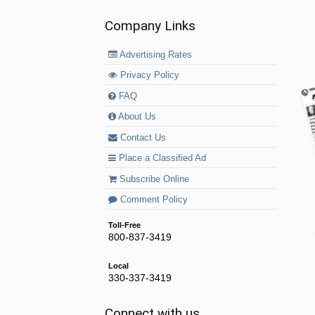
Company Links
Advertising Rates
Privacy Policy
FAQ
About Us
Contact Us
Place a Classified Ad
Subscribe Online
Comment Policy
Toll-Free
800-837-3419
Local
330-337-3419
Connect with us