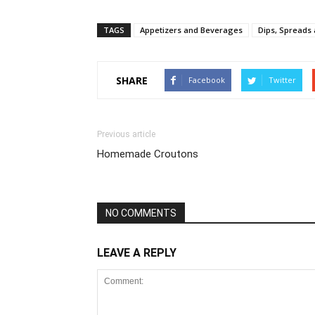
TAGS
Appetizers and Beverages
Dips, Spreads
SHARE
Facebook
Twitter
Previous article
Homemade Croutons
NO COMMENTS
LEAVE A REPLY