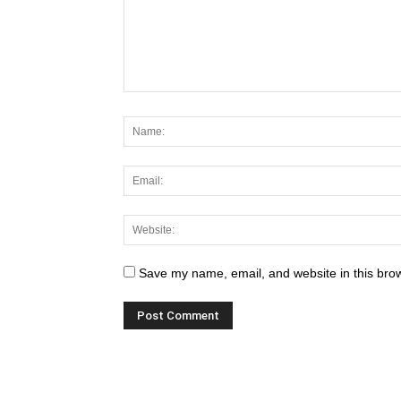
Save my name, email, and website in this brow