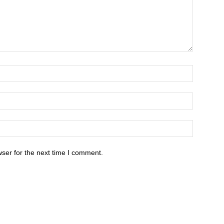
ser for the next time I comment.