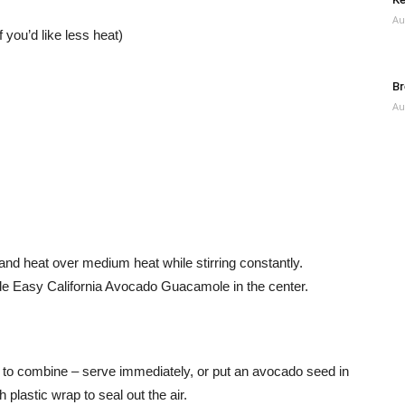
Au
you’d like less heat)
Br
Au
and heat over medium heat while stirring constantly.
e Easy California Avocado Guacamole in the center.
 to combine – serve immediately, or put an avocado seed in
 plastic wrap to seal out the air.