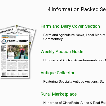
4 Information Packed Se
Farm and Dairy Cover Section
Farm and Agriculture News, Local Market
Commentary.
Weekly Auction Guide
Hundreds of Auction Advertisements for O
Antique Collector
Featuring Specialty Antique Auctions, St
Rural Marketplace
Hundreds of Classifieds, Autos & Real Est