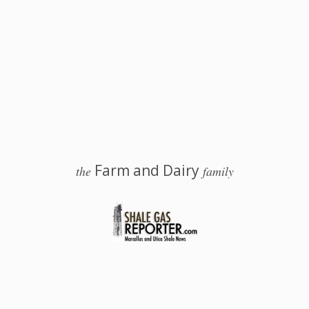
Farm and Dairy
the
family
 Salem, Ohio