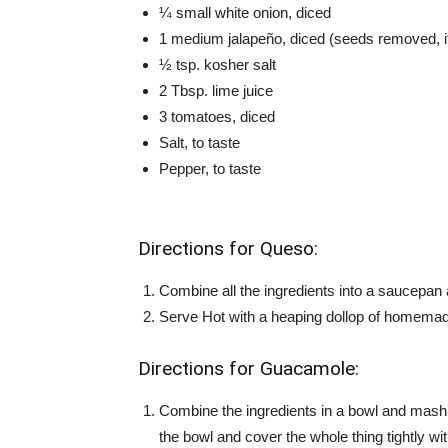
¼ small white onion, diced
1 medium jalapeño, diced (seeds removed, if 
½ tsp. kosher salt
2 Tbsp. lime juice
3 tomatoes, diced
Salt, to taste
Pepper, to taste
Directions for Queso:
Combine all the ingredients into a saucepan 
Serve Hot with a heaping dollop of homemad
Directions for Guacamole:
Combine the ingredients in a bowl and mash
the bowl and cover the whole thing tightly with