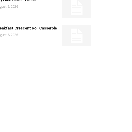
gust 5, 2026
eakfast Crescent Roll Casserole
gust 5, 2026