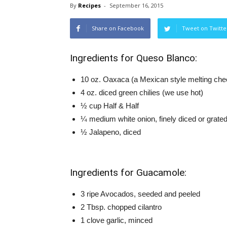
By
Recipes
-
September 16, 2015
Share on Facebook
Tweet on Twitte
Ingredients for Queso Blanco:
10 oz. Oaxaca (a Mexican style melting che
4 oz. diced green chilies (we use hot)
½ cup Half & Half
¼ medium white onion, finely diced or grate
½ Jalapeno, diced
Ingredients for Guacamole:
3 ripe Avocados, seeded and peeled
2 Tbsp. chopped cilantro
1 clove garlic, minced