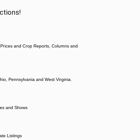
ctions!
 Prices and Crop Reports, Columns and
hio, Pennsylvania and West Virginia.
ores and Shows
ate Listings