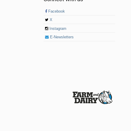
Facebook
X
Instagram
E-Newsletters
© 2026 Farm and Dairy is proudly produced in