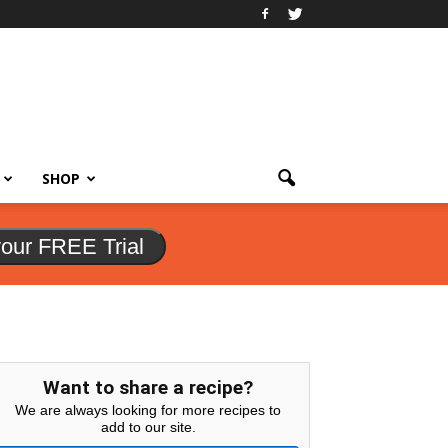
SHOP
your FREE Trial
Want to share a recipe?
We are always looking for more recipes to
add to our site.