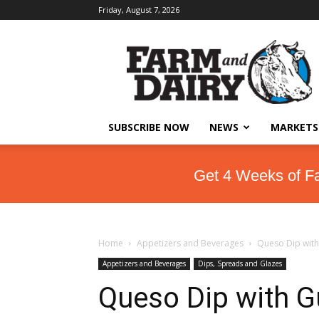
Friday, August 7, 2026
SUBSCRIBE NOW
NEWS
MARKETS
Get 4 Weeks of F
Home
Appetizers and Beverages
Queso Dip wit
Appetizers and Beverages
Dips, Spreads and Glazes
Queso Dip with 