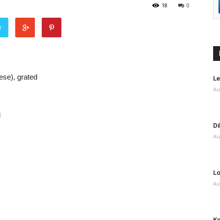
18
0
r
ese), grated
Le
Au
d
Di
Au
Lo
Au
Ke