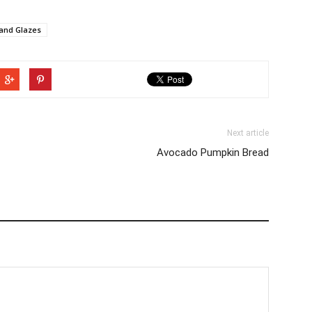
 and Glazes
Next article
Avocado Pumpkin Bread