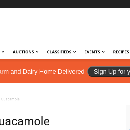
AUCTIONS
CLASSIFIEDS
EVENTS
RECIPES
arm and Dairy Home Delivered
Sign Up for 
h Guacamole
Guacamole