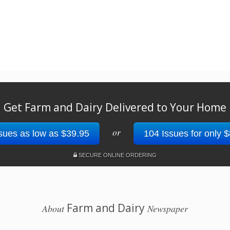
Get Farm and Dairy Delivered to Your Home
or
sues as low as $39.95
104 Issues for only 
SECURE ONLINE ORDERING
Farm and Dairy
About
Newspaper