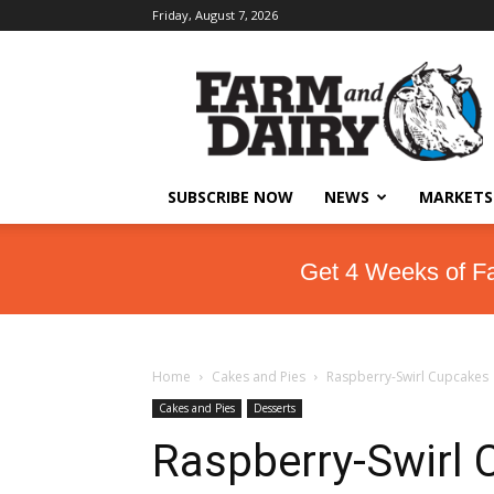
Friday, August 7, 2026
SUBSCRIBE NOW
NEWS
MARKETS
Get 4 Weeks of F
Home
Cakes and Pies
Raspberry-Swirl Cupcakes
Cakes and Pies
Desserts
Raspberry-Swirl