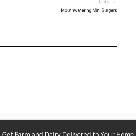
Next article
Mouthwatering Mini Burgers
Get Farm and Dairy Delivered to Your Home