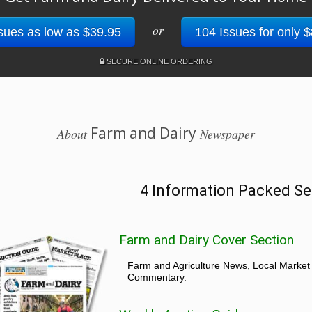
or
sues as low as $39.95
104 Issues for only 
SECURE ONLINE ORDERING
Farm and Dairy
About
Newspaper
4 Information Packed Se
Farm and Dairy Cover Section
Farm and Agriculture News, Local Market
Commentary.