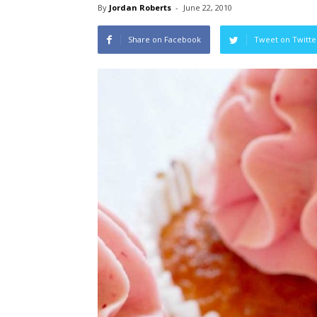
By
Jordan Roberts
-
June 22, 2010
Share on Facebook
Tweet on Twitte