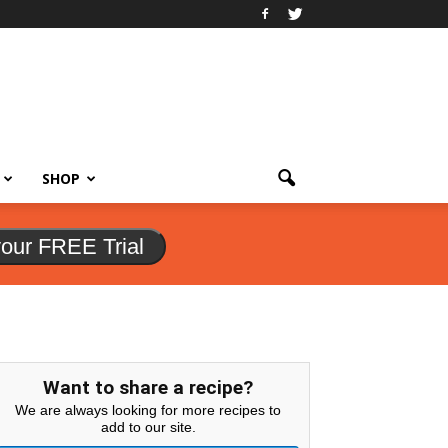
SHOP
your FREE Trial
Want to share a recipe?
We are always looking for more recipes to
add to our site.