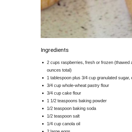
Ingredients
2 cups raspberries, fresh or frozen (thawed a
ounces total)
1 tablespoon plus 3/4 cup granulated sugar, 
3/4 cup whole-wheat pastry flour
3/4 cup cake flour
1 1/2 teaspoons baking powder
1/2 teaspoon baking soda
1/2 teaspoon salt
1/4 cup canola oil
2 large eggs