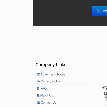
52 Is
Company Links
Advertising Rates
Privacy Policy
FAQ
About Us
Contact Us