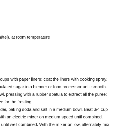
tel), at room temperature
cups with paper liners; coat the liners with cooking spray.
lated sugar in a blender or food processor until smooth.
l, pressing with a rubber spatula to extract all the puree;
 for the frosting.
wder, baking soda and salt in a medium bowl. Beat 3/4 cup
 with an electric mixer on medium speed until combined.
until well combined. With the mixer on low, alternately mix