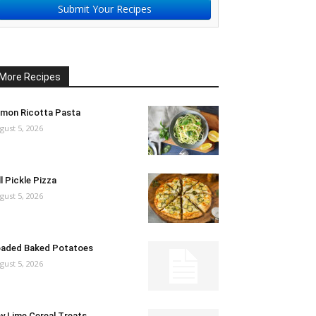
Submit Your Recipes
More Recipes
mon Ricotta Pasta
gust 5, 2026
ll Pickle Pizza
gust 5, 2026
aded Baked Potatoes
gust 5, 2026
y Lime Cereal Treats