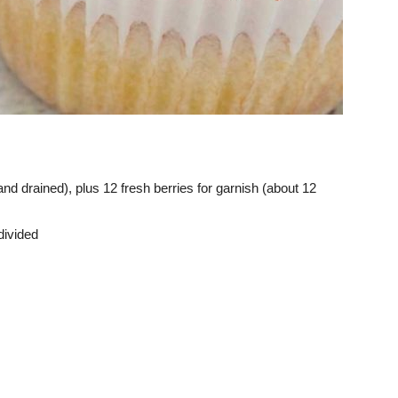
nd drained), plus 12 fresh berries for garnish (about 12
divided