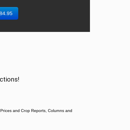
$84.95
ctions!
 Prices and Crop Reports, Columns and