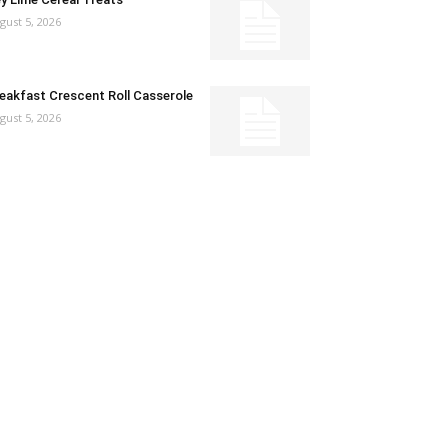
gust 5, 2026
eakfast Crescent Roll Casserole
gust 5, 2026