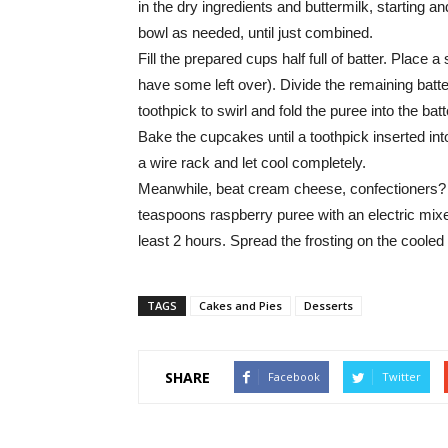
in the dry ingredients and buttermilk, starting a
bowl as needed, until just combined.
Fill the prepared cups half full of batter. Plac
have some left over). Divide the remaining ba
toothpick to swirl and fold the puree into the batt
Bake the cupcakes until a toothpick inserted int
a wire rack and let cool completely.
Meanwhile, beat cream cheese, confectioners? 
teaspoons raspberry puree with an electric mixer 
least 2 hours. Spread the frosting on the cooled
TAGS
Cakes and Pies
Desserts
SHARE
Facebook
Twitter