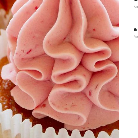
Au
Br
Au