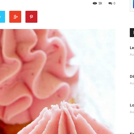
59
0
r
Le
Au
Di
Au
Lo
Au
Ke