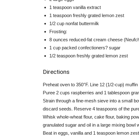
1 teaspoon vanilla extract
1 teaspoon freshly grated lemon zest
1/2 cup nonfat buttermilk
Frosting:
8 ounces reduced-fat cream cheese (Neufchâ
1 cup packed confectioners? sugar
1/2 teaspoon freshly grated lemon zest
Directions
Preheat oven to 350°F. Line 12 (1/2-cup) muffin 
Puree 2 cups raspberries and 1 tablespoon granu
Strain through a fine-mesh sieve into a small bow
discard seeds. Reserve 4 teaspoons of the puree
Whisk whole-wheat flour, cake flour, baking po
granulated sugar and oil in a large mixing bowl
Beat in eggs, vanilla and 1 teaspoon lemon zest 