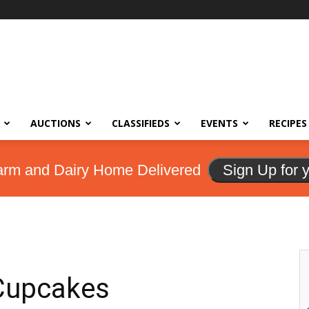
AUCTIONS
CLASSIFIEDS
EVENTS
RECIPES
arm and Dairy Home Delivered
Sign Up for 
 Cupcakes