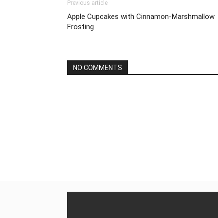
Previous article
Apple Cupcakes with Cinnamon-Marshmallow
Frosting
NO COMMENTS