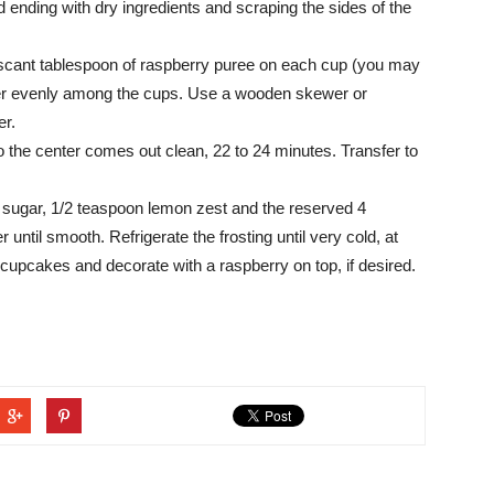
nd ending with dry ingredients and scraping the sides of the
e a scant tablespoon of raspberry puree on each cup (you may
tter evenly among the cups. Use a wooden skewer or
er.
o the center comes out clean, 22 to 24 minutes. Transfer to
sugar, 1/2 teaspoon lemon zest and the reserved 4
until smooth. Refrigerate the frosting until very cold, at
 cupcakes and decorate with a raspberry on top, if desired.