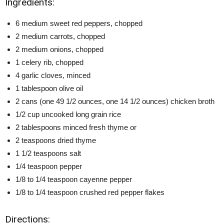
Ingredients:
6 medium sweet red peppers, chopped
2 medium carrots, chopped
2 medium onions, chopped
1 celery rib, chopped
4 garlic cloves, minced
1 tablespoon olive oil
2 cans (one 49 1/2 ounces, one 14 1/2 ounces) chicken broth
1/2 cup uncooked long grain rice
2 tablespoons minced fresh thyme or
2 teaspoons dried thyme
1 1/2 teaspoons salt
1/4 teaspoon pepper
1/8 to 1/4 teaspoon cayenne pepper
1/8 to 1/4 teaspoon crushed red pepper flakes
Directions: