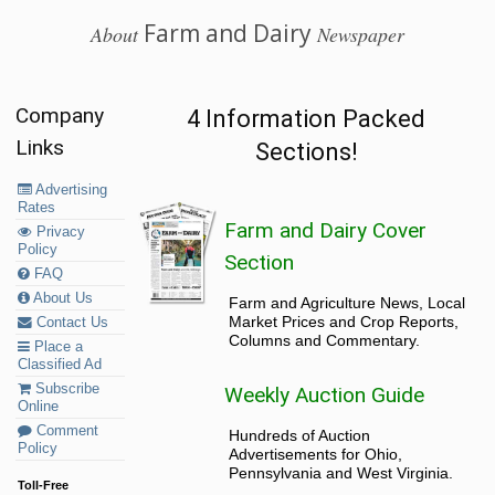
Farm and Dairy
About
Newspaper
Company
4 Information Packed
Links
Sections!
Advertising
Rates
Farm and Dairy Cover
Privacy
Policy
Section
FAQ
About Us
Farm and Agriculture News, Local
Market Prices and Crop Reports,
Contact Us
Columns and Commentary.
Place a
Classified Ad
Subscribe
Weekly Auction Guide
Online
Comment
Hundreds of Auction
Policy
Advertisements for Ohio,
Pennsylvania and West Virginia.
Toll-Free