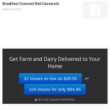
Breakfast Crescent Roll Casserole
August 5, 2026
Get Farm and Dairy Delivered to Your
Home
or
52 Issues as low as $39.95
104 Issues for only $84.95
SECURE ONLINE ORDERING