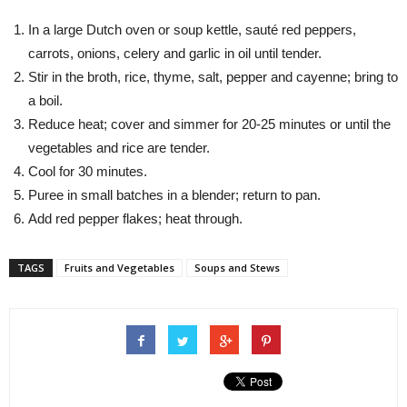
In a large Dutch oven or soup kettle, sauté red peppers,
carrots, onions, celery and garlic in oil until tender.
Stir in the broth, rice, thyme, salt, pepper and cayenne; bring to
a boil.
Reduce heat; cover and simmer for 20-25 minutes or until the
vegetables and rice are tender.
Cool for 30 minutes.
Puree in small batches in a blender; return to pan.
Add red pepper flakes; heat through.
TAGS
Fruits and Vegetables
Soups and Stews