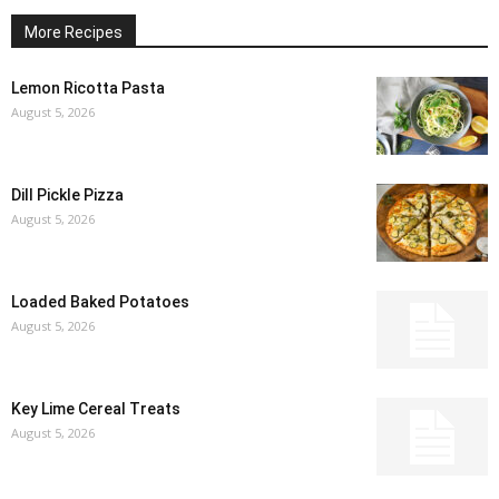
More Recipes
Lemon Ricotta Pasta
August 5, 2026
Dill Pickle Pizza
August 5, 2026
Loaded Baked Potatoes
August 5, 2026
Key Lime Cereal Treats
August 5, 2026