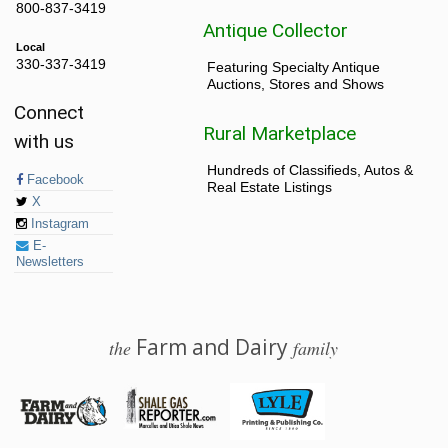
800-837-3419
Antique Collector
Local
330-337-3419
Featuring Specialty Antique
Auctions, Stores and Shows
Connect
Rural Marketplace
with us
Hundreds of Classifieds, Autos &
Facebook
Real Estate Listings
X
Instagram
E-
Newsletters
Farm and Dairy
the
family