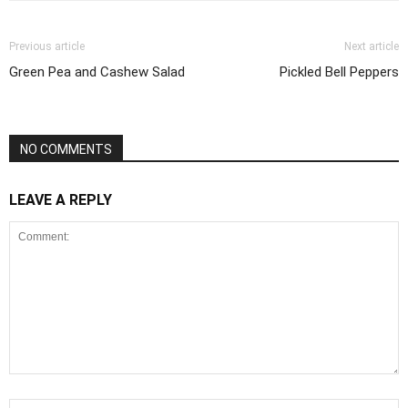
Previous article
Next article
Green Pea and Cashew Salad
Pickled Bell Peppers
NO COMMENTS
LEAVE A REPLY