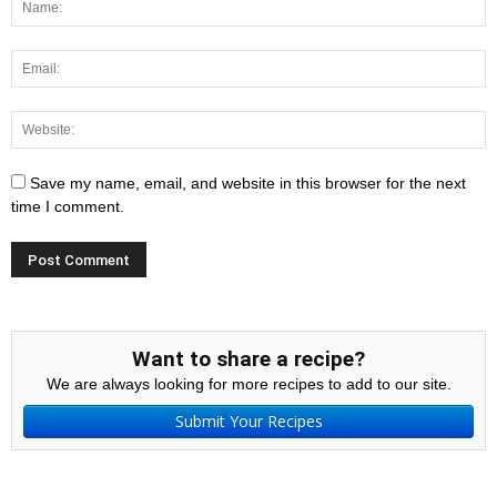
Save my name, email, and website in this browser for the next
time I comment.
Want to share a recipe?
We are always looking for more recipes to add to our site.
Submit Your Recipes