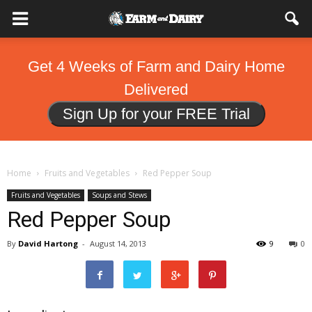
Get 4 Weeks of Farm and Dairy Home
Delivered
Sign Up for your FREE Trial
Home
Fruits and Vegetables
Red Pepper Soup
Fruits and Vegetables
Soups and Stews
Red Pepper Soup
By
David Hartong
-
August 14, 2013
9
0