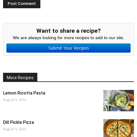
Want to share a recipe?
We are always looking for more recipes to add to our site.
Submit Your Recipes
More Recipes
Lemon Ricotta Pasta
August 5, 2026
Dill Pickle Pizza
August 5, 2026