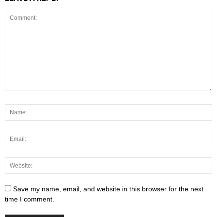
Save my name, email, and website in this browser for the next
time I comment.