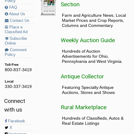
Policy
Section
FAQ
About Us
Farm and Agriculture News, Local
Market Prices and Crop Reports,
Contact Us
Columns and Commentary.
Place a
Classified Ad
Subscribe
Weekly Auction Guide
Online
Comment
Hundreds of Auction
Policy
Advertisements for Ohio,
Pennsylvania and West Virginia.
Toll-Free
800-837-3419
Antique Collector
Local
330-337-3419
Featuring Specialty Antique
Auctions, Stores and Shows
Connect
Rural Marketplace
with us
Hundreds of Classifieds, Autos &
Facebook
Real Estate Listings
X