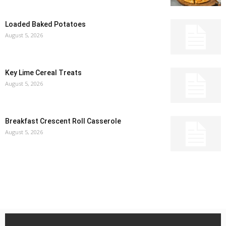
Loaded Baked Potatoes
August 5, 2026
Key Lime Cereal Treats
August 5, 2026
Breakfast Crescent Roll Casserole
August 5, 2026