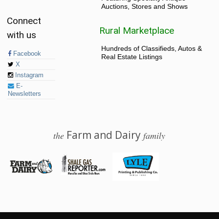
Auctions, Stores and Shows
Connect
Rural Marketplace
with us
Hundreds of Classifieds, Autos &
Facebook
Real Estate Listings
X
Instagram
E-
Newsletters
Farm and Dairy
the
family
© 2026 Farm and Dairy is proudly produced in Salem, Ohio