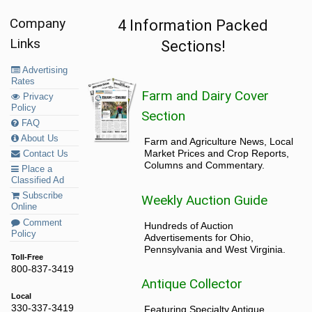
Company
4 Information Packed
Links
Sections!
Advertising
Rates
Farm and Dairy Cover
Privacy
Policy
Section
FAQ
About Us
Farm and Agriculture News, Local
Market Prices and Crop Reports,
Contact Us
Columns and Commentary.
Place a
Classified Ad
Subscribe
Weekly Auction Guide
Online
Comment
Hundreds of Auction
Policy
Advertisements for Ohio,
Pennsylvania and West Virginia.
Toll-Free
800-837-3419
Antique Collector
Local
330-337-3419
Featuring Specialty Antique