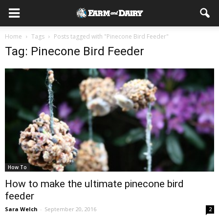
Home
Tags
Posts tagged with "Pinecone Bird Feeder"
Tag: Pinecone Bird Feeder
How To
How to make the ultimate pinecone bird
feeder
Sara Welch
-
September 20, 2016
2