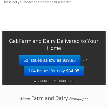
This is not your teacher's pinecone bird feeder.
Get Farm and Dairy Delivered to Your
Home
or
52 Issues as low as $39.95
104 Issues for only $84.95
SECURE ONLINE ORDERING
Farm and Dairy
About
Newspaper