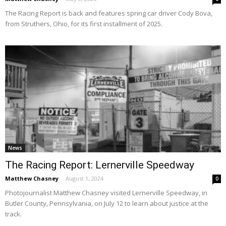
The Racing Report is back and features spring car driver Cody Bova,
from Struthers, Ohio, for its first installment of 2025.
News
The Racing Report: Lernerville Speedway
Matthew Chasney
-
August 1, 2024
0
Photojournalist Matthew Chasney visited Lernerville Speedway, in
Butler County, Pennsylvania, on July 12 to learn about justice at the
track.