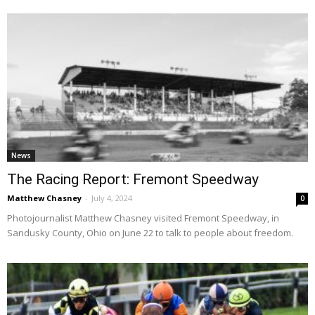
News
The Racing Report: Fremont Speedway
Matthew Chasney
-
July 4, 2024
0
Photojournalist Matthew Chasney visited Fremont Speedway, in
Sandusky County, Ohio on June 22 to talk to people about freedom.