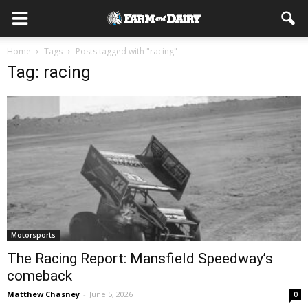
Home
Tags
Posts tagged with "racing"
Tag: racing
Motorsports
The Racing Report: Mansfield Speedway’s
comeback
Matthew Chasney
-
June 5, 2026
0