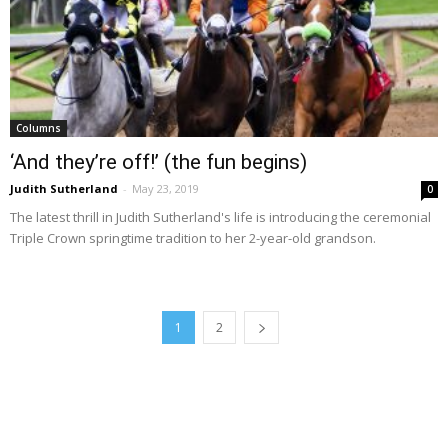
Columns
‘And they’re off!’ (the fun begins)
Judith Sutherland
-
May 23, 2019
0
The latest thrill in Judith Sutherland's life is introducing the ceremonial
Triple Crown springtime tradition to her 2-year-old grandson.
1
2