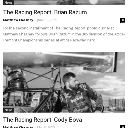
News
The Racing Report: Brian Razum
Matthew Chasney
-
June 12, 2025
0
For the second installment of The Racing Report, photojournalist
Matthew Chasney follows Brian Razum in the 305 division of the Attica-
Fremont Championship series at Attica Raceway Park.
News
The Racing Report: Cody Bova
Matthew Chasney
-
May 8, 2025
0