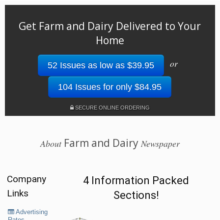
Get Farm and Dairy Delivered to Your
Home
or
52 Issues as low as $39.95
104 Issues for only $84.95
SECURE ONLINE ORDERING
Farm and Dairy
About
Newspaper
Company
4 Information Packed
Links
Sections!
Advertising