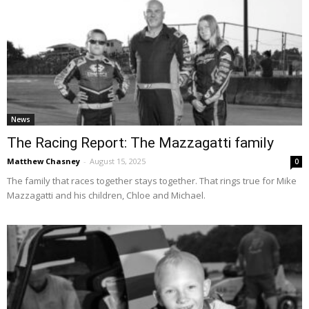
News
The Racing Report: The Mazzagatti family
Matthew Chasney
-
August 15, 2025
0
The family that races together stays together. That rings true for Mike
Mazzagatti and his children, Chloe and Michael.