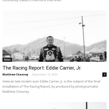
News
The Racing Report: Eddie Carrier, Jr.
Matthew Chasney
-
September 15, 2025
0
Veteran late model racer Eddie Carrier, Jr. is the subject of the final
installation of The Racing Report, by produced by photojournalist
Matthew Chasney.