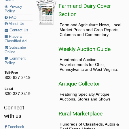
Rates
Farm and Dairy Cover
Privacy
Policy
Section
FAQ
About Us
Farm and Agriculture News, Local
Market Prices and Crop Reports,
Contact Us
Columns and Commentary.
Place a
Classified Ad
Subscribe
Weekly Auction Guide
Online
Comment
Hundreds of Auction
Policy
Advertisements for Ohio,
Pennsylvania and West Virginia.
Toll-Free
800-837-3419
Antique Collector
Local
330-337-3419
Featuring Specialty Antique
Auctions, Stores and Shows
Connect
Rural Marketplace
with us
Hundreds of Classifieds, Autos &
Facebook
Real Estate Listings