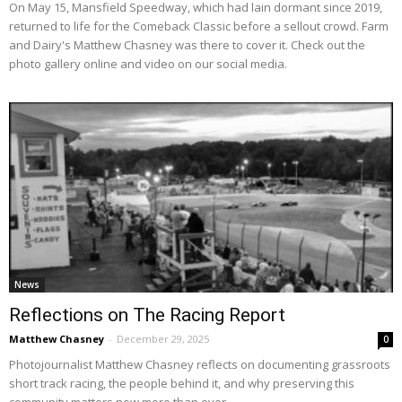
On May 15, Mansfield Speedway, which had lain dormant since 2019,
returned to life for the Comeback Classic before a sellout crowd. Farm
and Dairy's Matthew Chasney was there to cover it. Check out the
photo gallery online and video on our social media.
News
Reflections on The Racing Report
Matthew Chasney
-
December 29, 2025
0
Photojournalist Matthew Chasney reflects on documenting grassroots
short track racing, the people behind it, and why preserving this
community matters now more than ever.