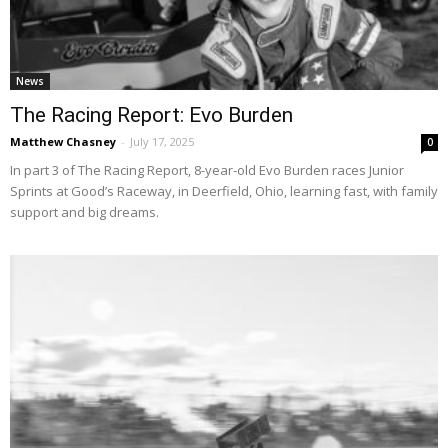
News
The Racing Report: Evo Burden
Matthew Chasney
-
July 17, 2025
0
In part 3 of The Racing Report, 8-year-old Evo Burden races Junior
Sprints at Good’s Raceway, in Deerfield, Ohio, learning fast, with family
support and big dreams.