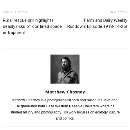
Previous article
Next article
Rural rescue drill highlights
Farm and Dairy Weekly
deadly risks of confined space
Rundown: Episode 19 (8-14-25)
entrapment
Matthew Chasney
Matthew Chasney is a photojournalist born and raised in Cleveland.
He graduated from Case Western Reserve University where he
studied history and photography. His work focuses on ecology, culture
and politics.