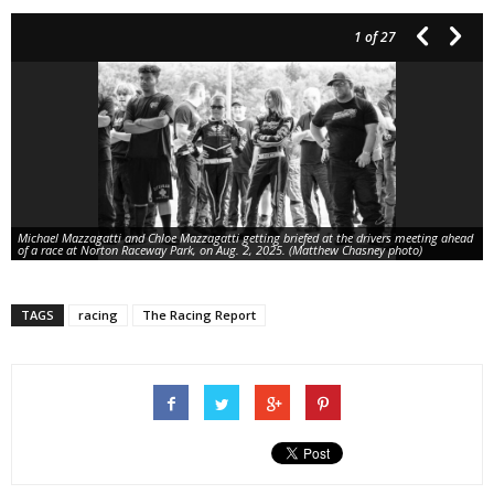
1
of 27
Michael Mazzagatti and Chloe Mazzagatti getting briefed at the drivers meeting ahead
of a race at Norton Raceway Park, on Aug. 2, 2025. (Matthew Chasney photo)
TAGS
racing
The Racing Report