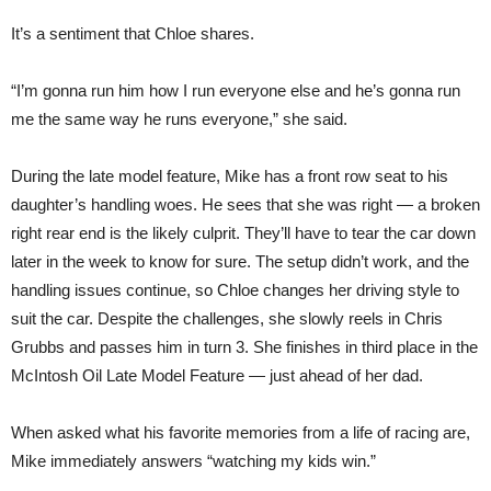
It’s a sentiment that Chloe shares.
“I’m gonna run him how I run everyone else and he’s gonna run
me the same way he runs everyone,” she said.
During the late model feature, Mike has a front row seat to his
daughter’s handling woes. He sees that she was right — a broken
right rear end is the likely culprit. They’ll have to tear the car down
later in the week to know for sure. The setup didn’t work, and the
handling issues continue, so Chloe changes her driving style to
suit the car. Despite the challenges, she slowly reels in Chris
Grubbs and passes him in turn 3. She finishes in third place in the
McIntosh Oil Late Model Feature — just ahead of her dad.
When asked what his favorite memories from a life of racing are,
Mike immediately answers “watching my kids win.”