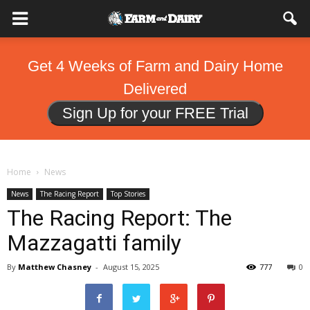
Get 4 Weeks of Farm and Dairy Home
Delivered
Sign Up for your FREE Trial
Home
News
News
The Racing Report
Top Stories
The Racing Report: The
Mazzagatti family
By
Matthew Chasney
-
August 15, 2025
777
0