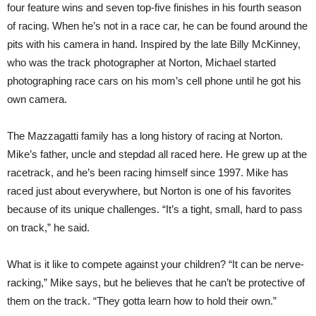
four feature wins and seven top-five finishes in his fourth season
of racing. When he’s not in a race car, he can be found around the
pits with his camera in hand. Inspired by the late Billy McKinney,
who was the track photographer at Norton, Michael started
photographing race cars on his mom’s cell phone until he got his
own camera.
The Mazzagatti family has a long history of racing at Norton.
Mike’s father, uncle and stepdad all raced here. He grew up at the
racetrack, and he’s been racing himself since 1997. Mike has
raced just about everywhere, but Norton is one of his favorites
because of its unique challenges. “It’s a tight, small, hard to pass
on track,” he said.
What is it like to compete against your children? “It can be nerve-
racking,” Mike says, but he believes that he can’t be protective of
them on the track. “They gotta learn how to hold their own.”