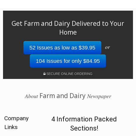
Get Farm and Dairy Delivered to Your
Home
or
52 Issues as low as $39.95
104 Issues for only $84.95
SECURE ONLINE ORDERING
Farm and Dairy
About
Newspaper
Company
4 Information Packed
Links
Sections!