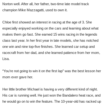
Norton well. After all, her father, two-time late model track
champion Mike Mazzagatti, used to own it.
Chloe first showed an interest in racing at the age of 3. She
especially enjoyed working on the cars and learning about what
makes them go fast. She earned 15 wins racing in the legends
class last year. In her first year in late models, she has notched
one win and nine top-five finishes. She learned car setup and
racecraft from her dad, and she learned patience from her mom,
Lisa.
“You’re not going to win it on the first lap” was the best lesson her
mom ever gave her.
Her little brother Michael is having a very different kind of night.
His car is running well. He just won the Bandalero heat race, and
he would go on to win the feature. The 10-year-old has racked up