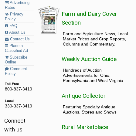
Advertising
Rates
Farm and Dairy Cover
Privacy
Policy
Section
FAQ
About Us
Farm and Agriculture News, Local
Market Prices and Crop Reports,
Contact Us
Columns and Commentary.
Place a
Classified Ad
Subscribe
Weekly Auction Guide
Online
Comment
Hundreds of Auction
Policy
Advertisements for Ohio,
Pennsylvania and West Virginia.
Toll-Free
800-837-3419
Antique Collector
Local
330-337-3419
Featuring Specialty Antique
Auctions, Stores and Shows
Connect
Rural Marketplace
with us