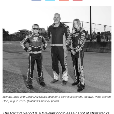
Michael, Mike and Chloe Mazzagatti pose for a portrait at Norton Raceway Park, Norton,
Ohio, Aug. 2, 2025. (Matthew Chasney photo)
The Racing Report is a five-part photo essay shot at short tracks