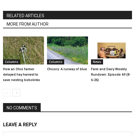
RELATED ARTICLES
MORE FROM AUTHOR
Columns
Columns
News
How an Ohio farmer
Chicory: A runway of blue
Farm and Dairy Weekly
delayed hay harvest to
Rundown: Episode 69 (8-
save nesting bobolinks
6-26)
NO COMMENTS
LEAVE A REPLY