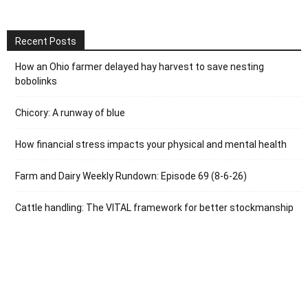
Recent Posts
How an Ohio farmer delayed hay harvest to save nesting
bobolinks
Chicory: A runway of blue
How financial stress impacts your physical and mental health
Farm and Dairy Weekly Rundown: Episode 69 (8-6-26)
Cattle handling: The VITAL framework for better stockmanship