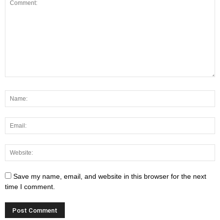
Save my name, email, and website in this browser for the next
time I comment.