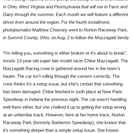
in Ohio, West Virginia and Pennsylvania that will run in Farm and
Dairy through the summer. Each month we will feature a different
driver from around the region. For the fourth installment,
photojournalist Matthew Chasney went to Norton Raceway Park,
in Summit County, Ohio, on Aug. 2 to follow the Mazzagatti family.
“I’m telling you, something is either broken or it’s about to break”,
insists 13-year-old super late model racer Chloe Mazzagatti. The
Mazzagatti Racing crew is gathered around her in the team’s
hauler. The car isn’t rolling through the corners correctly. The
crew thinks it’s a setup issue, but she’s certain that something
has been damaged. Chloe finished in sixth place at New Paris
Speedway in Indiana the previous night. The car wasn’t handling
well there either, but she chalked it up to getting the setup wrong
at an unfamiliar track. However, here at her home track, Norton
Raceway Park (formerly Barberton Speedway), she knows that
it’s something deeper than a simple setup issue. She knows