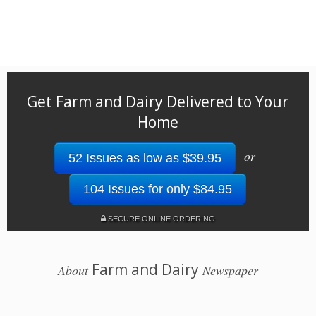
Get Farm and Dairy Delivered to Your
Home
or
52 Issues as low as $39.95
104 Issues for only $84.95
SECURE ONLINE ORDERING
Farm and Dairy
About
Newspaper