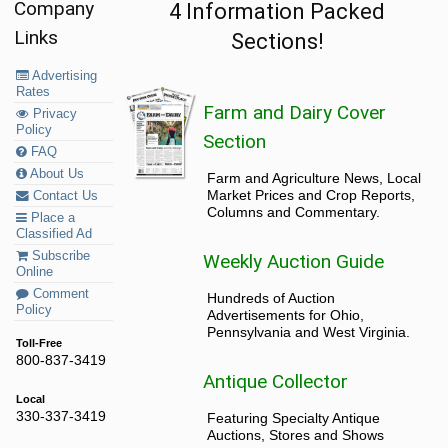
Company
4 Information Packed
Links
Sections!
Advertising
Rates
Farm and Dairy Cover
Privacy
Policy
Section
FAQ
About Us
Farm and Agriculture News, Local
Market Prices and Crop Reports,
Contact Us
Columns and Commentary.
Place a
Classified Ad
Subscribe
Weekly Auction Guide
Online
Comment
Hundreds of Auction
Policy
Advertisements for Ohio,
Pennsylvania and West Virginia.
Toll-Free
800-837-3419
Antique Collector
Local
330-337-3419
Featuring Specialty Antique
Auctions, Stores and Shows