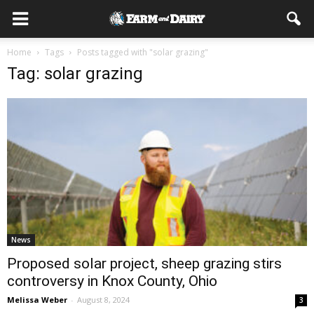
Home
Tags
Posts tagged with "solar grazing"
Tag: solar grazing
News
Proposed solar project, sheep grazing stirs
controversy in Knox County, Ohio
Melissa Weber
-
August 8, 2024
3