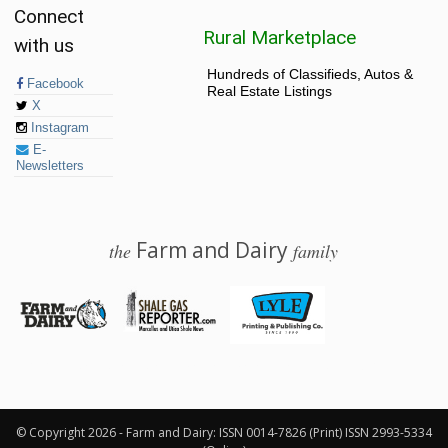
Connect
Rural Marketplace
with us
Hundreds of Classifieds, Autos &
Facebook
Real Estate Listings
X
Instagram
E-
Newsletters
Farm and Dairy
the
family
© 2026 Farm and Dairy is proudly produced in Salem, Ohio
© Copyright 2026 - Farm and Dairy: ISSN 0014-7826 (Print) ISSN 2993-5334