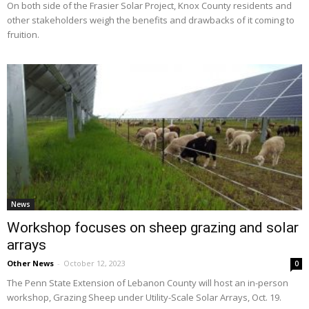
On both side of the Frasier Solar Project, Knox County residents and
other stakeholders weigh the benefits and drawbacks of it coming to
fruition.
News
Workshop focuses on sheep grazing and solar
arrays
Other News
-
October 12, 2023
0
The Penn State Extension of Lebanon County will host an in-person
workshop, Grazing Sheep under Utility-Scale Solar Arrays, Oct. 19.