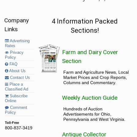
Company
4 Information Packed
Links
Sections!
Advertising
Rates
Farm and Dairy Cover
Privacy
Policy
Section
FAQ
About Us
Farm and Agriculture News, Local
Market Prices and Crop Reports,
Contact Us
Columns and Commentary.
Place a
Classified Ad
Subscribe
Weekly Auction Guide
Online
Comment
Hundreds of Auction
Policy
Advertisements for Ohio,
Pennsylvania and West Virginia.
Toll-Free
800-837-3419
Antique Collector