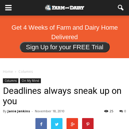
Get 4 Weeks of Farm and Dairy Home
Delivered
Sign Up for your FREE Trial
Home
Columns
Columns
On My Mind
Deadlines always sneak up on
you
By
Janie Jenkins
-
November 18, 2010
25
0