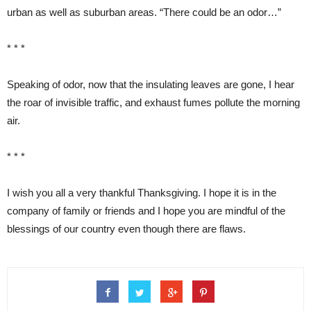
urban as well as suburban areas. “There could be an odor…”
* * *
Speaking of odor, now that the insulating leaves are gone, I hear
the roar of invisible traffic, and exhaust fumes pollute the morning
air.
* * *
I wish you all a very thankful Thanksgiving. I hope it is in the
company of family or friends and I hope you are mindful of the
blessings of our country even though there are flaws.