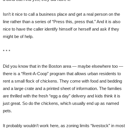
Isn’t it nice to call a business place and get a real person on the
line rather than a series of “Press this, press that.” And it is also
nice to have the caller identify himself or herself and ask if they
might be of help.
* * *
Did you know that in the Boston area — maybe elsewhere too —
there is a “Rent-A-Coop” program that allows urban residents to
rent a small flock of chickens. They come with food and bedding
and a large crate and a printed sheet of information. The families
are thrilled with the fresh “egg a day” delivery and kids think it is
just great. So do the chickens, which usually end up as named
pets.
It probably wouldn’t work here, as zoning limits “livestock” in most