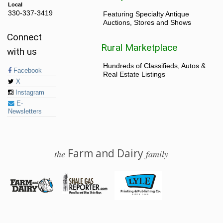
Local
330-337-3419
Featuring Specialty Antique
Auctions, Stores and Shows
Connect
Rural Marketplace
with us
Hundreds of Classifieds, Autos &
Facebook
Real Estate Listings
X
Instagram
E-
Newsletters
Farm and Dairy
the
family
© 2026 Farm and Dairy is proudly produced in Salem, Ohio