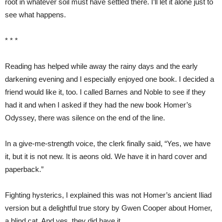
root in whatever soil must have settled there. I’ll let it alone just to
see what happens.
* * *
Reading has helped while away the rainy days and the early
darkening evening and I especially enjoyed one book. I decided a
friend would like it, too. I called Barnes and Noble to see if they
had it and when I asked if they had the new book Homer’s
Odyssey, there was silence on the end of the line.
In a give-me-strength voice, the clerk finally said, “Yes, we have
it, but it is not new. It is aeons old. We have it in hard cover and
paperback.”
Fighting hysterics, I explained this was not Homer’s ancient Iliad
version but a delightful true story by Gwen Cooper about Homer,
a blind cat. And yes, they did have it.