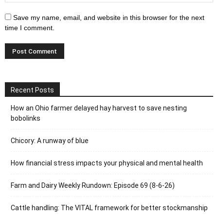
Save my name, email, and website in this browser for the next
time I comment.
Recent Posts
How an Ohio farmer delayed hay harvest to save nesting
bobolinks
Chicory: A runway of blue
How financial stress impacts your physical and mental health
Farm and Dairy Weekly Rundown: Episode 69 (8-6-26)
Cattle handling: The VITAL framework for better stockmanship