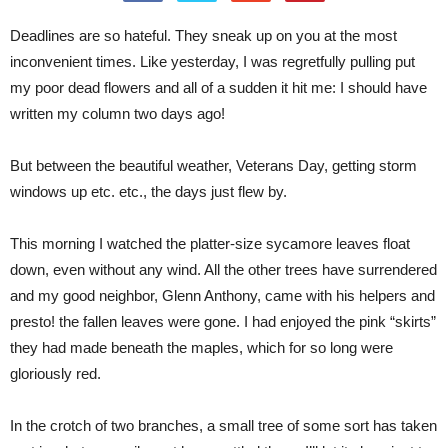
Deadlines are so hateful. They sneak up on you at the most
inconvenient times. Like yesterday, I was regretfully pulling put
my poor dead flowers and all of a sudden it hit me: I should have
written my column two days ago!
But between the beautiful weather, Veterans Day, getting storm
windows up etc. etc., the days just flew by.
This morning I watched the platter-size sycamore leaves float
down, even without any wind. All the other trees have surrendered
and my good neighbor, Glenn Anthony, came with his helpers and
presto! the fallen leaves were gone. I had enjoyed the pink “skirts”
they had made beneath the maples, which for so long were
gloriously red.
In the crotch of two branches, a small tree of some sort has taken