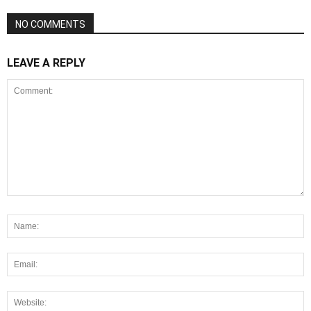
NO COMMENTS
LEAVE A REPLY