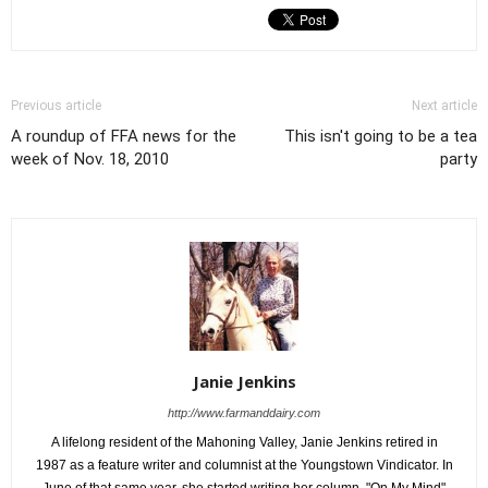
Previous article
Next article
A roundup of FFA news for the
This isn't going to be a tea
week of Nov. 18, 2010
party
Janie Jenkins
http://www.farmanddairy.com
A lifelong resident of the Mahoning Valley, Janie Jenkins retired in
1987 as a feature writer and columnist at the Youngstown Vindicator. In