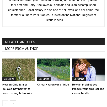
June of that same year, she started writing her column, "On My Mind"
for Farm and Dairy. She loves all animals and is an accomplished
equestrienne. Local history is also one of her loves, and her home, the
former Southern Park Stables, is listed on the National Register of
Historic Places.
RELATED ARTICLES
MORE FROM AUTHOR
Columns
Columns
Columns
How an Ohio farmer
Chicory: A runway of blue
How financial stress
delayed hay harvest to
impacts your physical and
save nesting bobolinks
mental health