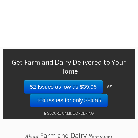
Get Farm and Dairy Delivered to Your
Home
or
52 Issues as low as $39.95
104 Issues for only $84.95
SECURE ONLINE ORDERING
Farm and Dairy
About
Newspaper