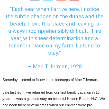
“Each year when I arrive here, I notice
the subtle changes on the dunes and the
beach. I love this place and leaving is
always incomprehensibly difficult. This
year, with sheer determination and a
tenant in place on my farm, I intend to
stay.”
— Mae Tillerman, 1928
Someday, I intend to follow in the footsteps of Mae Tillerman.
Late last night, we returned from our first family vacation in 15
years. It was a glorious stay on beautiful Holden Beach, N.C. We
had been there several times when our children were pre-