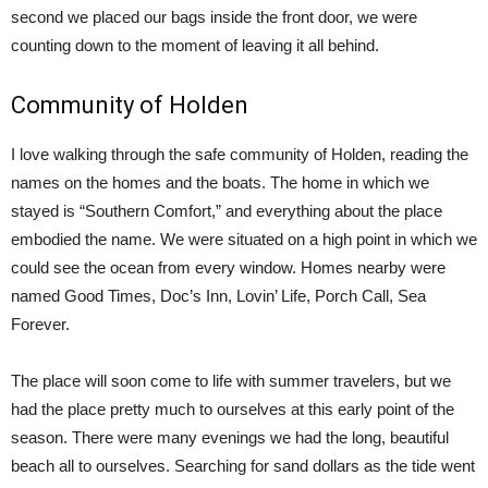
second we placed our bags inside the front door, we were
counting down to the moment of leaving it all behind.
Community of Holden
I love walking through the safe community of Holden, reading the
names on the homes and the boats. The home in which we
stayed is “Southern Comfort,” and everything about the place
embodied the name. We were situated on a high point in which we
could see the ocean from every window. Homes nearby were
named Good Times, Doc’s Inn, Lovin’ Life, Porch Call, Sea
Forever.
The place will soon come to life with summer travelers, but we
had the place pretty much to ourselves at this early point of the
season. There were many evenings we had the long, beautiful
beach all to ourselves. Searching for sand dollars as the tide went