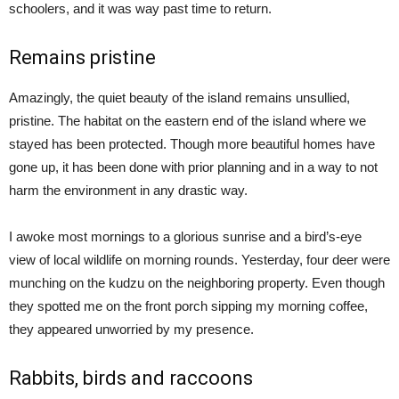
schoolers, and it was way past time to return.
Remains pristine
Amazingly, the quiet beauty of the island remains unsullied,
pristine. The habitat on the eastern end of the island where we
stayed has been protected. Though more beautiful homes have
gone up, it has been done with prior planning and in a way to not
harm the environment in any drastic way.
I awoke most mornings to a glorious sunrise and a bird’s-eye
view of local wildlife on morning rounds. Yesterday, four deer were
munching on the kudzu on the neighboring property. Even though
they spotted me on the front porch sipping my morning coffee,
they appeared unworried by my presence.
Rabbits, birds and raccoons