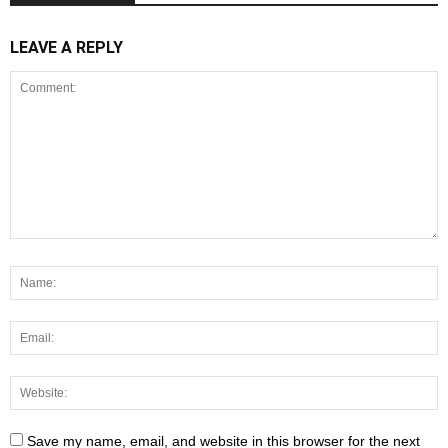
LEAVE A REPLY
Save my name, email, and website in this browser for the next