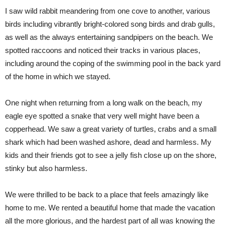
I saw wild rabbit meandering from one cove to another, various
birds including vibrantly bright-colored song birds and drab gulls,
as well as the always entertaining sandpipers on the beach. We
spotted raccoons and noticed their tracks in various places,
including around the coping of the swimming pool in the back yard
of the home in which we stayed.
One night when returning from a long walk on the beach, my
eagle eye spotted a snake that very well might have been a
copperhead. We saw a great variety of turtles, crabs and a small
shark which had been washed ashore, dead and harmless. My
kids and their friends got to see a jelly fish close up on the shore,
stinky but also harmless.
We were thrilled to be back to a place that feels amazingly like
home to me. We rented a beautiful home that made the vacation
all the more glorious, and the hardest part of all was knowing the