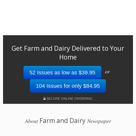
Get Farm and Dairy Delivered to Your
Home
or
52 Issues as low as $39.95
104 Issues for only $84.95
SECURE ONLINE ORDERING
Farm and Dairy
About
Newspaper