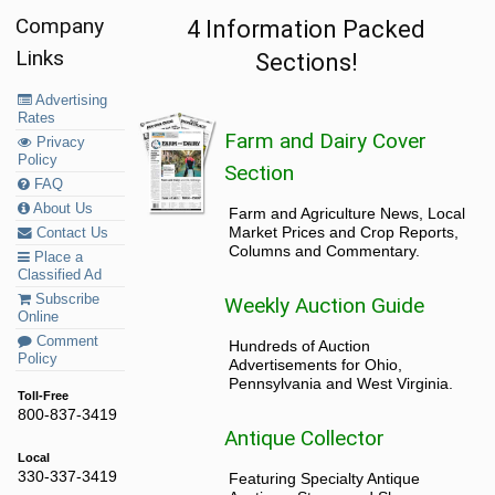
Company
4 Information Packed
Links
Sections!
Advertising
Rates
Farm and Dairy Cover
Privacy
Policy
Section
FAQ
About Us
Farm and Agriculture News, Local
Market Prices and Crop Reports,
Contact Us
Columns and Commentary.
Place a
Classified Ad
Subscribe
Weekly Auction Guide
Online
Comment
Hundreds of Auction
Policy
Advertisements for Ohio,
Pennsylvania and West Virginia.
Toll-Free
800-837-3419
Antique Collector
Local
330-337-3419
Featuring Specialty Antique