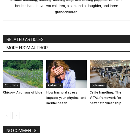
her husband have two children, a son and a daughter, and three
grandchildren.
RELATED ARTICLES
MORE FROM AUTHOR
Columns
Columns
Columns
Chicory: A runway of blue
How financial stress
Cattle handling: The
impacts your physical and
VITAL framework for
mental health
better stockmanship
NO COMMENTS