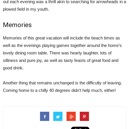
out each evening was a thrill akin to searching for arrowheads in a
plowed field in my youth.
Memories
Memories of this great vacation will include the beach times as
well as the evenings playing games together around the home’s
lovely dining room table. There was hearty laughter, lots of
silliness and pure joy, as well as tasty feasts of great food and
good drink.
Another thing that remains unchanged is the difficulty of leaving.
Coming home to a chilly 40 degrees didn’t help much, either!