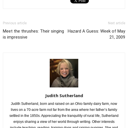
Previous article
Next article
Meet the thrushes: Their singing
Hazard A Guess: Week of May
is impressive
21, 2009
Judith Sutherland
Judith Sutherland, born and raised on an Ohio family dairy farm, now
lives on a 70-acre farm not far from the area where her father’s family
settled in the 1850s. Appreciating the tranquility of rural life, Sutherland
enjoys sharing a view of her world through writing. Other interests
include teaching, reading, training dogs and raising puppies. She and