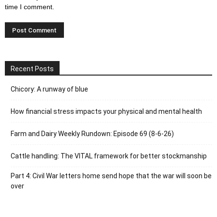
time I comment.
Recent Posts
Chicory: A runway of blue
How financial stress impacts your physical and mental health
Farm and Dairy Weekly Rundown: Episode 69 (8-6-26)
Cattle handling: The VITAL framework for better stockmanship
Part 4: Civil War letters home send hope that the war will soon be
over