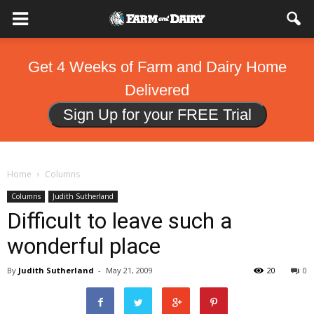
Get 4 Weeks of Farm and Dairy Home
Delivered
Sign Up for your FREE Trial
Home
Columns
Columns
Judith Sutherland
Difficult to leave such a
wonderful place
By
Judith Sutherland
-
May 21, 2009
20
0