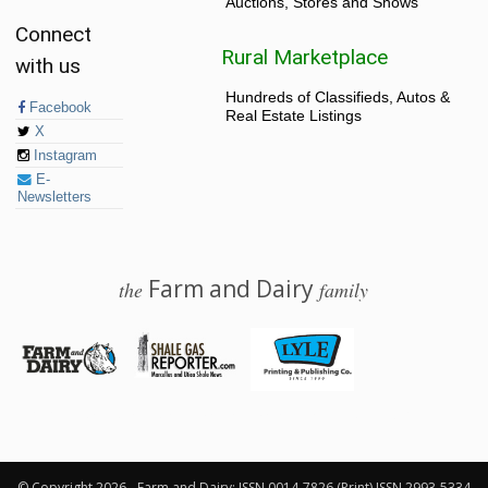
Auctions, Stores and Shows
Connect
Rural Marketplace
with us
Hundreds of Classifieds, Autos &
Facebook
Real Estate Listings
X
Instagram
E-
Newsletters
Farm and Dairy
the
family
© 2026 Farm and Dairy is proudly produced in Salem, Ohio
© Copyright 2026 - Farm and Dairy: ISSN 0014-7826 (Print) ISSN 2993-5334