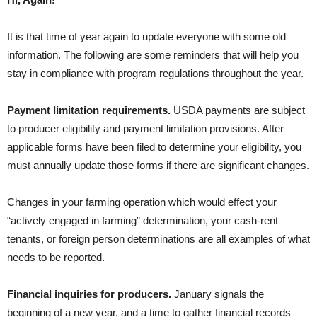
It is that time of year again to update everyone with some old
information. The following are some reminders that will help you
stay in compliance with program regulations throughout the year.
Payment limitation requirements.
USDA payments are subject
to producer eligibility and payment limitation provisions. After
applicable forms have been filed to determine your eligibility, you
must annually update those forms if there are significant changes.
Changes in your farming operation which would effect your
“actively engaged in farming” determination, your cash-rent
tenants, or foreign person determinations are all examples of what
needs to be reported.
Financial inquiries for producers.
January signals the
beginning of a new year, and a time to gather financial records