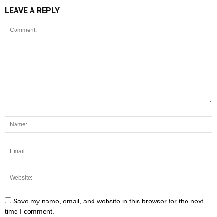
LEAVE A REPLY
Save my name, email, and website in this browser for the next
time I comment.