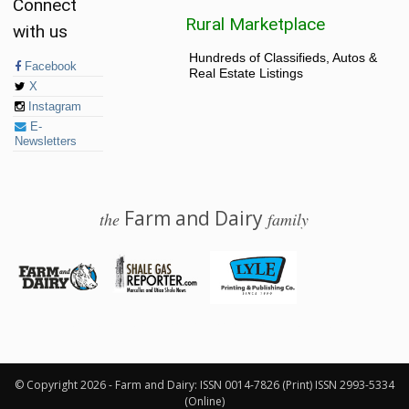
Connect
Rural Marketplace
with us
Hundreds of Classifieds, Autos &
Facebook
Real Estate Listings
X
Instagram
E-
Newsletters
Farm and Dairy
the
family
© 2026 Farm and Dairy is proudly produced in Salem, Ohio
© Copyright 2026 - Farm and Dairy: ISSN 0014-7826 (Print) ISSN 2993-5334
(Online)