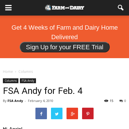
Get 4 Weeks of Farm and Dairy Home
Delivered
Sign Up for your FREE Trial
Home
Columns
Columns
FSA Andy
FSA Andy for Feb. 4
By
FSA Andy
-
February 4, 2010
15
0
Hi, Again!