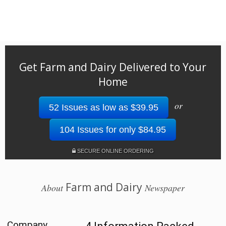
Get Farm and Dairy Delivered to Your
Home
or
52 Issues as low as $39.95
104 Issues for only $84.95
SECURE ONLINE ORDERING
Farm and Dairy
About
Newspaper
Company