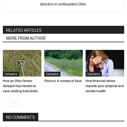
directors in northeastern Ohio.
RELATED ARTICLES
MORE FROM AUTHOR
Columns
Columns
Columns
How an Ohio farmer
Chicory: A runway of blue
How financial stress
delayed hay harvest to
impacts your physical and
save nesting bobolinks
mental health
NO COMMENTS