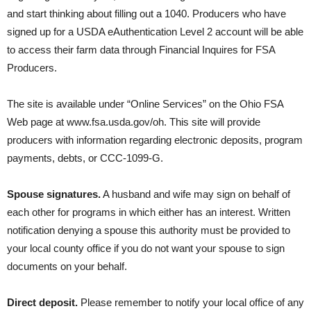
and start thinking about filling out a 1040. Producers who have
signed up for a USDA eAuthentication Level 2 account will be able
to access their farm data through Financial Inquires for FSA
Producers.
The site is available under “Online Services” on the Ohio FSA
Web page at www.fsa.usda.gov/oh. This site will provide
producers with information regarding electronic deposits, program
payments, debts, or CCC-1099-G.
Spouse signatures.
A husband and wife may sign on behalf of
each other for programs in which either has an interest. Written
notification denying a spouse this authority must be provided to
your local county office if you do not want your spouse to sign
documents on your behalf.
Direct deposit.
Please remember to notify your local office of any