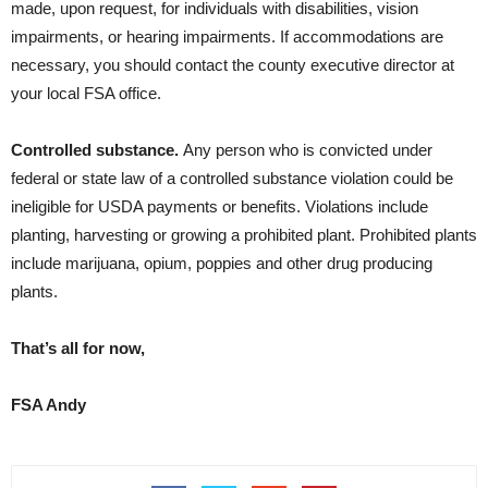
made, upon request, for individuals with disabilities, vision
impairments, or hearing impairments. If accommodations are
necessary, you should contact the county executive director at
your local FSA office.
Controlled substance.
Any person who is convicted under
federal or state law of a controlled substance violation could be
ineligible for USDA payments or benefits. Violations include
planting, harvesting or growing a prohibited plant. Prohibited plants
include marijuana, opium, poppies and other drug producing
plants.
That’s all for now,
FSA Andy