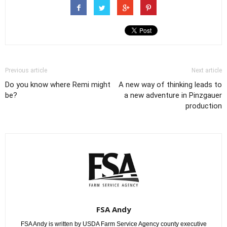
Previous article
Next article
Do you know where Remi might
A new way of thinking leads to
be?
a new adventure in Pinzgauer
production
FSA Andy
FSA Andy is written by USDA Farm Service Agency county executive