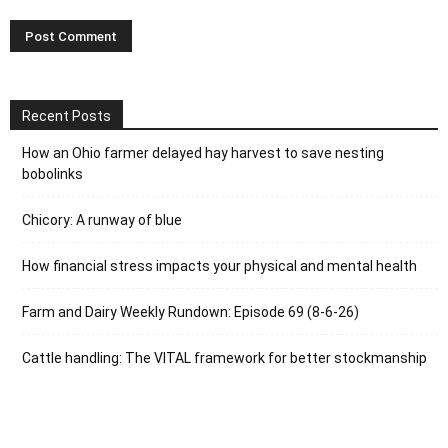
Recent Posts
How an Ohio farmer delayed hay harvest to save nesting
bobolinks
Chicory: A runway of blue
How financial stress impacts your physical and mental health
Farm and Dairy Weekly Rundown: Episode 69 (8-6-26)
Cattle handling: The VITAL framework for better stockmanship