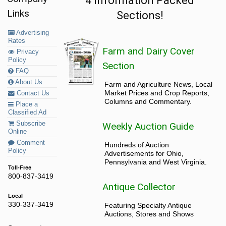
4 Information Packed
Links
Sections!
Advertising
Rates
Farm and Dairy Cover
Privacy
Policy
Section
FAQ
About Us
Farm and Agriculture News, Local
Market Prices and Crop Reports,
Contact Us
Columns and Commentary.
Place a
Classified Ad
Subscribe
Weekly Auction Guide
Online
Comment
Hundreds of Auction
Policy
Advertisements for Ohio,
Pennsylvania and West Virginia.
Toll-Free
800-837-3419
Antique Collector
Local
330-337-3419
Featuring Specialty Antique
Auctions, Stores and Shows