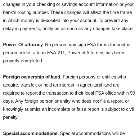
changes in your checking or savings account information or your
bank’s routing number. These changes will affect the time frame
in which money is deposited into your account. To prevent any
delay in payments, notify us as soon as any changes take place.
Power Of attorney.
No person may sign FSA forms for another
person unless a form FSA-211, Power of Attorney, has been
properly completed.
Foreign ownership of land.
Foreign persons or entities who
acquire, transfer, or hold an interest in agricultural land are
required to report the transaction to their local FSA office within 90
days. Any foreign person or entity who does not file a report, or
knowingly submits an incomplete or false report is subject to civil
penalty.
Special accommodations.
Special accommodations will be