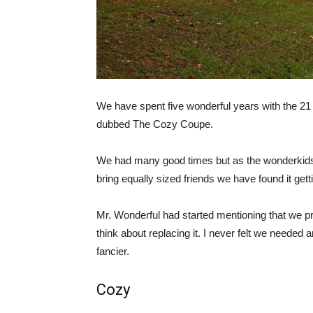
We have spent five wonderful years with the 21
dubbed The Cozy Coupe.
We had many good times but as the wonderkid
bring equally sized friends we have found it gett
Mr. Wonderful had started mentioning that we p
think about replacing it. I never felt we needed 
fancier.
Cozy