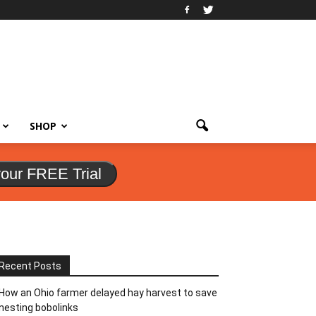
SHOP
your FREE Trial
Recent Posts
How an Ohio farmer delayed hay harvest to save
nesting bobolinks