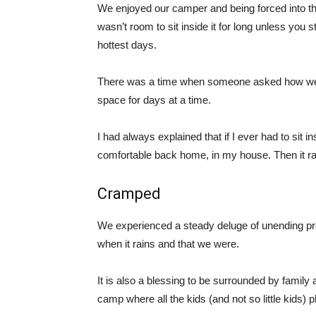
We enjoyed our camper and being forced into the
wasn’t room to sit inside it for long unless you st
hottest days.
There was a time when someone asked how we w
space for days at a time.
I had always explained that if I ever had to sit in
comfortable back home, in my house. Then it ra
Cramped
We experienced a steady deluge of unending pre
when it rains and that we were.
It is also a blessing to be surrounded by fami
camp where all the kids (and not so little kids) p