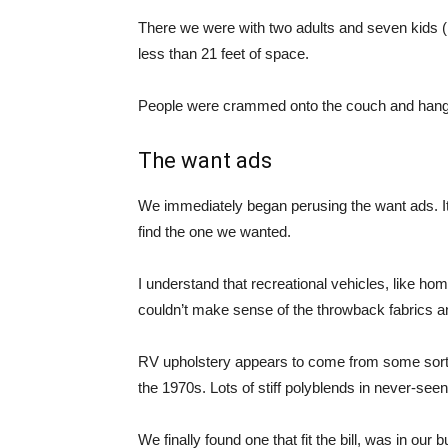
There we were with two adults and seven kids 
less than 21 feet of space.
People were crammed onto the couch and hangi
The want ads
We immediately began perusing the want ads. It 
find the one we wanted.
I understand that recreational vehicles, like ho
couldn’t make sense of the throwback fabrics 
RV upholstery appears to come from some sort of
the 1970s. Lots of stiff polyblends in never-seen
We finally found one that fit the bill, was in ou