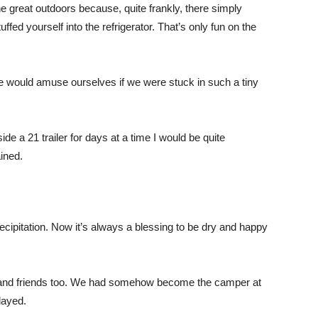
 great outdoors because, quite frankly, there simply
uffed yourself into the refrigerator. That’s only fun on the
ould amuse ourselves if we were stuck in such a tiny
side a 21 trailer for days at a time I would be quite
ined.
cipitation. Now it’s always a blessing to be dry and happy
ly and friends too. We had somehow become the camper at
layed.