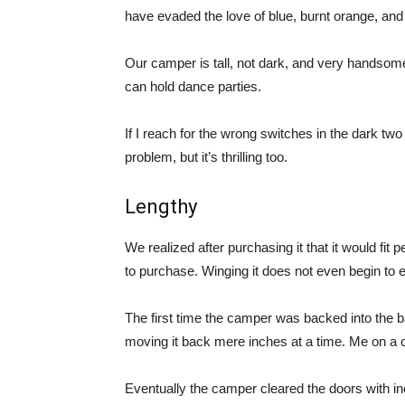
have evaded the love of blue, burnt orange, an
Our camper is tall, not dark, and very handsome. W
can hold dance parties.
If I reach for the wrong switches in the dark two
problem, but it’s thrilling too.
Lengthy
We realized after purchasing it that it would fit 
to purchase. Winging it does not even begin to e
The first time the camper was backed into the 
moving it back mere inches at a time. Me on a c
Eventually the camper cleared the doors with in