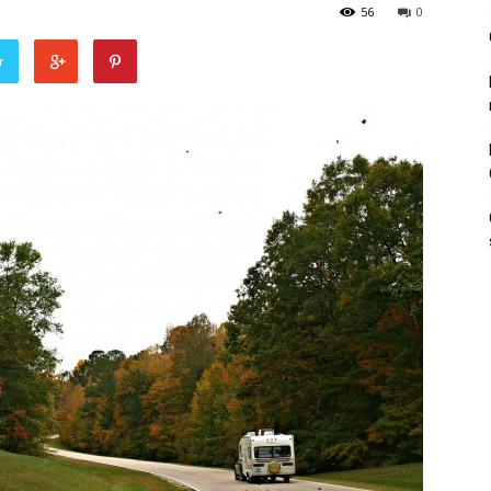
56
0
r