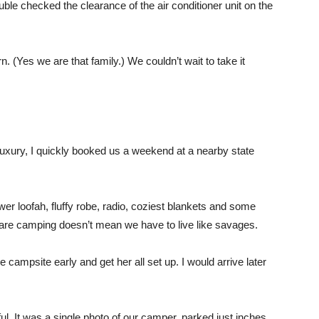
uble checked the clearance of the air conditioner unit on the
arn. (Yes we are that family.) We couldn’t wait to take it
 luxury, I quickly booked us a weekend at a nearby state
er loofah, fluffy robe, radio, coziest blankets and some
are camping doesn’t mean we have to live like savages.
 campsite early and get her all set up. I would arrive later
l. It was a single photo of our camper, parked just inches