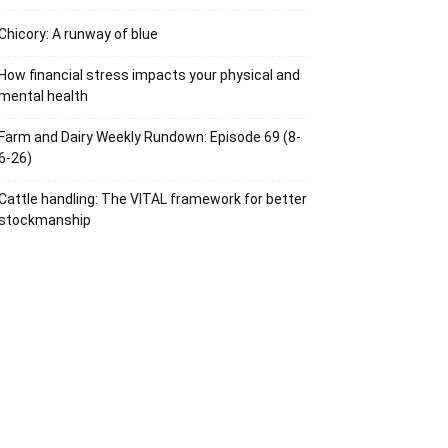
Chicory: A runway of blue
How financial stress impacts your physical and
mental health
Farm and Dairy Weekly Rundown: Episode 69 (8-
6-26)
Cattle handling: The VITAL framework for better
stockmanship