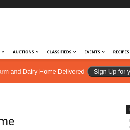
AUCTIONS
CLASSIFIEDS
EVENTS
RECIPES
arm and Dairy Home Delivered
Sign Up for 
ome