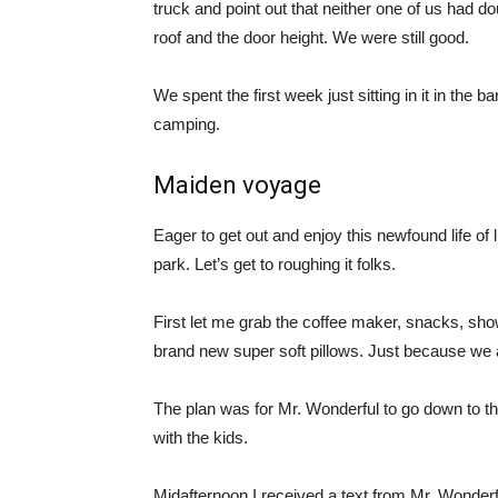
truck and point out that neither one of us had do
roof and the door height. We were still good.
We spent the first week just sitting in it in the b
camping.
Maiden voyage
Eager to get out and enjoy this newfound life of
park. Let’s get to roughing it folks.
First let me grab the coffee maker, snacks, show
brand new super soft pillows. Just because we 
The plan was for Mr. Wonderful to go down to the
with the kids.
Midafternoon I received a text from Mr. Wonderfu