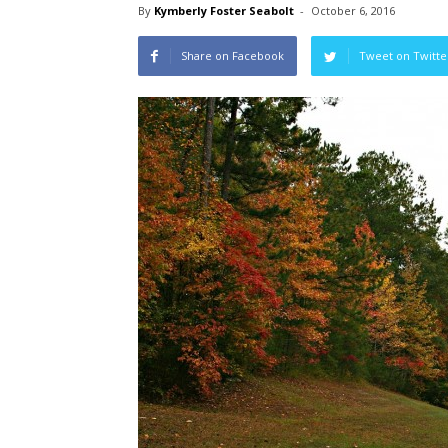
By
Kymberly Foster Seabolt
-
October 6, 2016
Share on Facebook
Tweet on Twitte