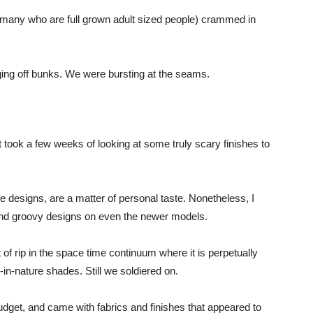
(many who are full grown adult sized people) crammed in
ng off bunks. We were bursting at the seams.
took a few weeks of looking at some truly scary finishes to
me designs, are a matter of personal taste. Nonetheless, I
and groovy designs on even the newer models.
 rip in the space time continuum where it is perpetually
-in-nature shades. Still we soldiered on.
r budget, and came with fabrics and finishes that appeared to