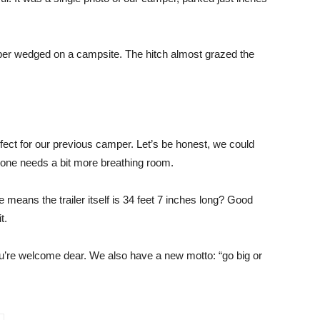
er wedged on a campsite. The hitch almost grazed the
fect for our previous camper. Let’s be honest, we could
one needs a bit more breathing room.
means the trailer itself is 34 feet 7 inches long? Good
t.
ou’re welcome dear. We also have a new motto: “go big or