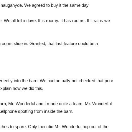
d naugahyde. We agreed to buy it the same day.
e all fell in love. It is roomy. It has rooms. If it rains we
 rooms slide in. Granted, that last feature could be a
perfectly into the barn. We had actually not checked that prior
xplain how we did this.
barn, Mr. Wonderful and I made quite a team. Mr. Wonderful
ellphone spotting from inside the barn.
ches to spare. Only then did Mr. Wonderful hop out of the