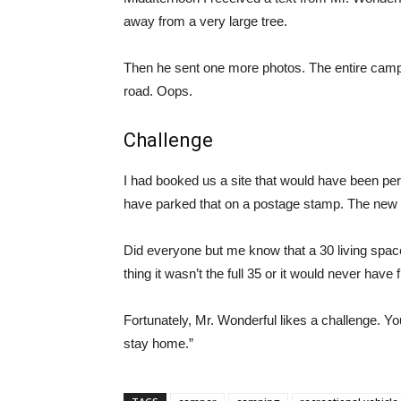
away from a very large tree.
Then he sent one more photos. The entire camp
road. Oops.
Challenge
I had booked us a site that would have been per
have parked that on a postage stamp. The new 
Did everyone but me know that a 30 living space 
thing it wasn’t the full 35 or it would never have fi
Fortunately, Mr. Wonderful likes a challenge. Y
stay home.”