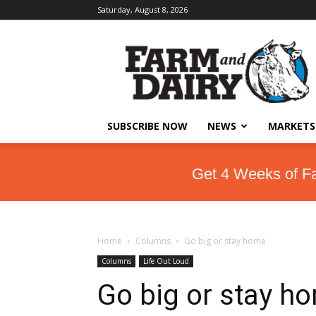
Saturday, August 8, 2026
SUBSCRIBE NOW
NEWS
MARKETS
Get 4 Weeks of F
Home
Columns
Go big or stay home
Columns
Life Out Loud
Go big or stay h