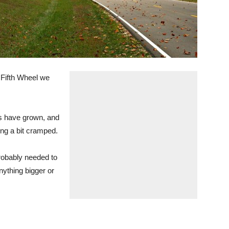
 Fifth Wheel we
s have grown, and
ing a bit cramped.
robably needed to
anything bigger or