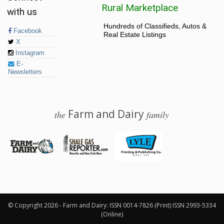
Rural Marketplace
with us
Hundreds of Classifieds, Autos &
Facebook
Real Estate Listings
X
Instagram
E-
Newsletters
Farm and Dairy
the
family
© 2026 Farm and Dairy is proudly produced in Salem, Ohio
© Copyright 2026 - Farm and Dairy: ISSN 0014-7826 (Print) ISSN 2993-5334
(Online)