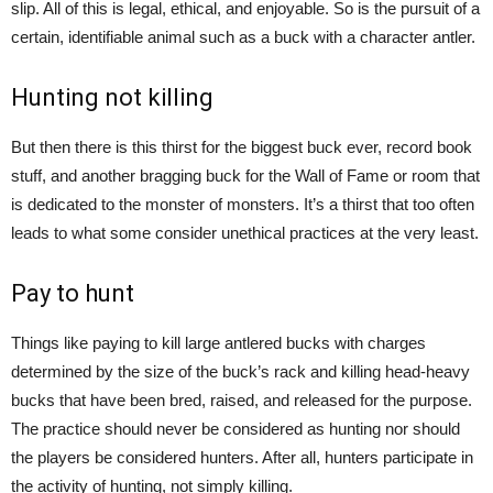
slip. All of this is legal, ethical, and enjoyable. So is the pursuit of a
certain, identifiable animal such as a buck with a character antler.
Hunting not killing
But then there is this thirst for the biggest buck ever, record book
stuff, and another bragging buck for the Wall of Fame or room that
is dedicated to the monster of monsters. It’s a thirst that too often
leads to what some consider unethical practices at the very least.
Pay to hunt
Things like paying to kill large antlered bucks with charges
determined by the size of the buck’s rack and killing head-heavy
bucks that have been bred, raised, and released for the purpose.
The practice should never be considered as hunting nor should
the players be considered hunters. After all, hunters participate in
the activity of hunting, not simply killing.