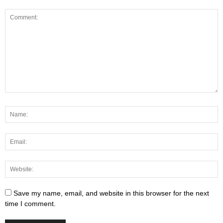
Save my name, email, and website in this browser for the next
time I comment.