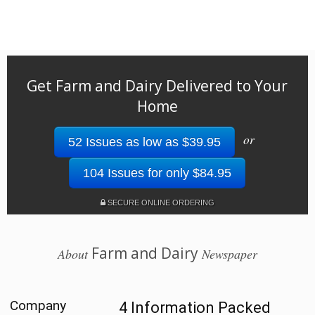
Get Farm and Dairy Delivered to Your
Home
or
52 Issues as low as $39.95
104 Issues for only $84.95
SECURE ONLINE ORDERING
Farm and Dairy
About
Newspaper
Company
4 Information Packed