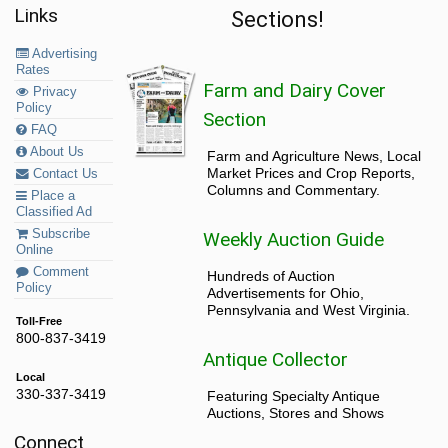
Links
Sections!
Advertising
Rates
Farm and Dairy Cover
Privacy
Policy
Section
FAQ
About Us
Farm and Agriculture News, Local
Market Prices and Crop Reports,
Contact Us
Columns and Commentary.
Place a
Classified Ad
Subscribe
Weekly Auction Guide
Online
Comment
Hundreds of Auction
Policy
Advertisements for Ohio,
Pennsylvania and West Virginia.
Toll-Free
800-837-3419
Antique Collector
Local
330-337-3419
Featuring Specialty Antique
Auctions, Stores and Shows
Connect