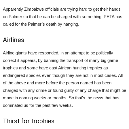
Apparently Zimbabwe officials are trying hard to get their hands
on Palmer so that he can be charged with something. PETA has
called for the Palmer’s death by hanging.
Airlines
Airline giants have responded, in an attempt to be politically
correct it appears, by banning the transport of many big game
trophies and some have cast African hunting trophies as
endangered species even though they are not in most cases. All
of the above and more before the person named has been
charged with any crime or found guilty of any charge that might be
made in coming weeks or months. So that’s the news that has
dominated us for the past few weeks.
Thirst for trophies