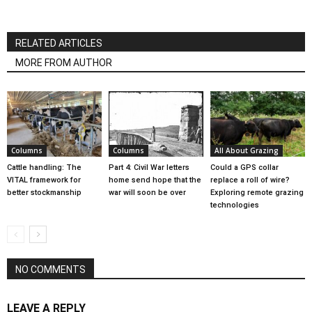
RELATED ARTICLES
MORE FROM AUTHOR
Columns
Columns
All About Grazing
Cattle handling: The
Part 4: Civil War letters
Could a GPS collar
VITAL framework for
home send hope that the
replace a roll of wire?
better stockmanship
war will soon be over
Exploring remote grazing
technologies
NO COMMENTS
LEAVE A REPLY