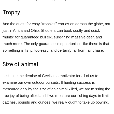
Trophy
And the quest for easy “trophies” carries on across the globe, not
just in Africa and Ohio. Shooters can book costly and quick
“hunts” for guaranteed bull elk, sure-thing massive deer, and
much more. The only guarantee in opportunities like these is that
something is fishy, too easy, and certainly far from fair chase.
Size of animal
Let’s use the demise of Cecil as a motivator for all of us to
examine our own outdoor pursuits. If hunting success is
measured only by the size of an animal killed, we are missing the
true joy of being afield and if we measure our fishing days in limit
catches, pounds and ounces, we really ought to take up bowling.