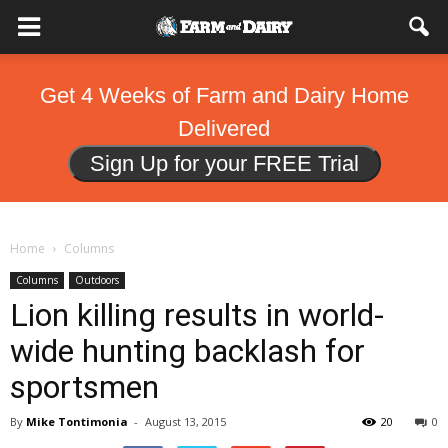
Get 4 Weeks of Farm and Dairy Home
Delivered
Sign Up for your FREE Trial
Home
Columns
Columns
Outdoors
Lion killing results in world-
wide hunting backlash for
sportsmen
By
Mike Tontimonia
-
August 13, 2015
20
0