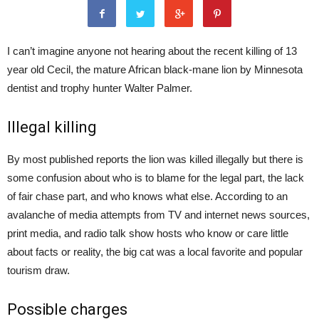
I can’t imagine anyone not hearing about the recent killing of 13
year old Cecil, the mature African black-mane lion by Minnesota
dentist and trophy hunter Walter Palmer.
Illegal killing
By most published reports the lion was killed illegally but there is
some confusion about who is to blame for the legal part, the lack
of fair chase part, and who knows what else. According to an
avalanche of media attempts from TV and internet news sources,
print media, and radio talk show hosts who know or care little
about facts or reality, the big cat was a local favorite and popular
tourism draw.
Possible charges