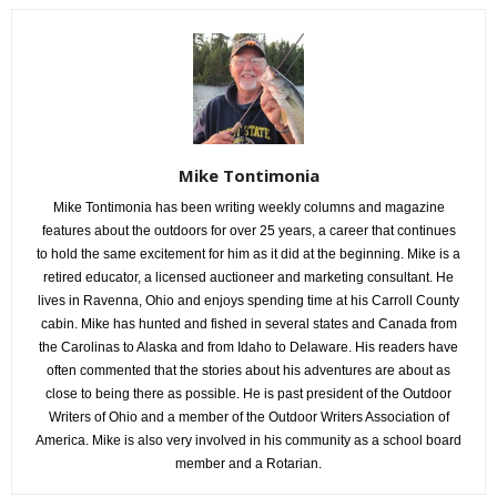
Mike Tontimonia
Mike Tontimonia has been writing weekly columns and magazine
features about the outdoors for over 25 years, a career that continues
to hold the same excitement for him as it did at the beginning. Mike is a
retired educator, a licensed auctioneer and marketing consultant. He
lives in Ravenna, Ohio and enjoys spending time at his Carroll County
cabin. Mike has hunted and fished in several states and Canada from
the Carolinas to Alaska and from Idaho to Delaware. His readers have
often commented that the stories about his adventures are about as
close to being there as possible. He is past president of the Outdoor
Writers of Ohio and a member of the Outdoor Writers Association of
America. Mike is also very involved in his community as a school board
member and a Rotarian.