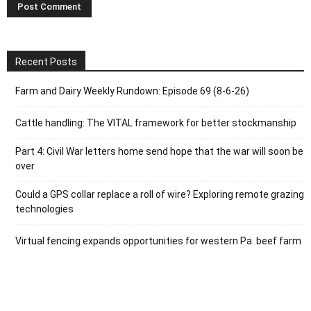
Recent Posts
Farm and Dairy Weekly Rundown: Episode 69 (8-6-26)
Cattle handling: The VITAL framework for better stockmanship
Part 4: Civil War letters home send hope that the war will soon be
over
Could a GPS collar replace a roll of wire? Exploring remote grazing
technologies
Virtual fencing expands opportunities for western Pa. beef farm