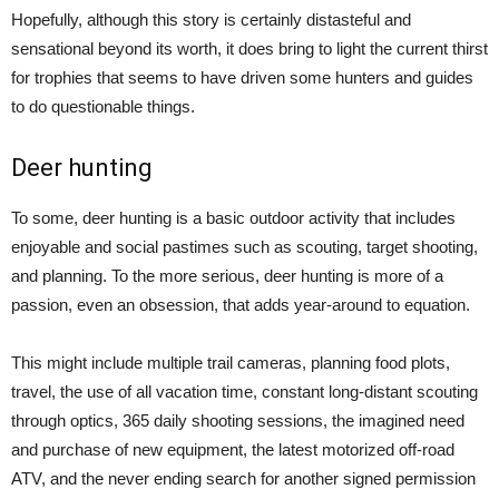
Hopefully, although this story is certainly distasteful and
sensational beyond its worth, it does bring to light the current thirst
for trophies that seems to have driven some hunters and guides
to do questionable things.
Deer hunting
To some, deer hunting is a basic outdoor activity that includes
enjoyable and social pastimes such as scouting, target shooting,
and planning. To the more serious, deer hunting is more of a
passion, even an obsession, that adds year-around to equation.
This might include multiple trail cameras, planning food plots,
travel, the use of all vacation time, constant long-distant scouting
through optics, 365 daily shooting sessions, the imagined need
and purchase of new equipment, the latest motorized off-road
ATV, and the never ending search for another signed permission