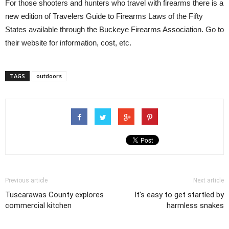
For those shooters and hunters who travel with firearms there is a
new edition of Travelers Guide to Firearms Laws of the Fifty
States available through the Buckeye Firearms Association. Go to
their website for information, cost, etc.
TAGS
outdoors
Previous article
Next article
Tuscarawas County explores
It's easy to get startled by
commercial kitchen
harmless snakes