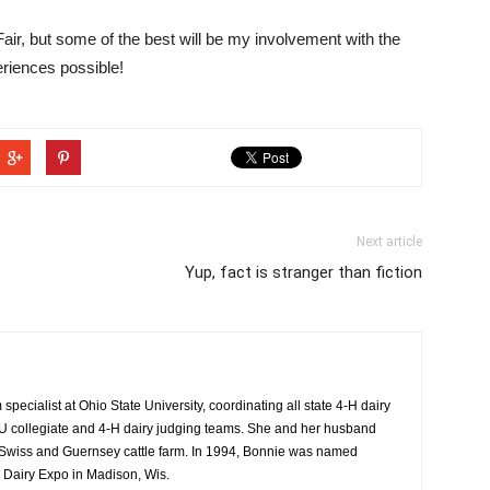
Fair, but some of the best will be my involvement with the
riences possible!
Next article
Yup, fact is stranger than fiction
specialist at Ohio State University, coordinating all state 4-H dairy
 collegiate and 4-H dairy judging teams. She and her husband
Swiss and Guernsey cattle farm. In 1994, Bonnie was named
 Dairy Expo in Madison, Wis.