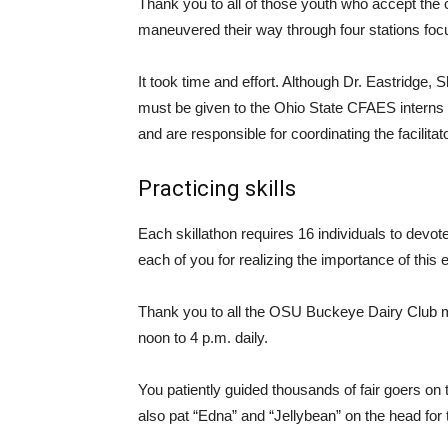
Thank you to all of those youth who accept the 
maneuvered their way through four stations foc
It took time and effort. Although Dr. Eastridge, 
must be given to the Ohio State CFAES interns w
and are responsible for coordinating the facilitat
Practicing skills
Each skillathon requires 16 individuals to devote
each of you for realizing the importance of this 
Thank you to all the OSU Buckeye Dairy Club m
noon to 4 p.m. daily.
You patiently guided thousands of fair goers on
also pat “Edna” and “Jellybean” on the head for the