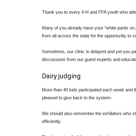
Thank you to every 4-H and FFA youth who atten
Many of you already have your “white pants on,”
from all across the state for the opportunity to v
Sometimes, our clinic is delayed and yet you pa
discussions from our guest experts and educat
Dairy judging
More than 40 kids participated each week and t
pleased to give back to the system.
We should also remember the exhibitors who sha
efficiently.