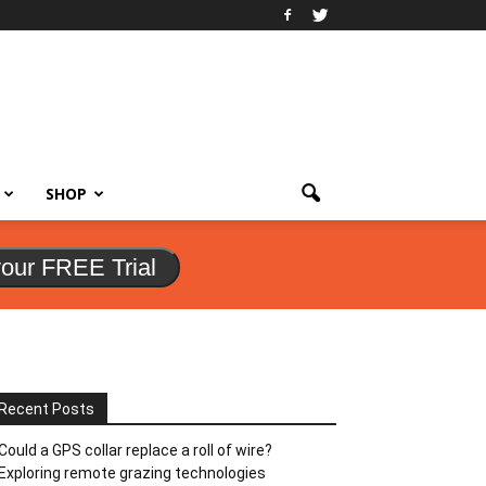
SHOP
your FREE Trial
Recent Posts
Could a GPS collar replace a roll of wire?
Exploring remote grazing technologies