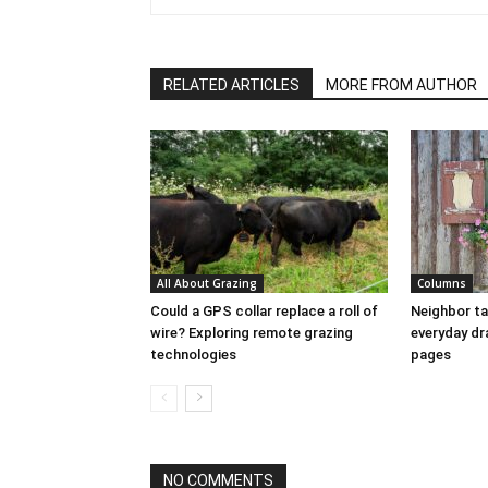
RELATED ARTICLES
MORE FROM AUTHOR
All About Grazing
Columns
Could a GPS collar replace a roll of
Neighbor ta
wire? Exploring remote grazing
everyday dr
technologies
pages
NO COMMENTS