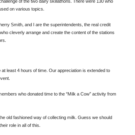
challenge of the two dairy skillathons. There were 130 who
used on various topics.
Sherry Smith, and I are the superintendents, the real credit
ho cleverly arrange and create the content of the stations
ors.
 at least 4 hours of time. Our appreciation is extended to
event.
embers who donated time to the “Milk a Cow” activity from
 the old fashioned way of collecting milk. Guess we should
ir role in all of this.