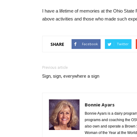
I have a lifetime of memories at the Ohio State 
above activities and those who made such expe
SHARE
Facebook
Twitter
Previous article
Sign, sign, everywhere a sign
Bonnie Ayars
Bonnie Ayars is a dairy program 
programs and coaching the OSU
also own and operate a Brown 
Woman of the Year at the World