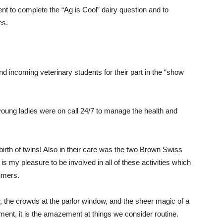
nt to complete the “Ag is Cool” dairy question and to
es.
incoming veterinary students for their part in the “show
young ladies were on call 24/7 to manage the health and
birth of twins! Also in their care was the two Brown Swiss
s my pleasure to be involved in all of these activities which
sumers.
ow, the crowds at the parlor window, and the sheer magic of a
nment, it is the amazement at things we consider routine.