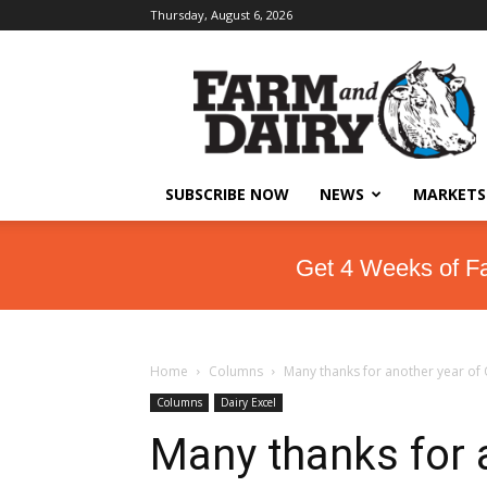
Thursday, August 6, 2026
SUBSCRIBE NOW
NEWS
MARKETS
Get 4 Weeks of F
Home
Columns
Many thanks for another year of
Columns
Dairy Excel
Many thanks for 