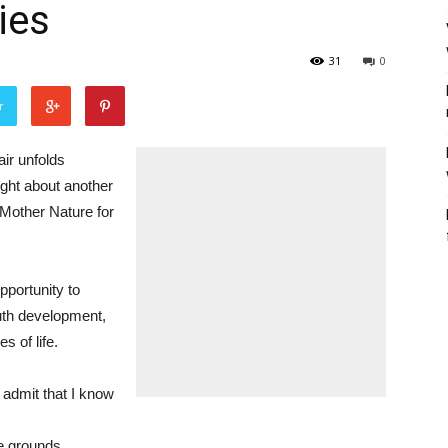
ies
31
0
r
air unfolds
ught about another
 Mother Nature for
opportunity to
outh development,
s of life.
t admit that I know
he grounds.