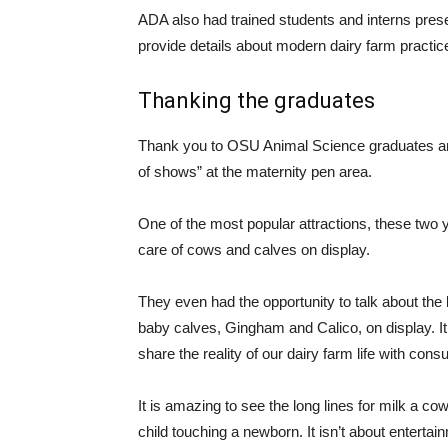
ADA also had trained students and interns prese
provide details about modern dairy farm practic
Thanking the graduates
Thank you to OSU Animal Science graduates and 
of shows” at the maternity pen area.
One of the most popular attractions, these two 
care of cows and calves on display.
They even had the opportunity to talk about the 
baby calves, Gingham and Calico, on display. It i
share the reality of our dairy farm life with con
It is amazing to see the long lines for milk a c
child touching a newborn. It isn’t about entertai