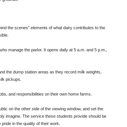
ehind the scenes” elements of what dairy contributes to the
ible.
ho manage the parlor. It opens daily at 5 a.m. and 5 p.m.,
 and the dump station areas as they record milk weights,
ilk pickups.
jobs, and responsibilities on their own home farms.
public on the other side of the viewing window, and set the
ibly imagine. The service these students provide should be
ide in the quality of their work.