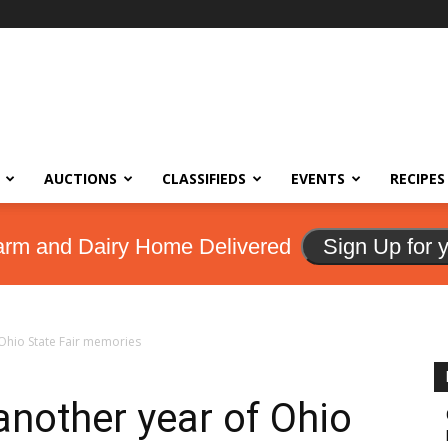
AUCTIONS
CLASSIFIEDS
EVENTS
RECIPES
arm and Dairy Home Delivered
Sign Up for 
 Ohio State Fair memories
another year of Ohio