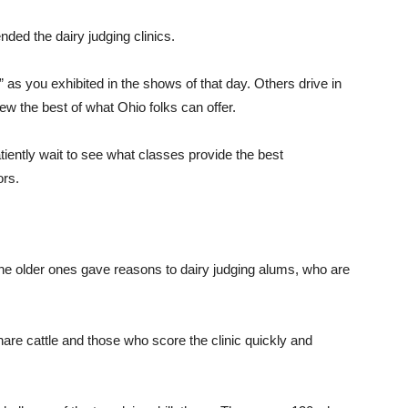
ded the dairy judging clinics.
 as you exhibited in the shows of that day. Others drive in
iew the best of what Ohio folks can offer.
tiently wait to see what classes provide the best
ors.
he older ones gave reasons to dairy judging alums, who are
re cattle and those who score the clinic quickly and