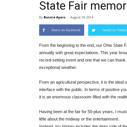
State Fair memor
By
Bonnie Ayars
-
August 14, 2014
Share on Facebook
Tweet on Twitte
From the beginning to the end, our Ohio State F
annually with great expectations. This year bro
record-setting event and one that we can thank
exceptional weather.
From an agricultural perspective, it is the ideal 
interface with the public. In terms of positive y
it is an enormous classroom filled with the realitie
Having been at the fair for 50-plus years, I mus
little about the midway or the entertainment.
Instead, my history includes the dairy side of t