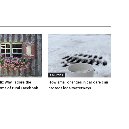
Columns
lk: Why I adore the
How small changes in car care can
ama of rural Facebook
protect local waterways