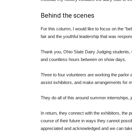
Behind the scenes
For this column, I would like to focus on the “b
fair and the youthful leadership that was respons
Thank you, Ohio State Dairy Judging students, w
and countless hours between on show days.
Three to four volunteers are working the parlor
assist exhibitors, and make arrangements for m
They do all of this around summer internships, 
In return, they connect with the exhibitors, the 
course of their future in ways they cannot poss
appreciated and acknowledged and we can take pr