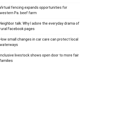
Virtual fencing expands opportunities for
western Pa. beef farm
Neighbor talk: Why I adore the everyday drama of
rural Facebook pages
How small changes in car care can protect local
waterways
Inclusive livestock shows open door to more fair
families