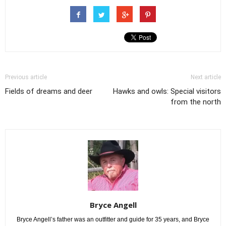
Previous article
Next article
Fields of dreams and deer
Hawks and owls: Special visitors
from the north
Bryce Angell
Bryce Angell’s father was an outfitter and guide for 35 years, and Bryce