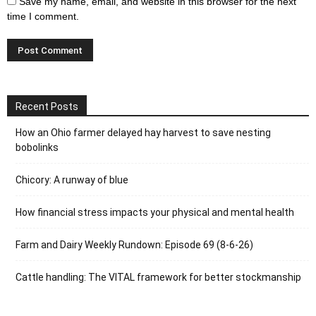
Save my name, email, and website in this browser for the next
time I comment.
Recent Posts
How an Ohio farmer delayed hay harvest to save nesting
bobolinks
Chicory: A runway of blue
How financial stress impacts your physical and mental health
Farm and Dairy Weekly Rundown: Episode 69 (8-6-26)
Cattle handling: The VITAL framework for better stockmanship