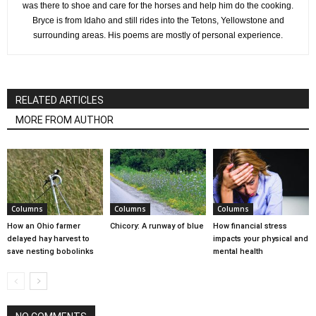
was there to shoe and care for the horses and help him do the cooking.
Bryce is from Idaho and still rides into the Tetons, Yellowstone and
surrounding areas. His poems are mostly of personal experience.
RELATED ARTICLES
MORE FROM AUTHOR
Columns
Columns
Columns
How an Ohio farmer
Chicory: A runway of blue
How financial stress
delayed hay harvest to
impacts your physical and
save nesting bobolinks
mental health