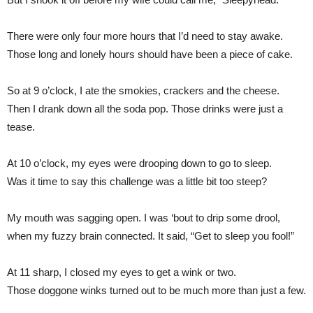
There were only four more hours that I’d need to stay awake.
Those long and lonely hours should have been a piece of cake.
So at 9 o’clock, I ate the smokies, crackers and the cheese.
Then I drank down all the soda pop. Those drinks were just a
tease.
At 10 o’clock, my eyes were drooping down to go to sleep.
Was it time to say this challenge was a little bit too steep?
My mouth was sagging open. I was ‘bout to drip some drool,
when my fuzzy brain connected. It said, “Get to sleep you fool!”
At 11 sharp, I closed my eyes to get a wink or two.
Those doggone winks turned out to be much more than just a few.