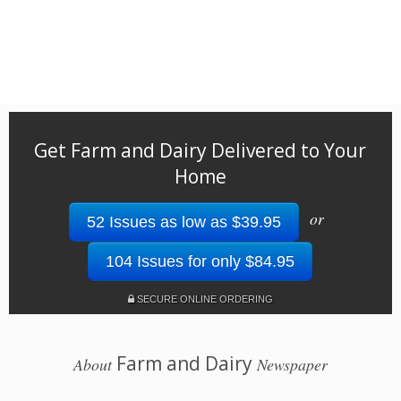
Get Farm and Dairy Delivered to Your
Home
or
52 Issues as low as $39.95
104 Issues for only $84.95
SECURE ONLINE ORDERING
Farm and Dairy
About
Newspaper