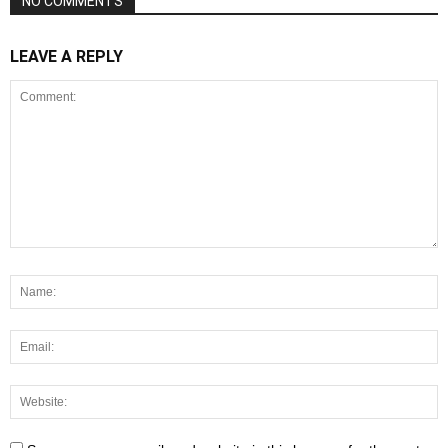
NO COMMENTS
LEAVE A REPLY