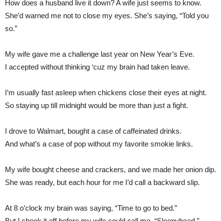
How does a husband live it down? A wife just seems to know.
She’d warned me not to close my eyes. She’s saying, “Told you
so.”
My wife gave me a challenge last year on New Year’s Eve.
I accepted without thinking ‘cuz my brain had taken leave.
I’m usually fast asleep when chickens close their eyes at night.
So staying up till midnight would be more than just a fight.
I drove to Walmart, bought a case of caffeinated drinks.
And what’s a case of pop without my favorite smokie links.
My wife bought cheese and crackers, and we made her onion dip.
She was ready, but each hour for me I’d call a backward slip.
At 8 o’clock my brain was saying, “Time to go to bed.”
But I shook it off before my wife could call me, “Sleepyhead.”