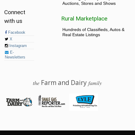
Auctions, Stores and Shows
Connect
Rural Marketplace
with us
Hundreds of Classifieds, Autos &
Facebook
Real Estate Listings
X
Instagram
E-
Newsletters
Farm and Dairy
the
family
© 2026 Farm and Dairy is proudly produced in Salem, Ohio