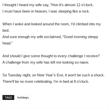
I thought I heard my wife say, “Hon it’s almost 12 o’clock.
I must have been in heaven, I was sleeping like a rock.
When I woke and looked around the room, I’d climbed into my
bed.
And sure enough my wife exclaimed, “Good morning sleepy
head.”
And should I give some thought to every challenge I receive?
A challenge from my wife has left me looking so naive.
So Tuesday night, on New Year’s Eve, it won’t be such a shock.
There’ll be no more celebrating. I’m in bed at 8 o’clock.
TAGS
holidays