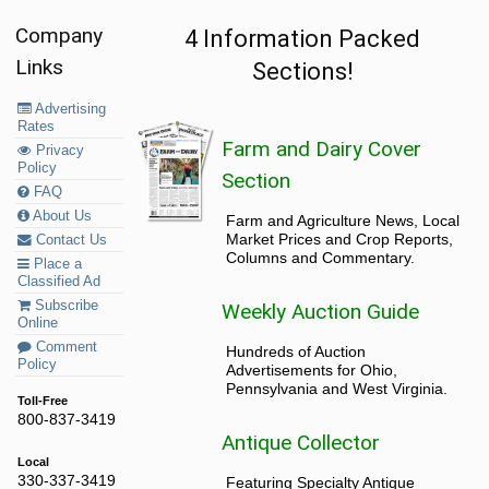
Company
4 Information Packed
Links
Sections!
Advertising
Rates
Farm and Dairy Cover
Privacy
Policy
Section
FAQ
About Us
Farm and Agriculture News, Local
Market Prices and Crop Reports,
Contact Us
Columns and Commentary.
Place a
Classified Ad
Subscribe
Weekly Auction Guide
Online
Comment
Hundreds of Auction
Policy
Advertisements for Ohio,
Pennsylvania and West Virginia.
Toll-Free
800-837-3419
Antique Collector
Local
330-337-3419
Featuring Specialty Antique