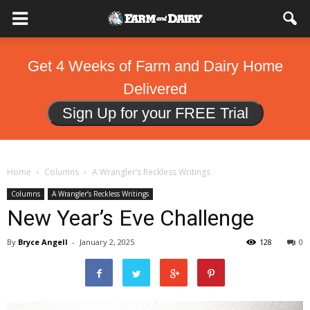
Get 4 Weeks of Farm and Dairy Home
Delivered
Sign Up for your FREE Trial
Home
Columns
A Wrangler’s Reckless Writings
Columns
A Wrangler’s Reckless Writings
New Year’s Eve Challenge
By
Bryce Angell
-
January 2, 2025
128
0