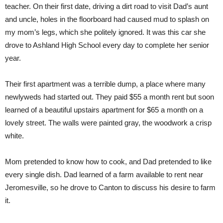
teacher. On their first date, driving a dirt road to visit Dad’s aunt
and uncle, holes in the floorboard had caused mud to splash on
my mom’s legs, which she politely ignored. It was this car she
drove to Ashland High School every day to complete her senior
year.
Their first apartment was a terrible dump, a place where many
newlyweds had started out. They paid $55 a month rent but soon
learned of a beautiful upstairs apartment for $65 a month on a
lovely street. The walls were painted gray, the woodwork a crisp
white.
Mom pretended to know how to cook, and Dad pretended to like
every single dish. Dad learned of a farm available to rent near
Jeromesville, so he drove to Canton to discuss his desire to farm
it.