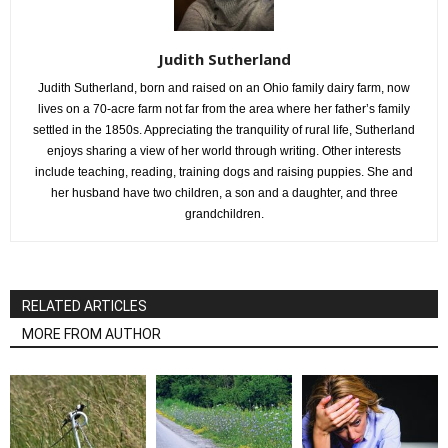
Judith Sutherland
Judith Sutherland, born and raised on an Ohio family dairy farm, now
lives on a 70-acre farm not far from the area where her father’s family
settled in the 1850s. Appreciating the tranquility of rural life, Sutherland
enjoys sharing a view of her world through writing. Other interests
include teaching, reading, training dogs and raising puppies. She and
her husband have two children, a son and a daughter, and three
grandchildren.
RELATED ARTICLES
MORE FROM AUTHOR