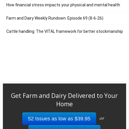
How financial stress impacts your physical and mental health
Farm and Dairy Weekly Rundown: Episode 69 (8-6-26)
Cattle handling: The VITAL framework for better stockmanship
Get Farm and Dairy Delivered to Your
Home
or
52 Issues as low as $39.95