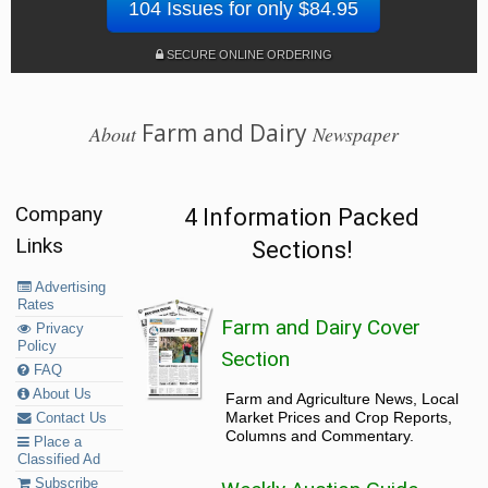
104 Issues for only $84.95
SECURE ONLINE ORDERING
Farm and Dairy
About
Newspaper
Company
4 Information Packed
Links
Sections!
Advertising
Rates
Farm and Dairy Cover
Privacy
Policy
Section
FAQ
About Us
Farm and Agriculture News, Local
Market Prices and Crop Reports,
Contact Us
Columns and Commentary.
Place a
Classified Ad
Subscribe