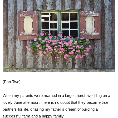
(Part Two)
When my parents were married in a large church wedding on a
lovely June afternoon, there is no doubt that they became true
partners for life, chasing my father’s dream of building a
successful farm and a happy family.