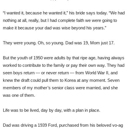
“I wanted it, because he wanted it,” his bride says today. “We had
nothing at all, really, but I had complete faith we were going to
make it because your dad was wise beyond his years.”
They were young. Oh, so young. Dad was 19, Mom just 17.
But the youth of 1950 were adults by that ripe age, having always
worked to contribute to the family or pay their own way. They had
seen boys return — or never return — from World War II, and
knew the draft could pull them to Korea at any moment. Seven
members of my mother’s senior class were married, and she
was one of them.
Life was to be lived, day by day, with a plan in place.
Dad was driving a 1939 Ford, purchased from his beloved vo-ag