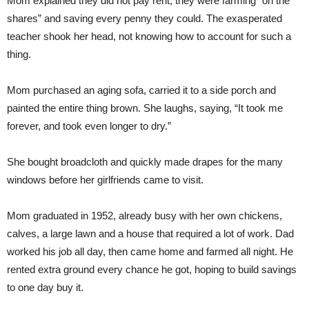
Mom explained they did not pay rent; they were farming “on the
shares” and saving every penny they could. The exasperated
teacher shook her head, not knowing how to account for such a
thing.
Mom purchased an aging sofa, carried it to a side porch and
painted the entire thing brown. She laughs, saying, “It took me
forever, and took even longer to dry.”
She bought broadcloth and quickly made drapes for the many
windows before her girlfriends came to visit.
Mom graduated in 1952, already busy with her own chickens,
calves, a large lawn and a house that required a lot of work. Dad
worked his job all day, then came home and farmed all night. He
rented extra ground every chance he got, hoping to build savings
to one day buy it.