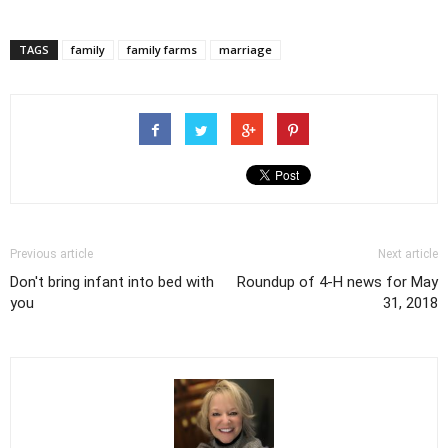
TAGS
family
family farms
marriage
Previous article
Next article
Don't bring infant into bed with
Roundup of 4-H news for May
you
31, 2018