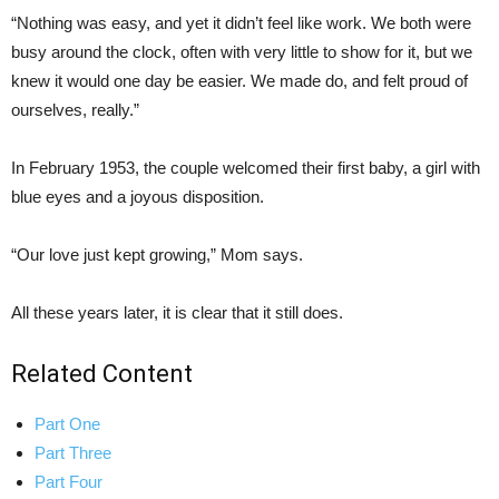
“Nothing was easy, and yet it didn’t feel like work. We both were
busy around the clock, often with very little to show for it, but we
knew it would one day be easier. We made do, and felt proud of
ourselves, really.”
In February 1953, the couple welcomed their first baby, a girl with
blue eyes and a joyous disposition.
“Our love just kept growing,” Mom says.
All these years later, it is clear that it still does.
Related Content
Part One
Part Three
Part Four