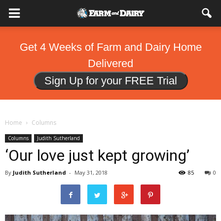
Get 4 Weeks of Farm and Dairy Home
Delivered
Sign Up for your FREE Trial
Home
Columns
Columns
Judith Sutherland
‘Our love just kept growing’
By
Judith Sutherland
-
May 31, 2018
85
0