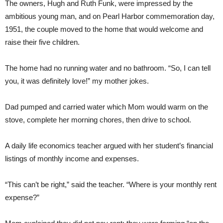
The owners, Hugh and Ruth Funk, were impressed by the
ambitious young man, and on Pearl Harbor commemoration day,
1951, the couple moved to the home that would welcome and
raise their five children.
The home had no running water and no bathroom. “So, I can tell
you, it was definitely love!” my mother jokes.
Dad pumped and carried water which Mom would warm on the
stove, complete her morning chores, then drive to school.
A daily life economics teacher argued with her student’s financial
listings of monthly income and expenses.
“This can’t be right,” said the teacher. “Where is your monthly rent
expense?”