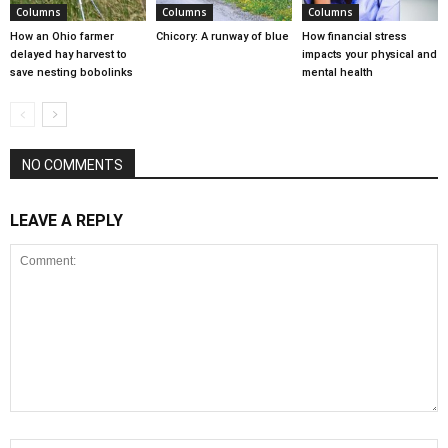
Columns
Columns
Columns
How an Ohio farmer
Chicory: A runway of blue
How financial stress
delayed hay harvest to
impacts your physical and
save nesting bobolinks
mental health
NO COMMENTS
LEAVE A REPLY