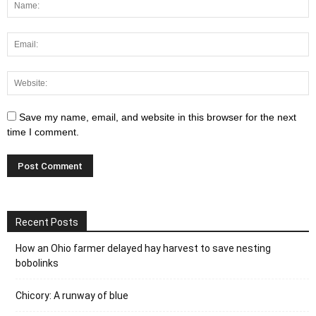
Save my name, email, and website in this browser for the next
time I comment.
Recent Posts
How an Ohio farmer delayed hay harvest to save nesting
bobolinks
Chicory: A runway of blue