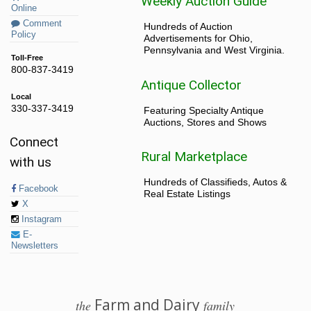
Weekly Auction Guide
Online
Comment
Hundreds of Auction
Policy
Advertisements for Ohio,
Pennsylvania and West Virginia.
Toll-Free
800-837-3419
Antique Collector
Local
330-337-3419
Featuring Specialty Antique
Auctions, Stores and Shows
Connect
Rural Marketplace
with us
Hundreds of Classifieds, Autos &
Facebook
Real Estate Listings
X
Instagram
E-
Newsletters
Farm and Dairy
the
family