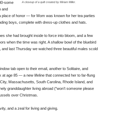
 30-some
A closeup of a quilt created by Miriam Miller.
n and
 a place of honor — for Mom was known for her tea parties
luding boys, complete with dress-up clothes and hats.
es she had brought inside to force into bloom, and a few
oors when the time was right. A shallow bowl of the bluebird
, and last Thursday we watched three beautiful males scold
dow tab open to their email, another to Solitaire, and
t age 85 — a new lifeline that connected her to far-flung
 City, Massachusetts, South Carolina, Rhode Island, and
onely granddaughter living abroad (“won’t someone please
russels over Christmas.
ivity, and a zeal for living and giving.