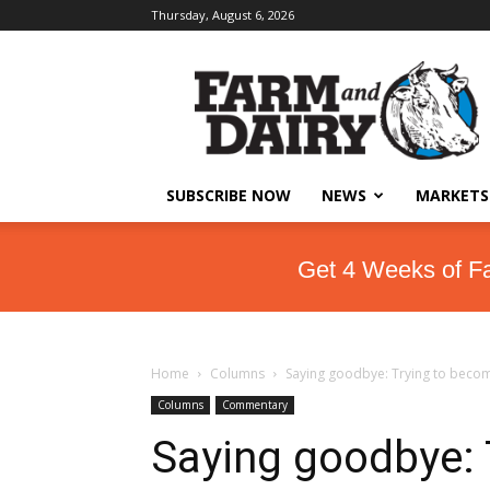
Thursday, August 6, 2026
SUBSCRIBE NOW
NEWS
MARKETS
Get 4 Weeks of F
Home
Columns
Saying goodbye: Trying to becom
Columns
Commentary
Saying goodbye: 