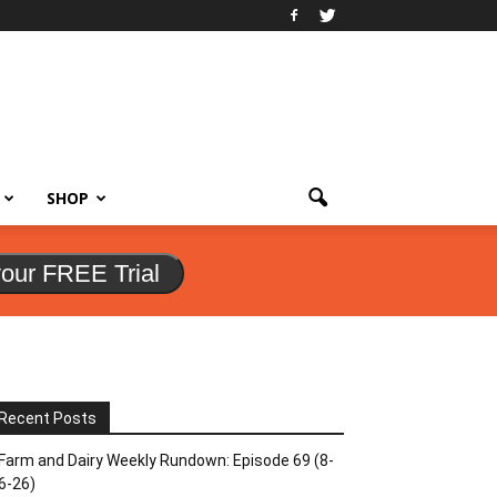
SHOP
your FREE Trial
Recent Posts
Farm and Dairy Weekly Rundown: Episode 69 (8-
6-26)