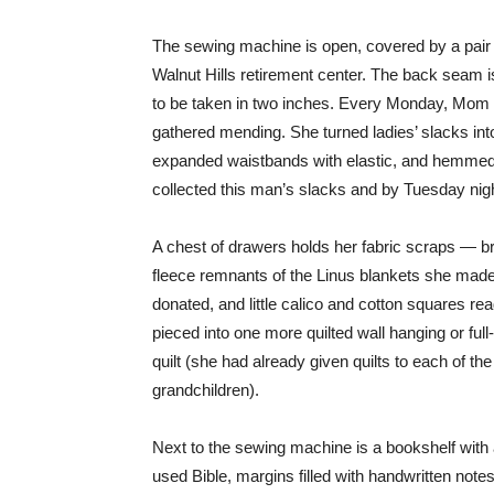
The sewing machine is open, covered by a pair
Walnut Hills retirement center. The back seam 
to be taken in two inches. Every Monday, Mom 
gathered mending. She turned ladies’ slacks into
expanded waistbands with elastic, and hemmed 
collected this man’s slacks and by Tuesday nig
A chest of drawers holds her fabric scraps — br
fleece remnants of the Linus blankets she mad
donated, and little calico and cotton squares re
pieced into one more quilted wall hanging or full
quilt (she had already given quilts to each of the
grandchildren).
Next to the sewing machine is a bookshelf with 
used Bible, margins filled with handwritten notes