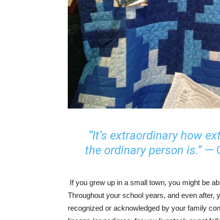
“It’s extraordinary how ex
the ordinary person is.”
— G
If you grew up in a small town, you might be abl
Throughout your school years, and even after, y
recognized or acknowledged by your family con