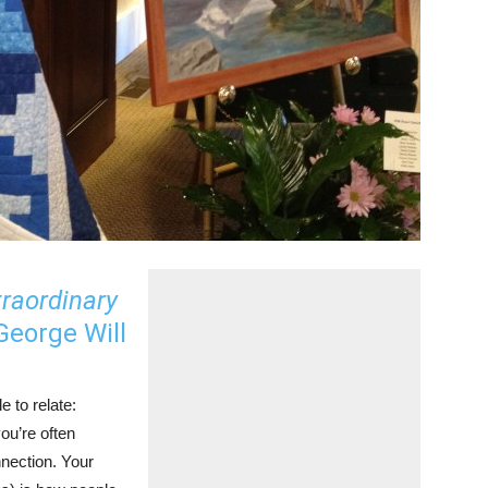
traordinary
eorge Will
e to relate:
ou’re often
nection. Your