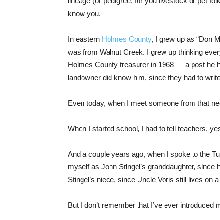
lineage (or pedigree, for you livestock or pet fo
know you.
In eastern
Holmes County
, I grew up as “Don Mi
was from Walnut Creek. I grew up thinking ever
Holmes County treasurer in 1968 — a post he he
landowner did know him, since they had to writ
Even today, when I meet someone from that nec
When I started school, I had to tell teachers, ye
And a couple years ago, when I spoke to the Tu
myself as John Stingel’s granddaughter, since 
Stingel’s niece, since Uncle Voris still lives on
But I don’t remember that I’ve ever introduced 