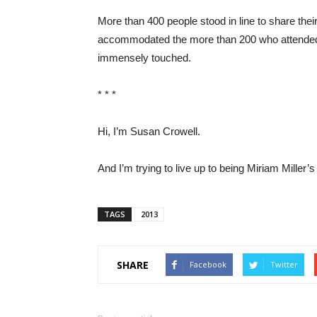
More than 400 people stood in line to share thei
accommodated the more than 200 who attended 
immensely touched.
* * *
Hi, I’m Susan Crowell.
And I’m trying to live up to being Miriam Miller’s
TAGS
2013
SHARE
Facebook
Twitter