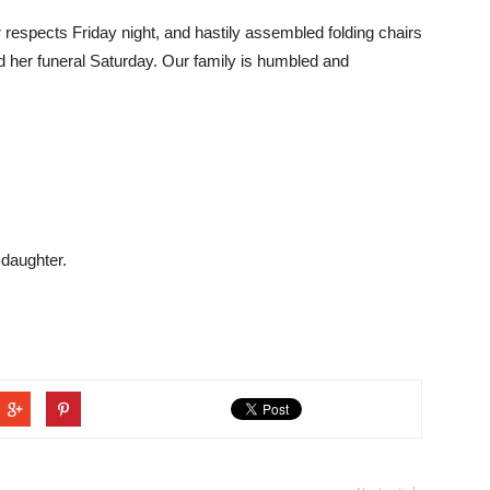
r respects Friday night, and hastily assembled folding chairs
her funeral Saturday. Our family is humbled and
 daughter.