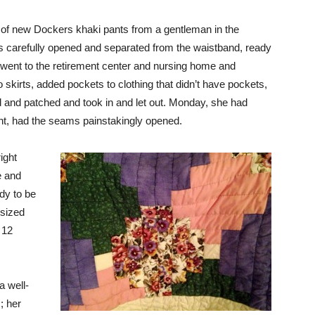
 of new Dockers khaki pants from a gentleman in the
is carefully opened and separated from the waistband, ready
went to the retirement center and nursing home and
 skirts, added pockets to clothing that didn’t have pockets,
and patched and took in and let out. Monday, she had
ht, had the seams painstakingly opened.
ight
e and
ady to be
-sized
 12
a well-
; her