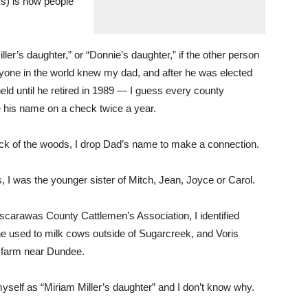
lks) is how people
ller’s daughter,” or “Donnie’s daughter,” if the other person
yone in the world knew my dad, and after he was elected
ld until he retired in 1989 — I guess every county
e his name on a check twice a year.
k of the woods, I drop Dad’s name to make a connection.
s, I was the younger sister of Mitch, Jean, Joyce or Carol.
scarawas County Cattlemen’s Association, I identified
he used to milk cows outside of Sugarcreek, and Voris
 a farm near Dundee.
myself as “Miriam Miller’s daughter” and I don’t know why.