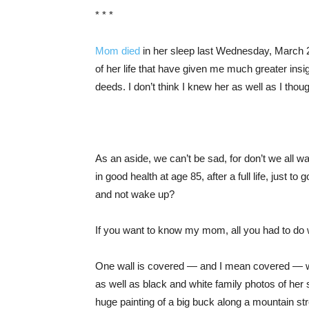
* * *
Mom died
in her sleep last Wednesday, March 2
of her life that have given me much greater in
deeds. I don’t think I knew her as well as I thoug
As an aside, we can’t be sad, for don’t we all w
in good health at age 85, after a full life, just to 
and not wake up?
If you want to know my mom, all you had to do 
One wall is covered — and I mean covered — wi
as well as black and white family photos of her 
huge painting of a big buck along a mountain s