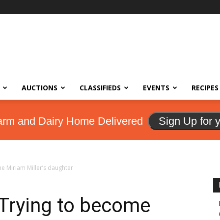
AUCTIONS
CLASSIFIEDS
EVENTS
RECIPES
arm and Dairy Home Delivered
Sign Up for 
e Miriam Miller’s daughter
Trying to become