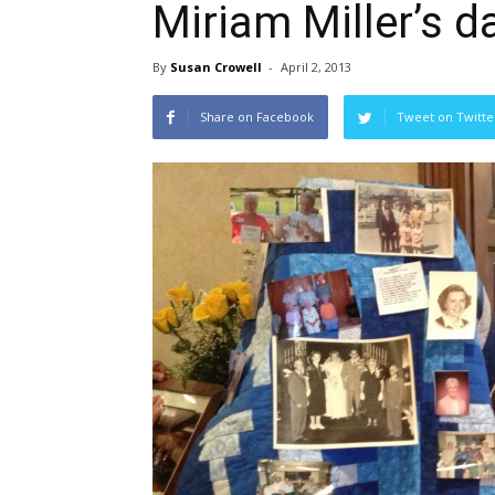
Miriam Miller’s d
By
Susan Crowell
-
April 2, 2013
Share on Facebook
Tweet on Twitte