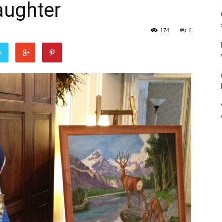
aughter
174
6
r