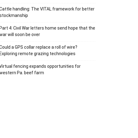
Cattle handling: The VITAL framework for better
stockmanship
Part 4: Civil War letters home send hope that the
war will soon be over
Could a GPS collar replace a roll of wire?
Exploring remote grazing technologies
Virtual fencing expands opportunities for
western Pa. beef farm