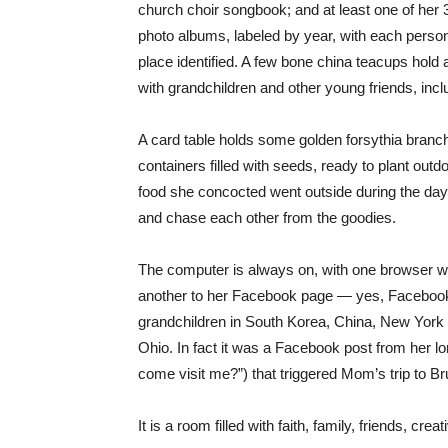
church choir songbook; and at least one of her
photo albums, labeled by year, with each perso
place identified. A few bone china teacups hold
with grandchildren and other young friends, inc
A card table holds some golden forsythia branch
containers filled with seeds, ready to plant outd
food she concocted went outside during the day
and chase each other from the goodies.
The computer is always on, with one browser win
another to her Facebook page — yes, Facebook a
grandchildren in South Korea, China, New York
Ohio. In fact it was a Facebook post from her l
come visit me?”) that triggered Mom’s trip to B
It is a room filled with faith, family, friends, creat