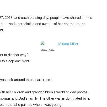
7, 2013, and each passing day, people have shared stories
sight — and appreciation and awe — of her character and
ht.
Miriam Miller
ant to die that way? —
go to sleep one night
was look around their spare room.
th her children and grandchildren’s wedding day photos,
siblings and Dad’s family. The other wall is dominated by a
tream that she painted when I was young.